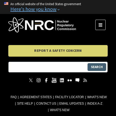
An official website of the United States government
Here's how you know
MENU
REPORT A SAFETY CONCERN
SEARCH
FAQ
AGREEMENT STATES
FACILITY LOCATOR
WHAT'S NEW
SITE HELP
CONTACT US
EMAIL UPDATES
INDEX A-Z
WHAT'S NEW