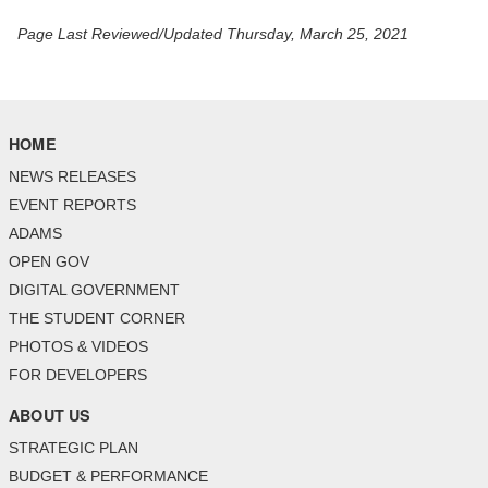
Page Last Reviewed/Updated Thursday, March 25, 2021
HOME
NEWS RELEASES
EVENT REPORTS
ADAMS
OPEN GOV
DIGITAL GOVERNMENT
THE STUDENT CORNER
PHOTOS & VIDEOS
FOR DEVELOPERS
ABOUT US
STRATEGIC PLAN
BUDGET & PERFORMANCE