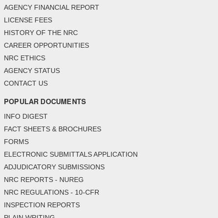
AGENCY FINANCIAL REPORT
LICENSE FEES
HISTORY OF THE NRC
CAREER OPPORTUNITIES
NRC ETHICS
AGENCY STATUS
CONTACT US
POPULAR DOCUMENTS
INFO DIGEST
FACT SHEETS & BROCHURES
FORMS
ELECTRONIC SUBMITTALS APPLICATION
ADJUDICATORY SUBMISSIONS
NRC REPORTS - NUREG
NRC REGULATIONS - 10-CFR
INSPECTION REPORTS
PLAIN WRITING