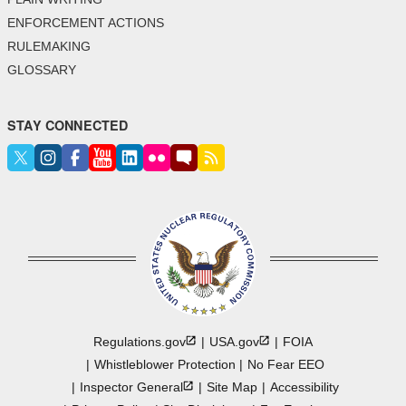
ENFORCEMENT ACTIONS
RULEMAKING
GLOSSARY
STAY CONNECTED
Regulations.gov
USA.gov
FOIA
Whistleblower Protection
No Fear EEO
Inspector
General
Site Map
Accessibility