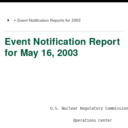
Event Notification Reports for 2003
Event Notification Report
for May 16, 2003