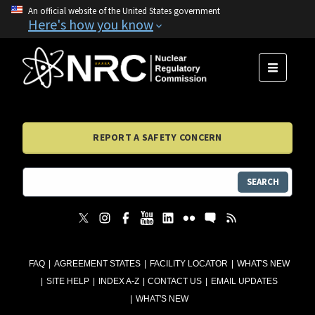
An official website of the United States government
Here's how you know
MENU
REPORT A SAFETY CONCERN
SEARCH
FAQ
AGREEMENT STATES
FACILITY LOCATOR
WHAT'S NEW
SITE HELP
INDEX A-Z
CONTACT US
EMAIL UPDATES
WHAT'S NEW