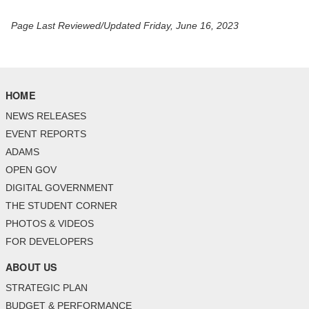
Page Last Reviewed/Updated Friday, June 16, 2023
HOME
NEWS RELEASES
EVENT REPORTS
ADAMS
OPEN GOV
DIGITAL GOVERNMENT
THE STUDENT CORNER
PHOTOS & VIDEOS
FOR DEVELOPERS
ABOUT US
STRATEGIC PLAN
BUDGET & PERFORMANCE