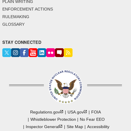
PLAIN WRITING
ENFORCEMENT ACTIONS
RULEMAKING
GLOSSARY
STAY CONNECTED
Regulations.gov
USA.gov
FOIA
Whistleblower Protection
No Fear EEO
Inspector
General
Site Map
Accessibility