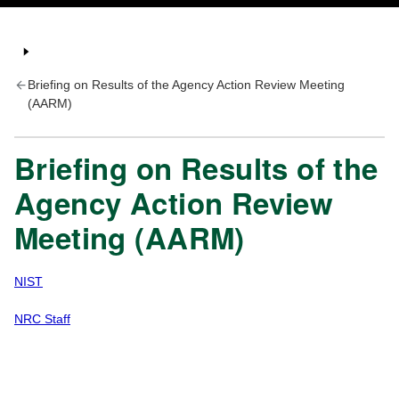
Briefing on Results of the Agency Action Review Meeting
(AARM)
Briefing on Results of the
Agency Action Review
Meeting (AARM)
NIST
NRC Staff