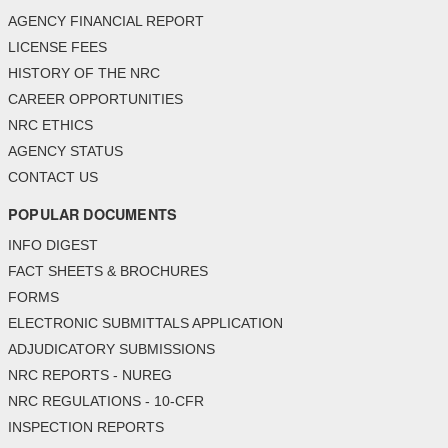
AGENCY FINANCIAL REPORT
LICENSE FEES
HISTORY OF THE NRC
CAREER OPPORTUNITIES
NRC ETHICS
AGENCY STATUS
CONTACT US
POPULAR DOCUMENTS
INFO DIGEST
FACT SHEETS & BROCHURES
FORMS
ELECTRONIC SUBMITTALS APPLICATION
ADJUDICATORY SUBMISSIONS
NRC REPORTS - NUREG
NRC REGULATIONS - 10-CFR
INSPECTION REPORTS