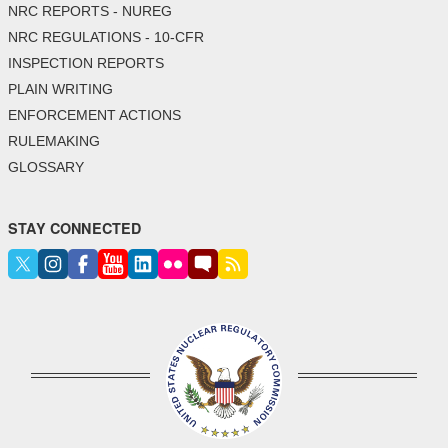
NRC REPORTS - NUREG
NRC REGULATIONS - 10-CFR
INSPECTION REPORTS
PLAIN WRITING
ENFORCEMENT ACTIONS
RULEMAKING
GLOSSARY
STAY CONNECTED