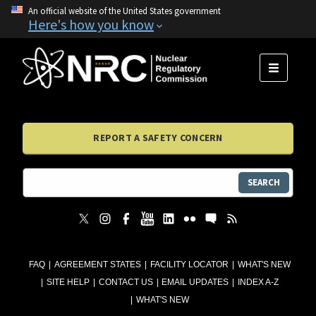
An official website of the United States government
Here's how you know
MENU
REPORT A SAFETY CONCERN
SEARCH
FAQ
AGREEMENT STATES
FACILITY LOCATOR
WHAT'S NEW
SITE HELP
CONTACT US
EMAIL UPDATES
INDEX A-Z
WHAT'S NEW