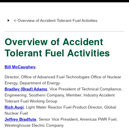
Overview of Accident Tolerant Fuel Activities
Overview of Accident
Tolerant Fuel Activities
Bill McCaughey
,
Director, Office of Advanced Fuel Technologies Office of Nuclear
Energy, Department of Energy
Bradley (Brad) Adams
, Vice President of Technical Compliance,
Engineering, Southern Company, Member, Industry Accident
Tolerant Fuel Working Group
Rich Augi
, Light Water Reactor Fuel Product Director, Global
Nuclear Fuel
Jeffrey Bradfute
, Senior Vice President, Americas PWR Fuel,
Westinghouse Electric Company