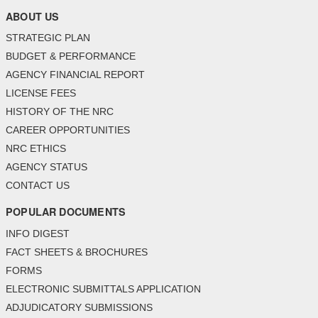
ABOUT US
STRATEGIC PLAN
BUDGET & PERFORMANCE
AGENCY FINANCIAL REPORT
LICENSE FEES
HISTORY OF THE NRC
CAREER OPPORTUNITIES
NRC ETHICS
AGENCY STATUS
CONTACT US
POPULAR DOCUMENTS
INFO DIGEST
FACT SHEETS & BROCHURES
FORMS
ELECTRONIC SUBMITTALS APPLICATION
ADJUDICATORY SUBMISSIONS