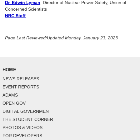
Dr. Edwin Lyman
, Director of Nuclear Power Safety, Union of
Concerned Scientists
NRC Staff
Page Last Reviewed/Updated Monday, January 23, 2023
HOME
NEWS RELEASES
EVENT REPORTS
ADAMS
OPEN GOV
DIGITAL GOVERNMENT
THE STUDENT CORNER
PHOTOS & VIDEOS
FOR DEVELOPERS