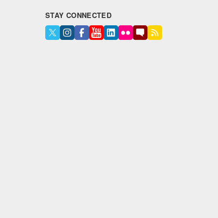
STAY CONNECTED