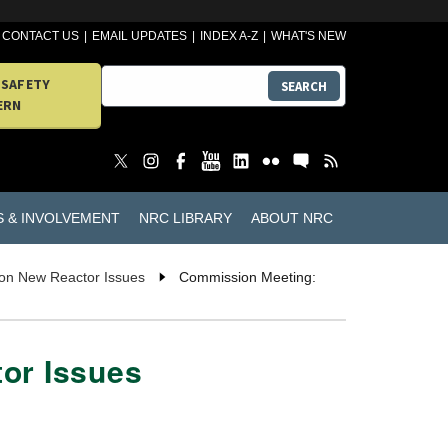
CONTACT US
EMAIL UPDATES
INDEX A-Z
WHAT'S NEW
 SAFETY
SEARCH
ERN
S & INVOLVEMENT
NRC LIBRARY
ABOUT NRC
 on New Reactor Issues
Commission Meeting:
or Issues