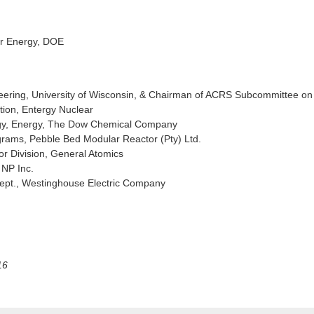
ar Energy, DOE
neering, University of Wisconsin, & Chairman of ACRS Subcommittee on
tion, Entergy Nuclear
ogy, Energy, The Dow Chemical Company
rams, Pebble Bed Modular Reactor (Pty) Ltd.
or Division, General Atomics
 NP Inc.
ept., Westinghouse Electric Company
16