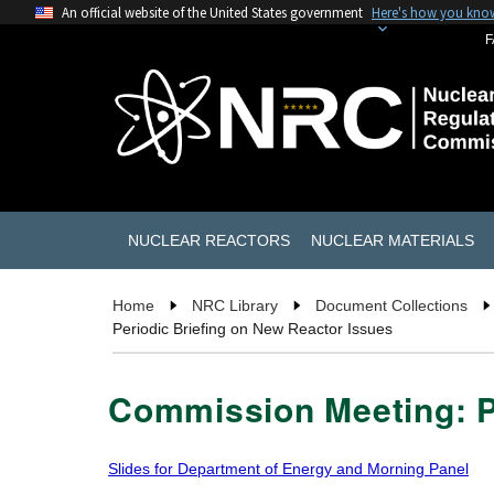
An official website of the United States government
Here's how you kno
F
NUCLEAR REACTORS
NUCLEAR MATERIALS
Home
NRC Library
Document Collections
Periodic Briefing on New Reactor Issues
Commission Meeting: P
Slides for Department of Energy and Morning Panel