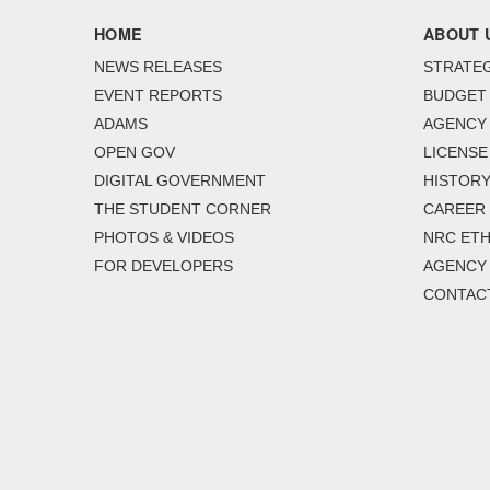
HOME
ABOUT 
NEWS RELEASES
STRATEG
EVENT REPORTS
BUDGET
ADAMS
AGENCY 
OPEN GOV
LICENSE
DIGITAL GOVERNMENT
HISTORY
THE STUDENT CORNER
CAREER
PHOTOS & VIDEOS
NRC ETH
FOR DEVELOPERS
AGENCY
CONTAC