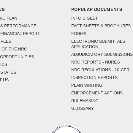
US
POPULAR DOCUMENTS
IC PLAN
INFO DIGEST
 & PERFORMANCE
FACT SHEETS & BROCHURES
FINANCIAL REPORT
FORMS
 FEES
ELECTRONIC SUBMITTALS
APPLICATION
 OF THE NRC
ADJUDICATORY SUBMISSIONS
 OPPORTUNITIES
NRC REPORTS - NUREG
ICS
NRC REGULATIONS - 10-CFR
 STATUS
INSPECTION REPORTS
T US
PLAIN WRITING
ENFORCEMENT ACTIONS
RULEMAKING
GLOSSARY