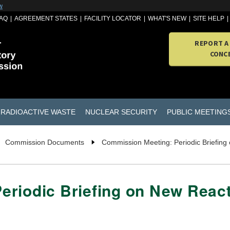
w
AQ
AGREEMENT STATES
FACILITY LOCATOR
WHAT'S NEW
SITE HELP
REPORT A
CONC
RADIOACTIVE WASTE
NUCLEAR SECURITY
PUBLIC MEETING
Commission Documents
Commission Meeting: Periodic Briefing
eriodic Briefing on New React