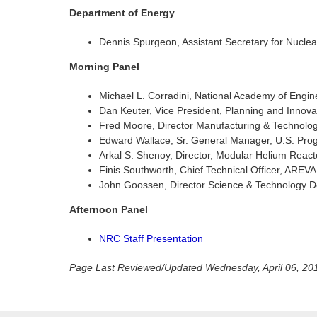
Department of Energy
Dennis Spurgeon, Assistant Secretary for Nucle
Morning Panel
Michael L. Corradini, National Academy of Engi
Dan Keuter, Vice President, Planning and Innova
Fred Moore, Director Manufacturing & Technol
Edward Wallace, Sr. General Manager, U.S. Prog
Arkal S. Shenoy, Director, Modular Helium React
Finis Southworth, Chief Technical Officer, AREVA
John Goossen, Director Science & Technology D
Afternoon Panel
NRC Staff Presentation
Page Last Reviewed/Updated Wednesday, April 06, 20