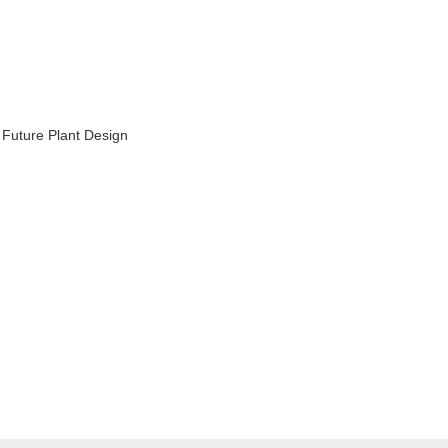
 Future Plant Design