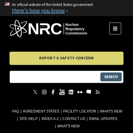
An official website of the United States government
Here's how you know
MENU
REPORT A SAFETY CONCERN
SEARCH
FAQ
AGREEMENT STATES
FACILITY LOCATOR
WHAT'S NEW
SITE HELP
INDEX A-Z
CONTACT US
EMAIL UPDATES
WHAT'S NEW