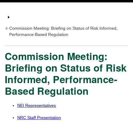
Commission Meeting: Briefing on Status of Risk Informed,
Performance-Based Regulation
Commission Meeting:
Briefing on Status of Risk
Informed, Performance-
Based Regulation
NEI Representatives
NRC Staff Presentation