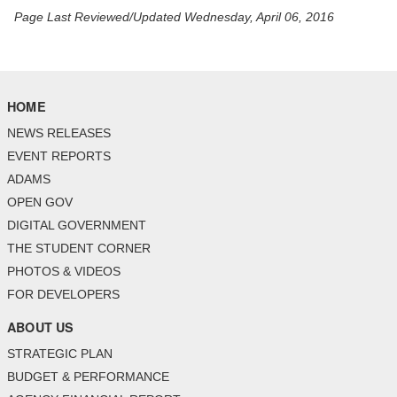
Page Last Reviewed/Updated Wednesday, April 06, 2016
HOME
NEWS RELEASES
EVENT REPORTS
ADAMS
OPEN GOV
DIGITAL GOVERNMENT
THE STUDENT CORNER
PHOTOS & VIDEOS
FOR DEVELOPERS
ABOUT US
STRATEGIC PLAN
BUDGET & PERFORMANCE