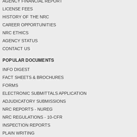
AGENCY FINANCIAL REPORT
LICENSE FEES
HISTORY OF THE NRC
CAREER OPPORTUNITIES
NRC ETHICS
AGENCY STATUS
CONTACT US
POPULAR DOCUMENTS
INFO DIGEST
FACT SHEETS & BROCHURES
FORMS
ELECTRONIC SUBMITTALS APPLICATION
ADJUDICATORY SUBMISSIONS
NRC REPORTS - NUREG
NRC REGULATIONS - 10-CFR
INSPECTION REPORTS
PLAIN WRITING