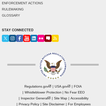
ENFORCEMENT ACTIONS
RULEMAKING
GLOSSARY
STAY CONNECTED
Regulations.gov
USA.gov
FOIA
Whistleblower Protection
No Fear EEO
Inspector
General
Site Map
Accessibility
Privacy Policy
Site Disclaimer
For Employees