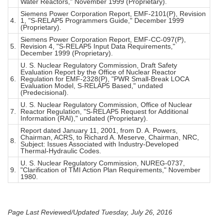
Water Reactors," November 1999 (Proprietary).
Siemens Power Corporation Report, EMF-2101(P), Revision
4.
1, "S-RELAP5 Programmers Guide," December 1999
(Proprietary).
Siemens Power Corporation Report, EMF-CC-097(P),
5.
Revision 4, "S-RELAP5 Input Data Requirements,"
December 1999 (Proprietary).
U. S. Nuclear Regulatory Commission, Draft Safety
Evaluation Report by the Office of Nuclear Reactor
6.
Regulation for EMF-2328(P), "PWR Small-Break LOCA
Evaluation Model, S-RELAP5 Based," undated
(Predecisional).
U. S. Nuclear Regulatory Commission, Office of Nuclear
7.
Reactor Regulation, "S-RELAP5 Request for Additional
Information (RAI)," undated (Proprietary).
Report dated January 11, 2001, from D. A. Powers,
Chairman, ACRS, to Richard A. Meserve, Chairman, NRC,
8.
Subject: Issues Associated with Industry-Developed
Thermal-Hydraulic Codes.
U. S. Nuclear Regulatory Commission, NUREG-0737,
9.
"Clarification of TMI Action Plan Requirements," November
1980.
Page Last Reviewed/Updated Tuesday, July 26, 2016