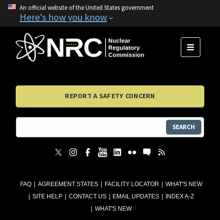
An official website of the United States government
Here's how you know
MENU
REPORT A SAFETY CONCERN
SEARCH
FAQ
AGREEMENT STATES
FACILITY LOCATOR
WHAT'S NEW
SITE HELP
CONTACT US
EMAIL UPDATES
INDEX A-Z
WHAT'S NEW