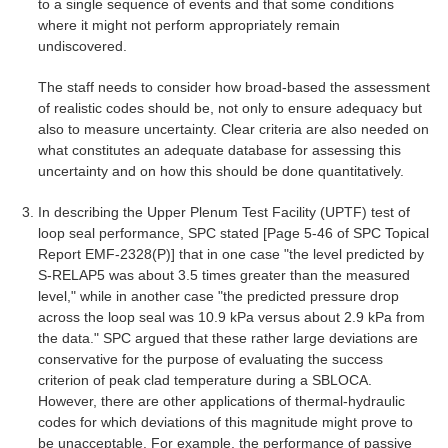
to a single sequence of events and that some conditions
where it might not perform appropriately remain
undiscovered.
The staff needs to consider how broad-based the assessment
of realistic codes should be, not only to ensure adequacy but
also to measure uncertainty. Clear criteria are also needed on
what constitutes an adequate database for assessing this
uncertainty and on how this should be done quantitatively.
In describing the Upper Plenum Test Facility (UPTF) test of
loop seal performance, SPC stated [Page 5-46 of SPC Topical
Report EMF-2328(P)] that in one case "the level predicted by
S-RELAP5 was about 3.5 times greater than the measured
level," while in another case "the predicted pressure drop
across the loop seal was 10.9 kPa versus about 2.9 kPa from
the data." SPC argued that these rather large deviations are
conservative for the purpose of evaluating the success
criterion of peak clad temperature during a SBLOCA.
However, there are other applications of thermal-hydraulic
codes for which deviations of this magnitude might prove to
be unacceptable. For example, the performance of passive