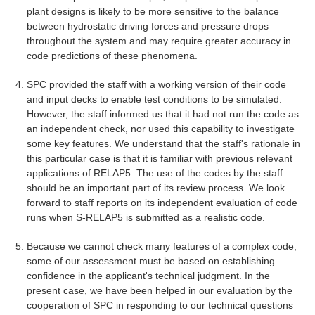
plant designs is likely to be more sensitive to the balance
between hydrostatic driving forces and pressure drops
throughout the system and may require greater accuracy in
code predictions of these phenomena.
SPC provided the staff with a working version of their code
and input decks to enable test conditions to be simulated.
However, the staff informed us that it had not run the code as
an independent check, nor used this capability to investigate
some key features. We understand that the staff's rationale in
this particular case is that it is familiar with previous relevant
applications of RELAP5. The use of the codes by the staff
should be an important part of its review process. We look
forward to staff reports on its independent evaluation of code
runs when S-RELAP5 is submitted as a realistic code.
Because we cannot check many features of a complex code,
some of our assessment must be based on establishing
confidence in the applicant's technical judgment. In the
present case, we have been helped in our evaluation by the
cooperation of SPC in responding to our technical questions