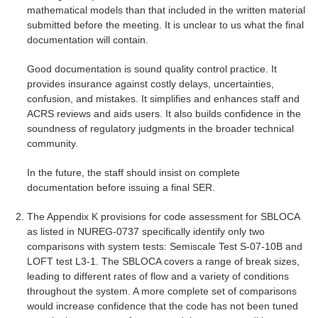
mathematical models than that included in the written material
submitted before the meeting. It is unclear to us what the final
documentation will contain.
Good documentation is sound quality control practice. It
provides insurance against costly delays, uncertainties,
confusion, and mistakes. It simplifies and enhances staff and
ACRS reviews and aids users. It also builds confidence in the
soundness of regulatory judgments in the broader technical
community.
In the future, the staff should insist on complete
documentation before issuing a final SER.
The Appendix K provisions for code assessment for SBLOCA
as listed in NUREG-0737 specifically identify only two
comparisons with system tests: Semiscale Test S-07-10B and
LOFT test L3-1. The SBLOCA covers a range of break sizes,
leading to different rates of flow and a variety of conditions
throughout the system. A more complete set of comparisons
would increase confidence that the code has not been tuned