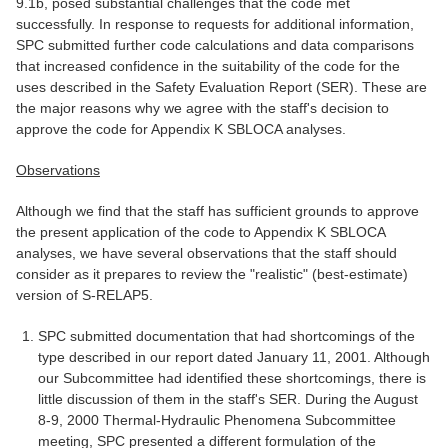
9.1b, posed substantial challenges that the code met
successfully. In response to requests for additional information,
SPC submitted further code calculations and data comparisons
that increased confidence in the suitability of the code for the
uses described in the Safety Evaluation Report (SER). These are
the major reasons why we agree with the staff's decision to
approve the code for Appendix K SBLOCA analyses.
Observations
Although we find that the staff has sufficient grounds to approve
the present application of the code to Appendix K SBLOCA
analyses, we have several observations that the staff should
consider as it prepares to review the "realistic" (best-estimate)
version of S-RELAP5.
SPC submitted documentation that had shortcomings of the
type described in our report dated January 11, 2001. Although
our Subcommittee had identified these shortcomings, there is
little discussion of them in the staff's SER. During the August
8-9, 2000 Thermal-Hydraulic Phenomena Subcommittee
meeting, SPC presented a different formulation of the