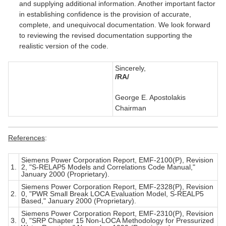
and supplying additional information. Another important factor
in establishing confidence is the provision of accurate,
complete, and unequivocal documentation. We look forward
to reviewing the revised documentation supporting the
realistic version of the code.
Sincerely,
/RA/
George E. Apostolakis
Chairman
References
:
Siemens Power Corporation Report, EMF-2100(P), Revision
1.
2, "S-RELAP5 Models and Correlations Code Manual,"
January 2000 (Proprietary).
Siemens Power Corporation Report, EMF-2328(P), Revision
2.
0, "PWR Small Break LOCA Evaluation Model, S-REALP5
Based," January 2000 (Proprietary).
Siemens Power Corporation Report, EMF-2310(P), Revision
3.
0, "SRP Chapter 15 Non-LOCA Methodology for Pressurized