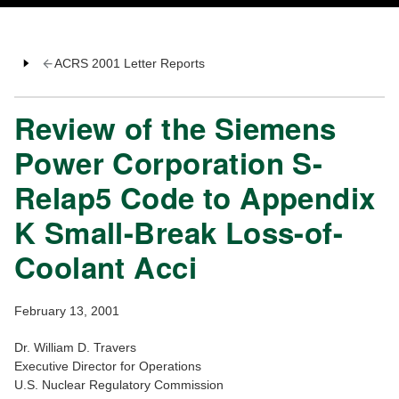
ACRS 2001 Letter Reports
Review of the Siemens
Power Corporation S-
Relap5 Code to Appendix
K Small-Break Loss-of-
Coolant Acci
February 13, 2001
Dr. William D. Travers
Executive Director for Operations
U.S. Nuclear Regulatory Commission