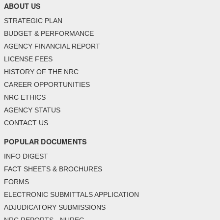
ABOUT US
STRATEGIC PLAN
BUDGET & PERFORMANCE
AGENCY FINANCIAL REPORT
LICENSE FEES
HISTORY OF THE NRC
CAREER OPPORTUNITIES
NRC ETHICS
AGENCY STATUS
CONTACT US
POPULAR DOCUMENTS
INFO DIGEST
FACT SHEETS & BROCHURES
FORMS
ELECTRONIC SUBMITTALS APPLICATION
ADJUDICATORY SUBMISSIONS
NRC REPORTS - NUREG