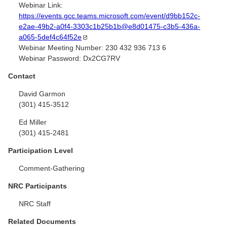
Webinar Link:
https://events.gcc.teams.microsoft.com/event/d9bb152c-
e2ae-49b2-a0f4-3303c1b25b1b@e8d01475-c3b5-436a-
a065-5def4c64f52e
Webinar Meeting Number:
230 432 936 713 6
Webinar Password:
Dx2CG7RV
Contact
David Garmon
(301) 415-3512
Ed Miller
(301) 415-2481
Participation Level
Comment-Gathering
NRC Participants
NRC Staff
Related Documents