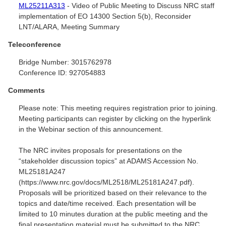
ML25211A313
- Video of Public Meeting to Discuss NRC staff
implementation of EO 14300 Section 5(b), Reconsider
LNT/ALARA, Meeting Summary
Teleconference
Bridge Number:
3015762978
Conference ID:
927054883
Comments
Please note: This meeting requires registration prior to joining.
Meeting participants can register by clicking on the hyperlink
in the Webinar section of this announcement.
The NRC invites proposals for presentations on the
“stakeholder discussion topics” at ADAMS Accession No.
ML25181A247
(https://www.nrc.gov/docs/ML2518/ML25181A247.pdf).
Proposals will be prioritized based on their relevance to the
topics and date/time received. Each presentation will be
limited to 10 minutes duration at the public meeting and the
final presentation material must be submitted to the NRC