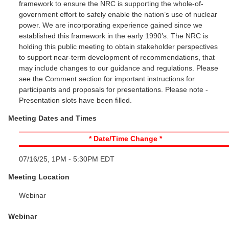
framework to ensure the NRC is supporting the whole-of-
government effort to safely enable the nation’s use of nuclear
power. We are incorporating experience gained since we
established this framework in the early 1990’s. The NRC is
holding this public meeting to obtain stakeholder perspectives
to support near-term development of recommendations, that
may include changes to our guidance and regulations. Please
see the Comment section for important instructions for
participants and proposals for presentations. Please note -
Presentation slots have been filled.
Meeting Dates and Times
* Date/Time Change *
07/16/25, 1PM - 5:30PM EDT
Meeting Location
Webinar
Webinar