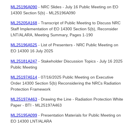
ML25196A090
- NRC Slides - July 16 Public Meeting on EO
14300 Section 5(b) - ML25196A090
ML25205A168
- Transcript of Public Meeting to Discuss NRC
Staff Implementation of EO 14300 Section 5(b), Reconsider
LNT/ALARA, Meeting Summary, Pages 1-190
ML25196A525
- List of Presenters - NRC Public Meeting on
EO 14300 16 July 2025
ML25181A247
- Stakeholder Discussion Topics - July 16 2025
Public Meeting
ML25197A514
- 07/16/2025 Public Meeting on Executive
Order 14300 Section 5(b) Reconsidering the NRCs Radiation
Protection Framework
ML25197A463
- Drawing the Line - Radiation Protection White
Paper - BTI - ML25197A463
ML25195A099
- Presentation Materials for Public Meeting on
EO 14300 LNT/ALARA