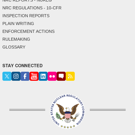
NRC REGULATIONS - 10-CFR
INSPECTION REPORTS
PLAIN WRITING
ENFORCEMENT ACTIONS
RULEMAKING
GLOSSARY
STAY CONNECTED