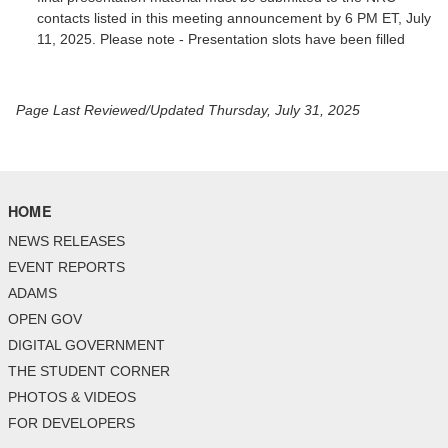
contacts listed in this meeting announcement by 6 PM ET, July
11, 2025. Please note - Presentation slots have been filled
Page Last Reviewed/Updated Thursday, July 31, 2025
HOME
NEWS RELEASES
EVENT REPORTS
ADAMS
OPEN GOV
DIGITAL GOVERNMENT
THE STUDENT CORNER
PHOTOS & VIDEOS
FOR DEVELOPERS