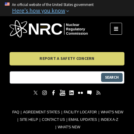
An official website of the United States government
Here's how you know
MENU
REPORT A SAFETY CONCERN
SEARCH
FAQ
AGREEMENT STATES
FACILITY LOCATOR
WHAT'S NEW
SITE HELP
CONTACT US
EMAIL UPDATES
INDEX A-Z
WHAT'S NEW