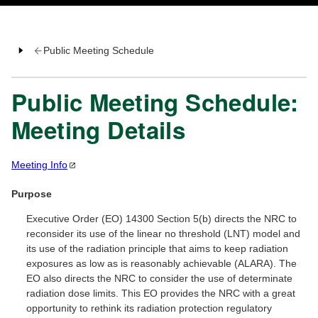
Public Meeting Schedule
Public Meeting Schedule:
Meeting Details
Meeting
Info
Purpose
Executive Order (EO) 14300 Section 5(b) directs the NRC to
reconsider its use of the linear no threshold (LNT) model and
its use of the radiation principle that aims to keep radiation
exposures as low as is reasonably achievable (ALARA). The
EO also directs the NRC to consider the use of determinate
radiation dose limits. This EO provides the NRC with a great
opportunity to rethink its radiation protection regulatory