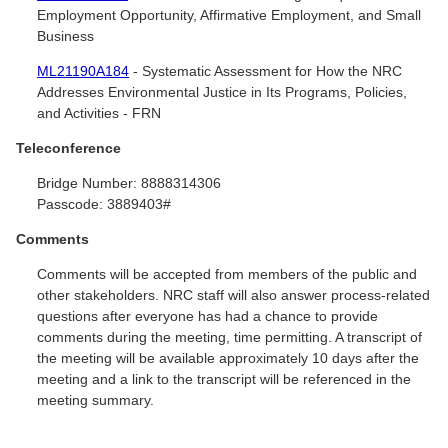
Employment Opportunity, Affirmative Employment, and Small
Business
ML21190A184
- Systematic Assessment for How the NRC
Addresses Environmental Justice in Its Programs, Policies,
and Activities - FRN
Teleconference
Bridge Number:
8888314306
Passcode:
3889403#
Comments
Comments will be accepted from members of the public and
other stakeholders. NRC staff will also answer process-related
questions after everyone has had a chance to provide
comments during the meeting, time permitting. A transcript of
the meeting will be available approximately 10 days after the
meeting and a link to the transcript will be referenced in the
meeting summary.