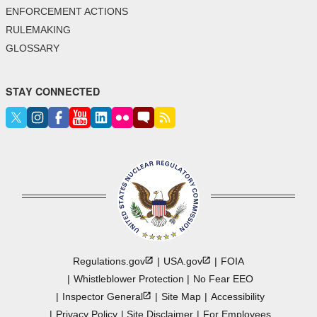
ENFORCEMENT ACTIONS
RULEMAKING
GLOSSARY
STAY CONNECTED
Regulations.gov
USA.gov
FOIA
Whistleblower Protection
No Fear EEO
Inspector
General
Site Map
Accessibility
Privacy Policy
Site Disclaimer
For Employees