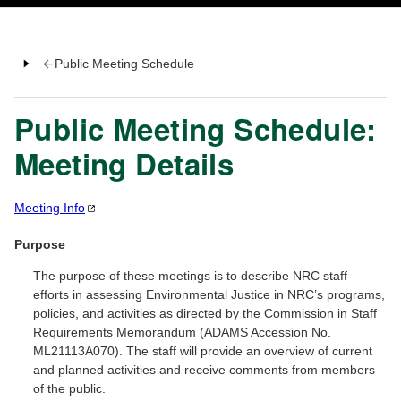
Public Meeting Schedule
Public Meeting Schedule:
Meeting Details
Meeting
Info
Purpose
The purpose of these meetings is to describe NRC staff
efforts in assessing Environmental Justice in NRC’s programs,
policies, and activities as directed by the Commission in Staff
Requirements Memorandum (ADAMS Accession No.
ML21113A070). The staff will provide an overview of current
and planned activities and receive comments from members
of the public.