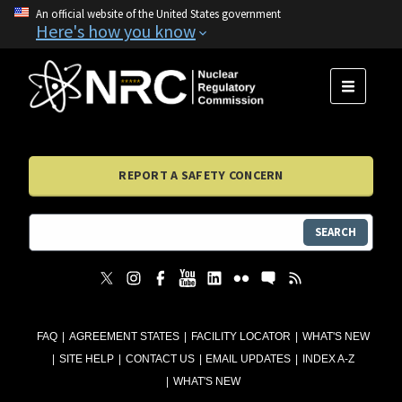
An official website of the United States government
Here's how you know
MENU
REPORT A SAFETY CONCERN
SEARCH
FAQ
AGREEMENT STATES
FACILITY LOCATOR
WHAT'S NEW
SITE HELP
CONTACT US
EMAIL UPDATES
INDEX A-Z
WHAT'S NEW