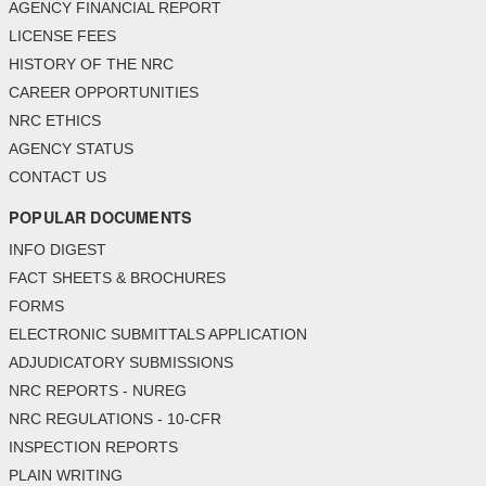
AGENCY FINANCIAL REPORT
LICENSE FEES
HISTORY OF THE NRC
CAREER OPPORTUNITIES
NRC ETHICS
AGENCY STATUS
CONTACT US
POPULAR DOCUMENTS
INFO DIGEST
FACT SHEETS & BROCHURES
FORMS
ELECTRONIC SUBMITTALS APPLICATION
ADJUDICATORY SUBMISSIONS
NRC REPORTS - NUREG
NRC REGULATIONS - 10-CFR
INSPECTION REPORTS
PLAIN WRITING