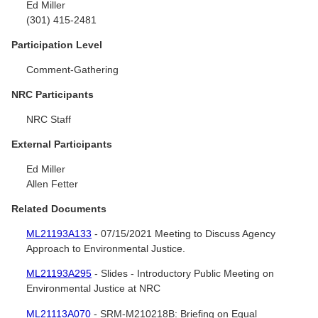
Ed Miller
(301) 415-2481
Participation Level
Comment-Gathering
NRC Participants
NRC Staff
External Participants
Ed Miller
Allen Fetter
Related Documents
ML21193A133
- 07/15/2021 Meeting to Discuss Agency
Approach to Environmental Justice.
ML21193A295
- Slides - Introductory Public Meeting on
Environmental Justice at NRC
ML21113A070
- SRM-M210218B: Briefing on Equal