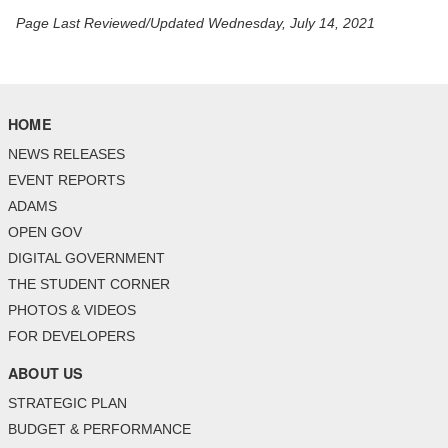
Page Last Reviewed/Updated Wednesday, July 14, 2021
HOME
NEWS RELEASES
EVENT REPORTS
ADAMS
OPEN GOV
DIGITAL GOVERNMENT
THE STUDENT CORNER
PHOTOS & VIDEOS
FOR DEVELOPERS
ABOUT US
STRATEGIC PLAN
BUDGET & PERFORMANCE