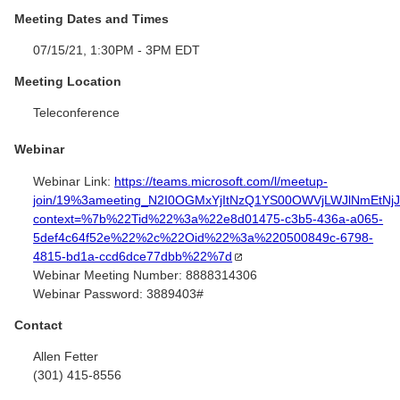
Meeting Dates and Times
07/15/21, 1:30PM - 3PM EDT
Meeting Location
Teleconference
Webinar
Webinar Link:
https://teams.microsoft.com/l/meetup-
join/19%3ameeting_N2I0OGMxYjItNzQ1YS00OWVjLWJlNmEtNj
context=%7b%22Tid%22%3a%22e8d01475-c3b5-436a-a065-
5def4c64f52e%22%2c%22Oid%22%3a%220500849c-6798-
4815-bd1a-ccd6dce77dbb%22%7d
Webinar Meeting Number:
8888314306
Webinar Password:
3889403#
Contact
Allen Fetter
(301) 415-8556