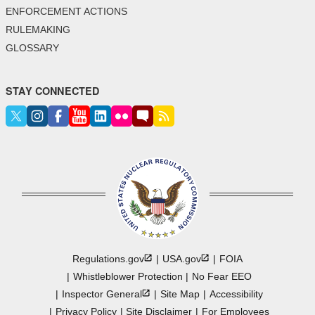
ENFORCEMENT ACTIONS
RULEMAKING
GLOSSARY
STAY CONNECTED
Regulations.gov
USA.gov
FOIA
Whistleblower Protection
No Fear EEO
Inspector
General
Site Map
Accessibility
Privacy Policy
Site Disclaimer
For Employees