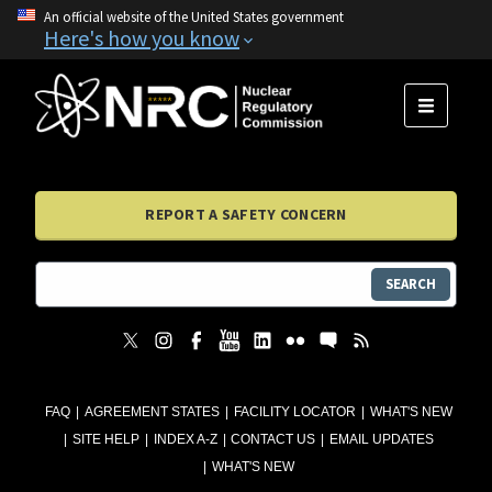
An official website of the United States government
Here's how you know
MENU
REPORT A SAFETY CONCERN
SEARCH
FAQ
AGREEMENT STATES
FACILITY LOCATOR
WHAT'S NEW
SITE HELP
INDEX A-Z
CONTACT US
EMAIL UPDATES
WHAT'S NEW