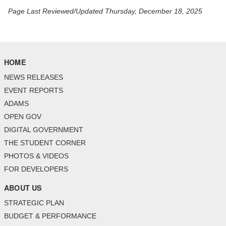
Page Last Reviewed/Updated Thursday, December 18, 2025
HOME
NEWS RELEASES
EVENT REPORTS
ADAMS
OPEN GOV
DIGITAL GOVERNMENT
THE STUDENT CORNER
PHOTOS & VIDEOS
FOR DEVELOPERS
ABOUT US
STRATEGIC PLAN
BUDGET & PERFORMANCE