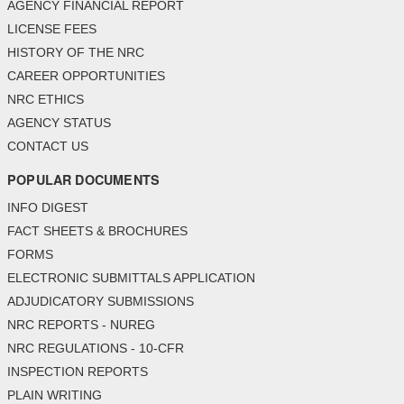
AGENCY FINANCIAL REPORT
LICENSE FEES
HISTORY OF THE NRC
CAREER OPPORTUNITIES
NRC ETHICS
AGENCY STATUS
CONTACT US
POPULAR DOCUMENTS
INFO DIGEST
FACT SHEETS & BROCHURES
FORMS
ELECTRONIC SUBMITTALS APPLICATION
ADJUDICATORY SUBMISSIONS
NRC REPORTS - NUREG
NRC REGULATIONS - 10-CFR
INSPECTION REPORTS
PLAIN WRITING