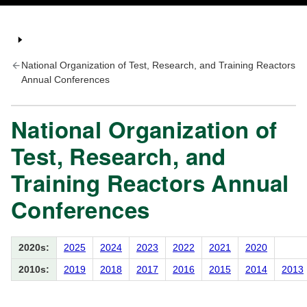
National Organization of Test, Research, and Training Reactors
Annual Conferences
National Organization of
Test, Research, and
Training Reactors Annual
Conferences
2020s:
2025
2024
2023
2022
2021
2020
2010s:
2019
2018
2017
2016
2015
2014
2013