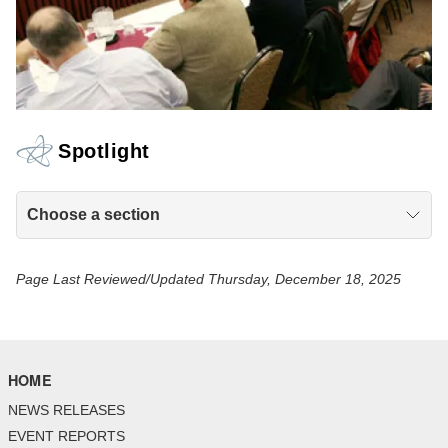
Spotlight
Choose a section
Page Last Reviewed/Updated Thursday, December 18, 2025
HOME
NEWS RELEASES
EVENT REPORTS