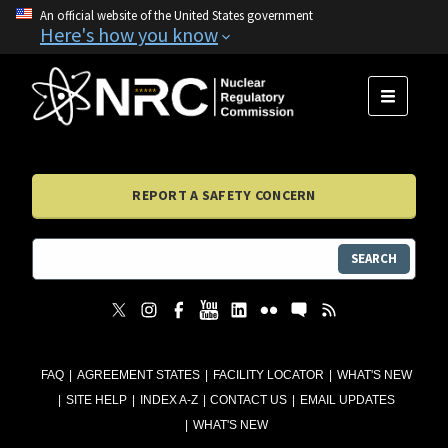
An official website of the United States government
Here's how you know
MENU
REPORT A SAFETY CONCERN
SEARCH
FAQ
AGREEMENT STATES
FACILITY LOCATOR
WHAT'S NEW
SITE HELP
INDEX A-Z
CONTACT US
EMAIL UPDATES
WHAT'S NEW