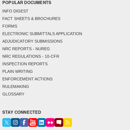
POPULAR DOCUMENTS
INFO DIGEST
FACT SHEETS & BROCHURES
FORMS
ELECTRONIC SUBMITTALS APPLICATION
ADJUDICATORY SUBMISSIONS
NRC REPORTS - NUREG
NRC REGULATIONS - 10-CFR
INSPECTION REPORTS
PLAIN WRITING
ENFORCEMENT ACTIONS
RULEMAKING
GLOSSARY
STAY CONNECTED