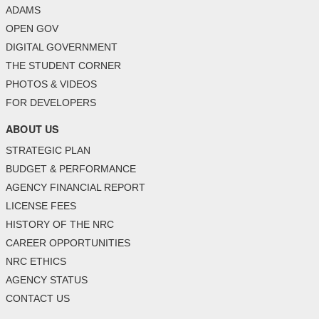
ADAMS
OPEN GOV
DIGITAL GOVERNMENT
THE STUDENT CORNER
PHOTOS & VIDEOS
FOR DEVELOPERS
ABOUT US
STRATEGIC PLAN
BUDGET & PERFORMANCE
AGENCY FINANCIAL REPORT
LICENSE FEES
HISTORY OF THE NRC
CAREER OPPORTUNITIES
NRC ETHICS
AGENCY STATUS
CONTACT US