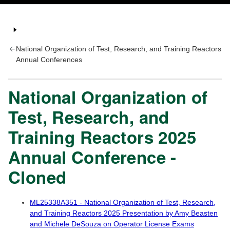
National Organization of Test, Research, and Training Reactors
Annual Conferences
National Organization of
Test, Research, and
Training Reactors 2025
Annual Conference -
Cloned
ML25338A351 - National Organization of Test, Research,
and Training Reactors 2025 Presentation by Amy Beasten
and Michele DeSouza on Operator License Exams