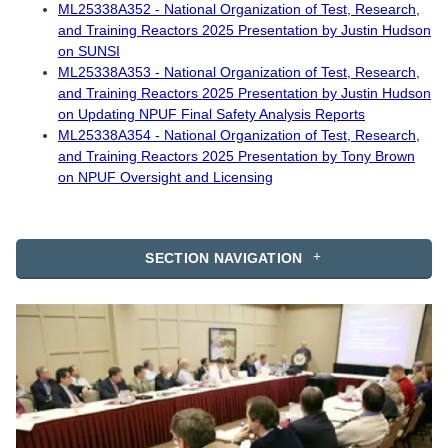
ML25338A352 - National Organization of Test, Research,
and Training Reactors 2025 Presentation by Justin Hudson
on SUNSI
ML25338A353 - National Organization of Test, Research,
and Training Reactors 2025 Presentation by Justin Hudson
on Updating NPUF Final Safety Analysis Reports
ML25338A354 - National Organization of Test, Research,
and Training Reactors 2025 Presentation by Tony Brown
on NPUF Oversight and Licensing
SECTION NAVIGATION