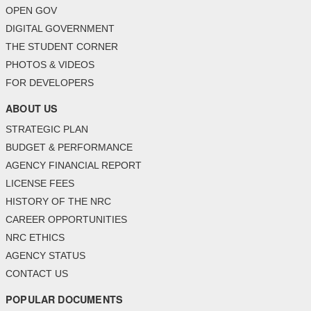
OPEN GOV
DIGITAL GOVERNMENT
THE STUDENT CORNER
PHOTOS & VIDEOS
FOR DEVELOPERS
ABOUT US
STRATEGIC PLAN
BUDGET & PERFORMANCE
AGENCY FINANCIAL REPORT
LICENSE FEES
HISTORY OF THE NRC
CAREER OPPORTUNITIES
NRC ETHICS
AGENCY STATUS
CONTACT US
POPULAR DOCUMENTS