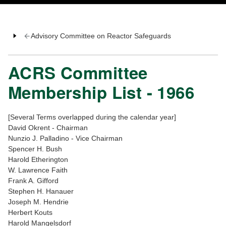
Advisory Committee on Reactor Safeguards
ACRS Committee
Membership List - 1966
[Several Terms overlapped during the calendar year]
David Okrent - Chairman
Nunzio J. Palladino - Vice Chairman
Spencer H. Bush
Harold Etherington
W. Lawrence Faith
Frank A. Gifford
Stephen H. Hanauer
Joseph M. Hendrie
Herbert Kouts
Harold Mangelsdorf