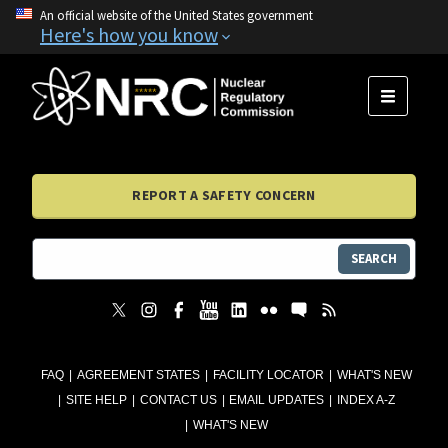
An official website of the United States government
Here's how you know
MENU
REPORT A SAFETY CONCERN
SEARCH
FAQ
AGREEMENT STATES
FACILITY LOCATOR
WHAT'S NEW
SITE HELP
CONTACT US
EMAIL UPDATES
INDEX A-Z
WHAT'S NEW