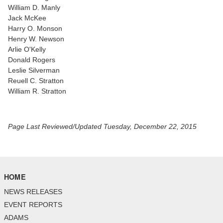
William D. Manly
Jack McKee
Harry O. Monson
Henry W. Newson
Arlie O'Kelly
Donald Rogers
Leslie Silverman
Reuell C. Stratton
William R. Stratton
Page Last Reviewed/Updated Tuesday, December 22, 2015
HOME
NEWS RELEASES
EVENT REPORTS
ADAMS