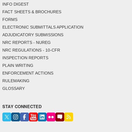
INFO DIGEST
FACT SHEETS & BROCHURES
FORMS
ELECTRONIC SUBMITTALS APPLICATION
ADJUDICATORY SUBMISSIONS
NRC REPORTS - NUREG
NRC REGULATIONS - 10-CFR
INSPECTION REPORTS
PLAIN WRITING
ENFORCEMENT ACTIONS
RULEMAKING
GLOSSARY
STAY CONNECTED