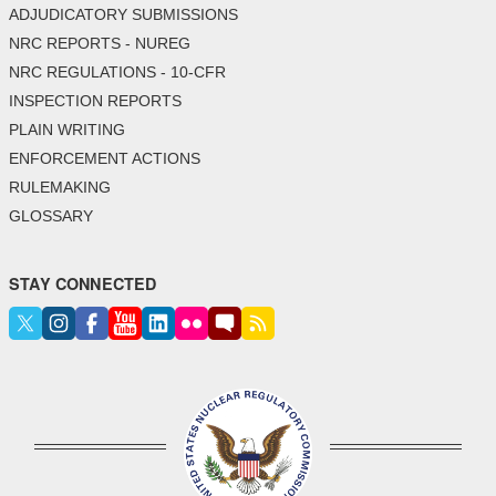
ADJUDICATORY SUBMISSIONS
NRC REPORTS - NUREG
NRC REGULATIONS - 10-CFR
INSPECTION REPORTS
PLAIN WRITING
ENFORCEMENT ACTIONS
RULEMAKING
GLOSSARY
STAY CONNECTED