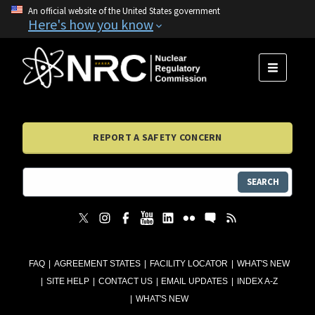
An official website of the United States government
Here's how you know
MENU
REPORT A SAFETY CONCERN
SEARCH
FAQ
AGREEMENT STATES
FACILITY LOCATOR
WHAT'S NEW
SITE HELP
CONTACT US
EMAIL UPDATES
INDEX A-Z
WHAT'S NEW