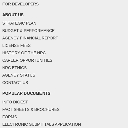
FOR DEVELOPERS
ABOUT US
STRATEGIC PLAN
BUDGET & PERFORMANCE
AGENCY FINANCIAL REPORT
LICENSE FEES
HISTORY OF THE NRC
CAREER OPPORTUNITIES
NRC ETHICS
AGENCY STATUS
CONTACT US
POPULAR DOCUMENTS
INFO DIGEST
FACT SHEETS & BROCHURES
FORMS
ELECTRONIC SUBMITTALS APPLICATION