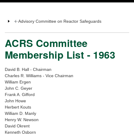
Advisory Committee on Reactor Safeguards
ACRS Committee
Membership List - 1963
David B. Hall - Chairman
Charles R. Williams - Vice Chairman
William Ergen
John C. Geyer
Frank A. Gifford
John Howe
Herbert Kouts
William D. Manly
Henry W. Newson
David Okrent
Kenneth Osborn