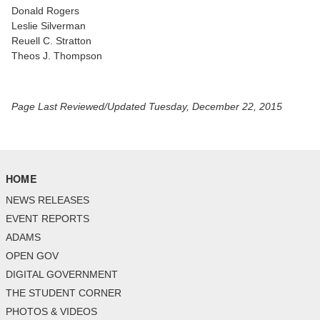
Donald Rogers
Leslie Silverman
Reuell C. Stratton
Theos J. Thompson
Page Last Reviewed/Updated Tuesday, December 22, 2015
HOME
NEWS RELEASES
EVENT REPORTS
ADAMS
OPEN GOV
DIGITAL GOVERNMENT
THE STUDENT CORNER
PHOTOS & VIDEOS