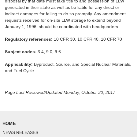
disposal by that date must take title to and possession of LLW
generated in their state as well as be liable for any direct or
indirect damages for failing to do so promptly. Any amendment
requests received for on-site LLW storage to extend beyond
January 1, 1996, should be coordinated with headquarters.
Regulatory references:
10 CFR 30, 10 CFR 40, 10 CFR 70
Subject codes:
3.4, 9.0, 9.6
Applicability:
Byproduct, Source, and Special Nuclear Materials,
and Fuel Cycle
Page Last Reviewed/Updated Monday, October 30, 2017
HOME
NEWS RELEASES