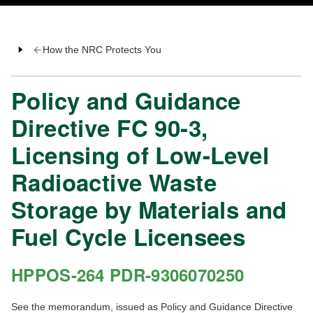
How the NRC Protects You
Policy and Guidance
Directive FC 90-3,
Licensing of Low-Level
Radioactive Waste
Storage by Materials and
Fuel Cycle Licensees
HPPOS-264 PDR-9306070250
See the memorandum, issued as Policy and Guidance Directive