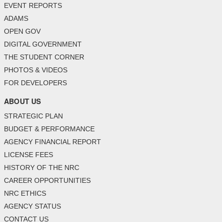
EVENT REPORTS
ADAMS
OPEN GOV
DIGITAL GOVERNMENT
THE STUDENT CORNER
PHOTOS & VIDEOS
FOR DEVELOPERS
ABOUT US
STRATEGIC PLAN
BUDGET & PERFORMANCE
AGENCY FINANCIAL REPORT
LICENSE FEES
HISTORY OF THE NRC
CAREER OPPORTUNITIES
NRC ETHICS
AGENCY STATUS
CONTACT US