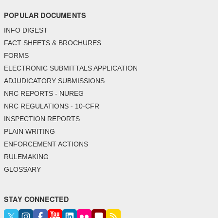
POPULAR DOCUMENTS
INFO DIGEST
FACT SHEETS & BROCHURES
FORMS
ELECTRONIC SUBMITTALS APPLICATION
ADJUDICATORY SUBMISSIONS
NRC REPORTS - NUREG
NRC REGULATIONS - 10-CFR
INSPECTION REPORTS
PLAIN WRITING
ENFORCEMENT ACTIONS
RULEMAKING
GLOSSARY
STAY CONNECTED