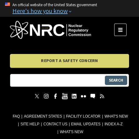
An official website of the United States government
Here's how you know
MENU
REPORT A SAFETY CONCERN
SEARCH
FAQ
AGREEMENT STATES
FACILITY LOCATOR
WHAT'S NEW
SITE HELP
CONTACT US
EMAIL UPDATES
INDEX A-Z
WHAT'S NEW