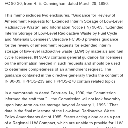
FC 90-30, from R. E. Cunningham dated March 29, 1990.
This memo includes two enclosures, "Guidance for Review of
Amendment Requests for Extended Interim Storage of Low-Level
Radioactive Waste", and Information Notice (IN) 90-09, "Extended
Interim Storage of Low-Level Radioactive Waste by Fuel Cycle
and Materials Licensees". Directive FC 90-3 provides guidance
for the review of amendment requests for extended interim
storage of low-level radioactive waste (LLW) by materials and fuel
cycle licensees. IN 90-09 contains general guidance for licensees
on the information needed in such requests and should be used
to determine completeness of an amendment request. The
guidance contained in the directive generally tracks the content of
IN 90-09. HPPOS-239 and HPPOS-278 contain related topics.
In a memorandum dated February 14, 1990, the Commission
informed the staff that "... the Commission will not look favorably
upon long-term on-site storage beyond January 1, 1996." That
date is the final milestone of the Low-level Radioactive Waste
Policy Amendments Act of 1985. States acting alone or as a part
of a Regional LLW Compact, which are unable to provide for LLW