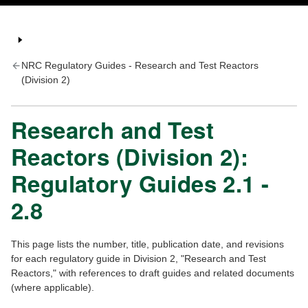
NRC Regulatory Guides - Research and Test Reactors
(Division 2)
Research and Test
Reactors (Division 2):
Regulatory Guides 2.1 -
2.8
This page lists the number, title, publication date, and revisions
for each regulatory guide in Division 2, "Research and Test
Reactors," with references to draft guides and related documents
(where applicable).