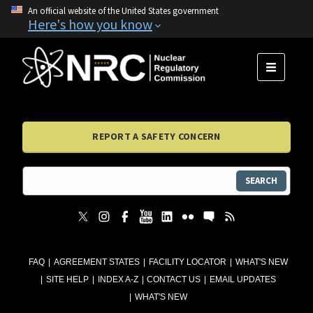
An official website of the United States government
Here's how you know
MENU
REPORT A SAFETY CONCERN
SEARCH
FAQ
AGREEMENT STATES
FACILITY LOCATOR
WHAT'S NEW
SITE HELP
INDEX A-Z
CONTACT US
EMAIL UPDATES
WHAT'S NEW