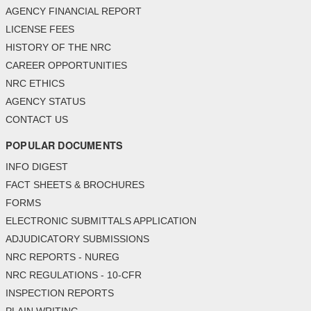
AGENCY FINANCIAL REPORT
LICENSE FEES
HISTORY OF THE NRC
CAREER OPPORTUNITIES
NRC ETHICS
AGENCY STATUS
CONTACT US
POPULAR DOCUMENTS
INFO DIGEST
FACT SHEETS & BROCHURES
FORMS
ELECTRONIC SUBMITTALS APPLICATION
ADJUDICATORY SUBMISSIONS
NRC REPORTS - NUREG
NRC REGULATIONS - 10-CFR
INSPECTION REPORTS
PLAIN WRITING