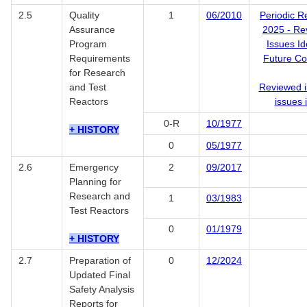
2.5
Quality
1
06/2010
Periodic R
Assurance
2025 - Re
Program
Issues Id
Requirements
Future Co
for Research
and Test
Reviewed i
Reactors
issues 
0-R
10/1977
+ HISTORY
0
05/1977
2.6
Emergency
2
09/2017
Planning for
Research and
1
03/1983
Test Reactors
0
01/1979
+ HISTORY
2.7
Preparation of
0
12/2024
Updated Final
Safety Analysis
Reports for