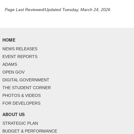
Page Last Reviewed/Updated Tuesday, March 24, 2026
HOME
NEWS RELEASES
EVENT REPORTS
ADAMS
OPEN GOV
DIGITAL GOVERNMENT
THE STUDENT CORNER
PHOTOS & VIDEOS
FOR DEVELOPERS
ABOUT US
STRATEGIC PLAN
BUDGET & PERFORMANCE