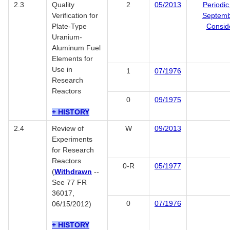
2.3
Quality
2
05/2013
Periodic
Verification for
Septemb
Plate-Type
Consid
Uranium-
Aluminum Fuel
Elements for
Use in
1
07/1976
Research
Reactors
0
09/1975
+ HISTORY
2.4
Review of
W
09/2013
Experiments
for Research
Reactors
0-R
05/1977
(
Withdrawn
--
See 77 FR
36017,
0
07/1976
06/15/2012)
+ HISTORY