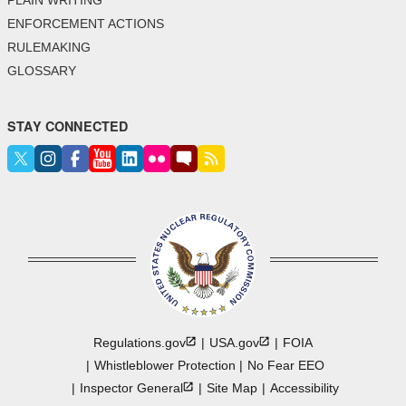
ENFORCEMENT ACTIONS
RULEMAKING
GLOSSARY
STAY CONNECTED
Regulations.gov
USA.gov
FOIA
Whistleblower Protection
No Fear EEO
Inspector
General
Site Map
Accessibility