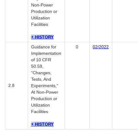
Non-Power
Production or
Utilization
Facilities
+ HISTORY
Guidance for
0
02/2022
Implementation
of 10 CFR
50.59,
“Changes,
Tests, And
2.8
Experiments,”
At Non-Power
Production or
Utilization
Facilities
+ HISTORY