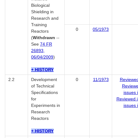
Biological
Shielding in
Research and
Training
0
05/1973
Reactors
(
Withdrawn
--
See
74 FR
26893,
06/04/2009
)
+ HISTORY
2.2
Development
0
11/1973
Reviewed
of Technical
Reviewe
Specifications
issues 
for
Reviewed i
Experiments in
issues 
Research
Reactors
+ HISTORY