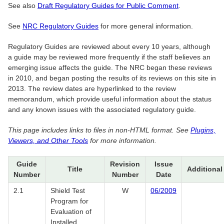
See also
Draft Regulatory Guides for Public Comment
.
See
NRC Regulatory Guides
for more general information.
Regulatory Guides are reviewed about every 10 years, although
a guide may be reviewed more frequently if the staff believes an
emerging issue affects the guide. The NRC began these reviews
in 2010, and began posting the results of its reviews on this site in
2013. The review dates are hyperlinked to the review
memorandum, which provide useful information about the status
and any known issues with the associated regulatory guide.
This page includes links to files in non-HTML format. See
Plugins,
Viewers, and Other Tools
for more information.
Guide
Revision
Issue
Title
Additional
Number
Number
Date
2.1
Shield Test
W
06/2009
Program for
Evaluation of
Installed