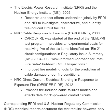
The Electric Power Research Institute (EPRI) and the
Nuclear Energy Institute (NEI), 2002
Research and test efforts undertaken jointly by EPRI
and NEI to investigate, characterize, and quantify
fire-induced circuit failures.
NRC Cable Response to Live Fire (CAROLFIRE), 2008
CAROLFIRE was started at the end of the NEI/EPRI
test program. It provides an experimental basis for
resolving five of the six items identified as "Bin 2"
circuit configurations in Regulatory Issue Summary
(RIS) 2004-003, "Risk-Informed Approach for Post-
Fire Safe-Shutdown Circuit Inspections."
Improved fire modeling tools for the prediction of
cable damage under fire conditions.
NRC Direct Current Electrical Shorting in Response to
Exposure Fire (DESIREE-FIRE), 2012
Provides fire-induced cable failures modes and
effects data for dc-powered control circuits.
Corresponding EPRI and U.S. Nuclear Regulatory Commission
(NRC) technical reports document the test results; however, only