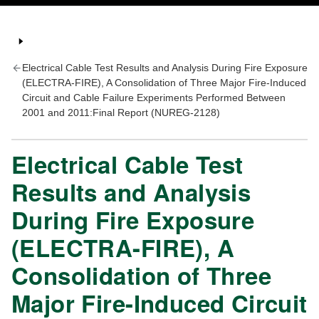
Electrical Cable Test Results and Analysis During Fire Exposure
(ELECTRA-FIRE), A Consolidation of Three Major Fire-Induced
Circuit and Cable Failure Experiments Performed Between
2001 and 2011:Final Report (NUREG-2128)
Electrical Cable Test
Results and Analysis
During Fire Exposure
(ELECTRA-FIRE), A
Consolidation of Three
Major Fire-Induced Circuit