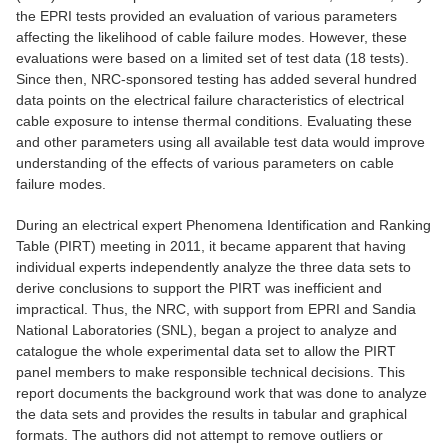
the EPRI tests provided an evaluation of various parameters
affecting the likelihood of cable failure modes. However, these
evaluations were based on a limited set of test data (18 tests).
Since then, NRC-sponsored testing has added several hundred
data points on the electrical failure characteristics of electrical
cable exposure to intense thermal conditions. Evaluating these
and other parameters using all available test data would improve
understanding of the effects of various parameters on cable
failure modes.
During an electrical expert Phenomena Identification and Ranking
Table (PIRT) meeting in 2011, it became apparent that having
individual experts independently analyze the three data sets to
derive conclusions to support the PIRT was inefficient and
impractical. Thus, the NRC, with support from EPRI and Sandia
National Laboratories (SNL), began a project to analyze and
catalogue the whole experimental data set to allow the PIRT
panel members to make responsible technical decisions. This
report documents the background work that was done to analyze
the data sets and provides the results in tabular and graphical
formats. The authors did not attempt to remove outliers or