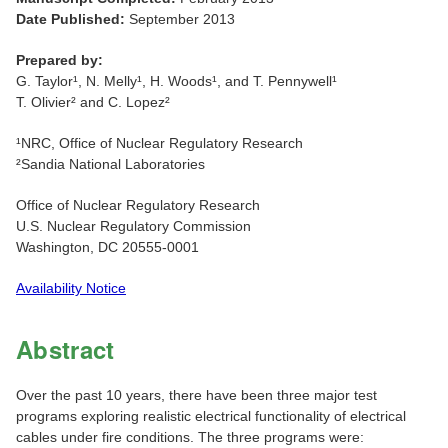
Date Published:
September 2013
Prepared by:
G. Taylor¹, N. Melly¹, H. Woods¹, and T. Pennywell¹
T. Olivier² and C. Lopez²
¹NRC, Office of Nuclear Regulatory Research
²Sandia National Laboratories
Office of Nuclear Regulatory Research
U.S. Nuclear Regulatory Commission
Washington, DC 20555-0001
Availability Notice
Abstract
Over the past 10 years, there have been three major test
programs exploring realistic electrical functionality of electrical
cables under fire conditions. The three programs were: