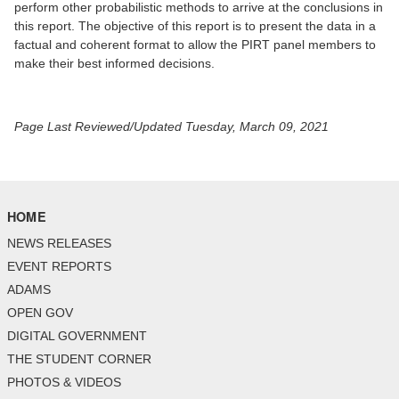
perform other probabilistic methods to arrive at the conclusions in
this report. The objective of this report is to present the data in a
factual and coherent format to allow the PIRT panel members to
make their best informed decisions.
Page Last Reviewed/Updated Tuesday, March 09, 2021
HOME
NEWS RELEASES
EVENT REPORTS
ADAMS
OPEN GOV
DIGITAL GOVERNMENT
THE STUDENT CORNER
PHOTOS & VIDEOS