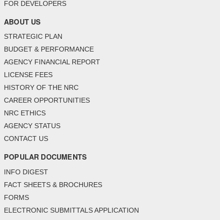
FOR DEVELOPERS
ABOUT US
STRATEGIC PLAN
BUDGET & PERFORMANCE
AGENCY FINANCIAL REPORT
LICENSE FEES
HISTORY OF THE NRC
CAREER OPPORTUNITIES
NRC ETHICS
AGENCY STATUS
CONTACT US
POPULAR DOCUMENTS
INFO DIGEST
FACT SHEETS & BROCHURES
FORMS
ELECTRONIC SUBMITTALS APPLICATION