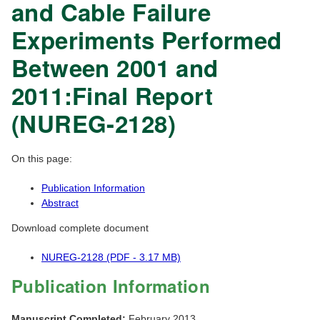
and Cable Failure
Experiments Performed
Between 2001 and
2011:Final Report
(NUREG-2128)
On this page:
Publication Information
Abstract
Download complete document
NUREG-2128 (PDF - 3.17 MB)
Publication Information
Manuscript Completed:
February 2013