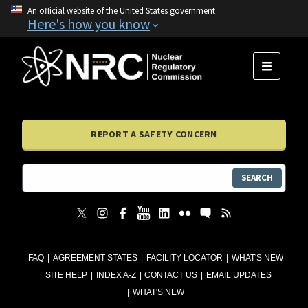
An official website of the United States government
Here's how you know
MENU
REPORT A SAFETY CONCERN
SEARCH
FAQ
AGREEMENT STATES
FACILITY LOCATOR
WHAT'S NEW
SITE HELP
INDEX A-Z
CONTACT US
EMAIL UPDATES
WHAT'S NEW