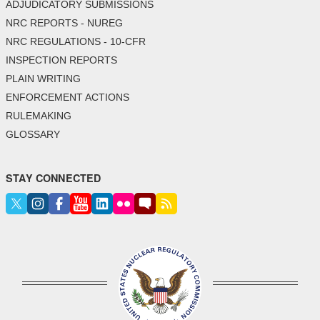
ADJUDICATORY SUBMISSIONS
NRC REPORTS - NUREG
NRC REGULATIONS - 10-CFR
INSPECTION REPORTS
PLAIN WRITING
ENFORCEMENT ACTIONS
RULEMAKING
GLOSSARY
STAY CONNECTED