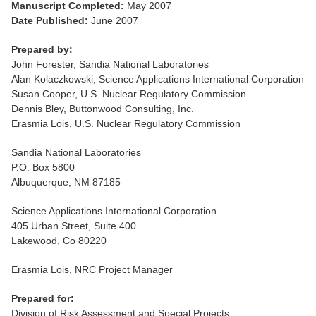
Manuscript Completed:
May 2007
Date Published:
June 2007
Prepared by:
John Forester, Sandia National Laboratories
Alan Kolaczkowski, Science Applications International Corporation
Susan Cooper, U.S. Nuclear Regulatory Commission
Dennis Bley, Buttonwood Consulting, Inc.
Erasmia Lois, U.S. Nuclear Regulatory Commission
Sandia National Laboratories
P.O. Box 5800
Albuquerque, NM 87185
Science Applications International Corporation
405 Urban Street, Suite 400
Lakewood, Co 80220
Erasmia Lois, NRC Project Manager
Prepared for:
Division of Risk Assessment and Special Projects