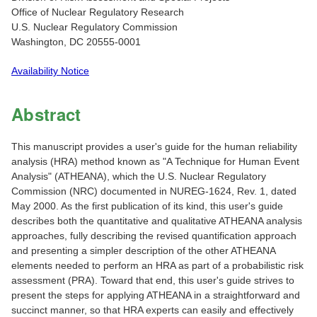
Office of Nuclear Regulatory Research
U.S. Nuclear Regulatory Commission
Washington, DC 20555-0001
Availability Notice
Abstract
This manuscript provides a user's guide for the human reliability
analysis (HRA) method known as "A Technique for Human Event
Analysis" (ATHEANA), which the U.S. Nuclear Regulatory
Commission (NRC) documented in NUREG-1624, Rev. 1, dated
May 2000. As the first publication of its kind, this user's guide
describes both the quantitative and qualitative ATHEANA analysis
approaches, fully describing the revised quantification approach
and presenting a simpler description of the other ATHEANA
elements needed to perform an HRA as part of a probabilistic risk
assessment (PRA). Toward that end, this user's guide strives to
present the steps for applying ATHEANA in a straightforward and
succinct manner, so that HRA experts can easily and effectively