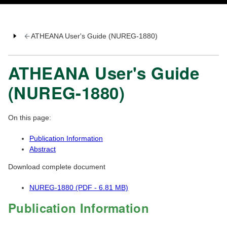
ATHEANA User's Guide (NUREG-1880)
ATHEANA User's Guide
(NUREG-1880)
On this page:
Publication Information
Abstract
Download complete document
NUREG-1880 (PDF - 6.81 MB)
Publication Information