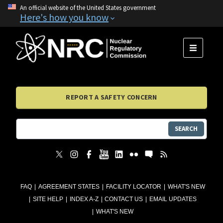
An official website of the United States government
Here's how you know
MENU
REPORT A SAFETY CONCERN
SEARCH
FAQ
AGREEMENT STATES
FACILITY LOCATOR
WHAT'S NEW
SITE HELP
INDEX A-Z
CONTACT US
EMAIL UPDATES
WHAT'S NEW