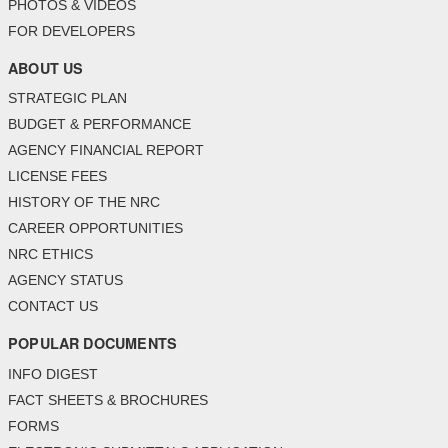
PHOTOS & VIDEOS
FOR DEVELOPERS
ABOUT US
STRATEGIC PLAN
BUDGET & PERFORMANCE
AGENCY FINANCIAL REPORT
LICENSE FEES
HISTORY OF THE NRC
CAREER OPPORTUNITIES
NRC ETHICS
AGENCY STATUS
CONTACT US
POPULAR DOCUMENTS
INFO DIGEST
FACT SHEETS & BROCHURES
FORMS