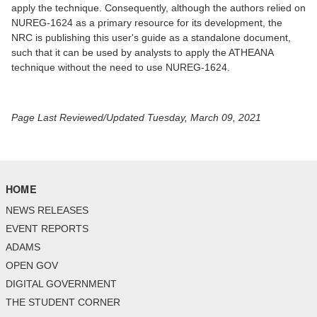
apply the technique. Consequently, although the authors relied on
NUREG-1624 as a primary resource for its development, the
NRC is publishing this user's guide as a standalone document,
such that it can be used by analysts to apply the ATHEANA
technique without the need to use NUREG-1624.
Page Last Reviewed/Updated Tuesday, March 09, 2021
HOME
NEWS RELEASES
EVENT REPORTS
ADAMS
OPEN GOV
DIGITAL GOVERNMENT
THE STUDENT CORNER