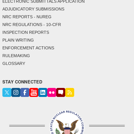
ELECTRONIC SUBMITTALS APPLICATION
ADJUDICATORY SUBMISSIONS
NRC REPORTS - NUREG
NRC REGULATIONS - 10-CFR
INSPECTION REPORTS
PLAIN WRITING
ENFORCEMENT ACTIONS
RULEMAKING
GLOSSARY
STAY CONNECTED