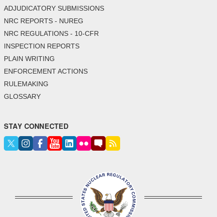
ADJUDICATORY SUBMISSIONS
NRC REPORTS - NUREG
NRC REGULATIONS - 10-CFR
INSPECTION REPORTS
PLAIN WRITING
ENFORCEMENT ACTIONS
RULEMAKING
GLOSSARY
STAY CONNECTED