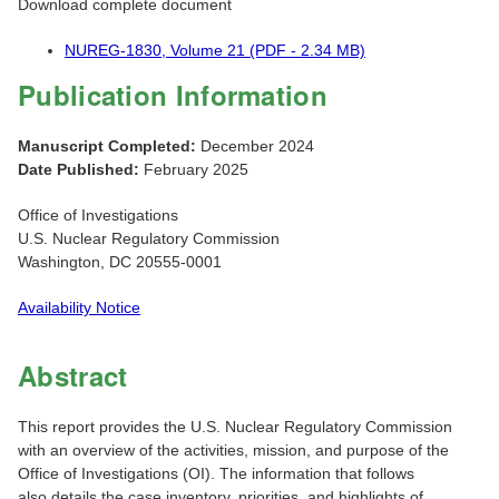
Download complete document
NUREG-1830, Volume 21 (PDF - 2.34 MB)
Publication Information
Manuscript Completed:
December 2024
Date Published:
February 2025
Office of Investigations
U.S. Nuclear Regulatory Commission
Washington, DC 20555-0001
Availability Notice
Abstract
This report provides the U.S. Nuclear Regulatory Commission
with an overview of the activities, mission, and purpose of the
Office of Investigations (OI). The information that follows
also details the case inventory, priorities, and highlights of