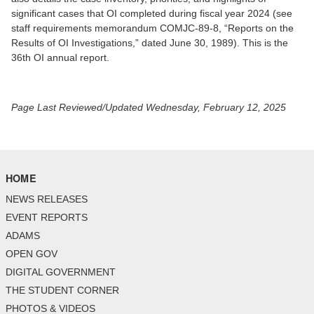
significant cases that OI completed during fiscal year 2024 (see
staff requirements memorandum COMJC-89-8, “Reports on the
Results of OI Investigations,” dated June 30, 1989). This is the
36th OI annual report.
Page Last Reviewed/Updated Wednesday, February 12, 2025
HOME
NEWS RELEASES
EVENT REPORTS
ADAMS
OPEN GOV
DIGITAL GOVERNMENT
THE STUDENT CORNER
PHOTOS & VIDEOS