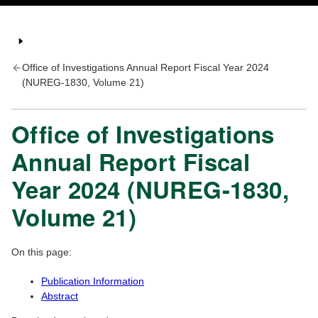
Office of Investigations Annual Report Fiscal Year 2024
(NUREG-1830, Volume 21)
Office of Investigations
Annual Report Fiscal
Year 2024 (NUREG-1830,
Volume 21)
On this page:
Publication Information
Abstract