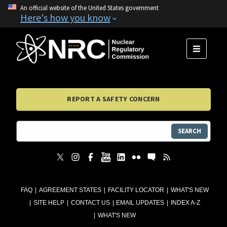
An official website of the United States government
Here's how you know
MENU
REPORT A SAFETY CONCERN
SEARCH
FAQ
AGREEMENT STATES
FACILITY LOCATOR
WHAT'S NEW
SITE HELP
CONTACT US
EMAIL UPDATES
INDEX A-Z
WHAT'S NEW