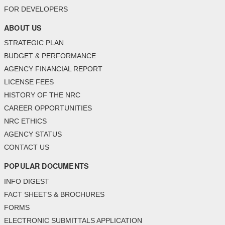
FOR DEVELOPERS
ABOUT US
STRATEGIC PLAN
BUDGET & PERFORMANCE
AGENCY FINANCIAL REPORT
LICENSE FEES
HISTORY OF THE NRC
CAREER OPPORTUNITIES
NRC ETHICS
AGENCY STATUS
CONTACT US
POPULAR DOCUMENTS
INFO DIGEST
FACT SHEETS & BROCHURES
FORMS
ELECTRONIC SUBMITTALS APPLICATION