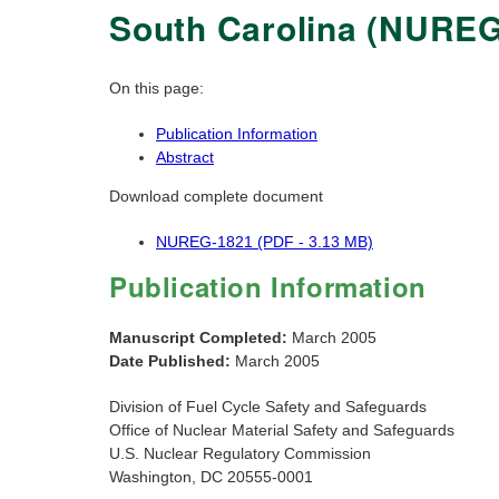
South Carolina (NUREG
On this page:
Publication Information
Abstract
Download complete document
NUREG-1821 (PDF - 3.13 MB)
Publication Information
Manuscript Completed:
March 2005
Date Published:
March 2005
Division of Fuel Cycle Safety and Safeguards
Office of Nuclear Material Safety and Safeguards
U.S. Nuclear Regulatory Commission
Washington, DC 20555-0001