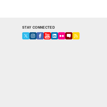
STAY CONNECTED