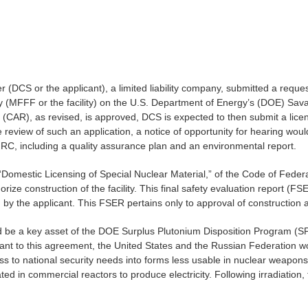
CS or the applicant), a limited liability company, submitted a reque
y (MFFF or the facility) on the U.S. Department of Energy’s (DOE) Sav
st (CAR), as revised, is approved, DCS is expected to then submit a lice
eview of such an application, a notice of opportunity for hearing would
RC, including a quality assurance plan and an environmental report.
, “Domestic Licensing of Special Nuclear Material,” of the Code of Fede
ize construction of the facility. This final safety evaluation report (F
by the applicant. This FSER pertains only to approval of construction
uld be a key asset of the DOE Surplus Plutonium Disposition Program (S
ant to this agreement, the United States and the Russian Federation wo
 to national security needs into forms less usable in nuclear weapons
d in commercial reactors to produce electricity. Following irradiation, 