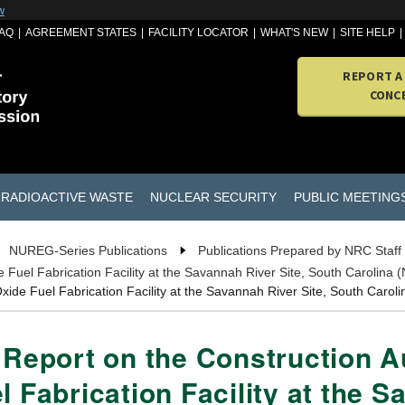
w
AQ
AGREEMENT STATES
FACILITY LOCATOR
WHAT'S NEW
SITE HELP
REPORT A
CONC
RADIOACTIVE WASTE
NUCLEAR SECURITY
PUBLIC MEETING
NUREG-Series Publications
Publications Prepared by NRC Staff
e Fuel Fabrication Facility at the Savannah River Site, South Carolin
Oxide Fuel Fabrication Facility at the Savannah River Site, South Car
n Report on the Construction 
l Fabrication Facility at the S