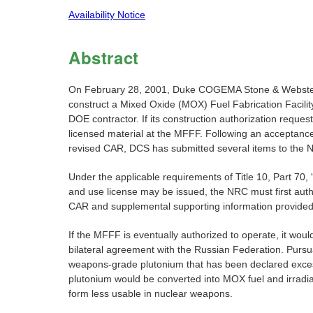
Availability Notice
Abstract
On February 28, 2001, Duke COGEMA Stone & Webster (D
construct a Mixed Oxide (MOX) Fuel Fabrication Facilit
DOE contractor. If its construction authorization reque
licensed material at the MFFF. Following an acceptance r
revised CAR, DCS has submitted several items to the N
Under the applicable requirements of Title 10, Part 70
and use license may be issued, the NRC must first author
CAR and supplemental supporting information provided 
If the MFFF is eventually authorized to operate, it wo
bilateral agreement with the Russian Federation. Pursu
weapons-grade plutonium that has been declared excess
plutonium would be converted into MOX fuel and irradiate
form less usable in nuclear weapons.