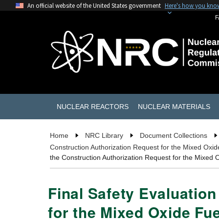
An official website of the United States government
Here's how you kno
F
NUCLEAR REACTORS
NUCLEAR MATERIALS
Home
NRC Library
Document Collections
Construction Authorization Request for the Mixed Oxid
the Construction Authorization Request for the Mixed 
Final Safety Evaluatio
for the Mixed Oxide Fue