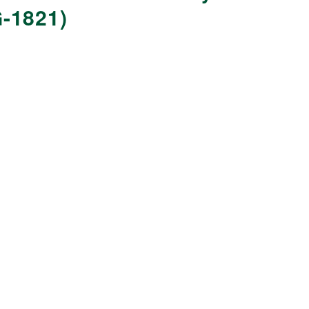
-1821)