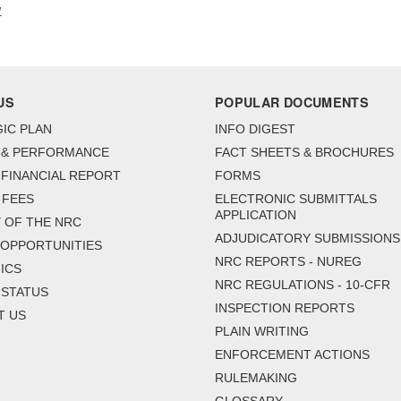
1
US
POPULAR DOCUMENTS
IC PLAN
INFO DIGEST
 & PERFORMANCE
FACT SHEETS & BROCHURES
FINANCIAL REPORT
FORMS
 FEES
ELECTRONIC SUBMITTALS
APPLICATION
 OF THE NRC
ADJUDICATORY SUBMISSIONS
 OPPORTUNITIES
NRC REPORTS - NUREG
ICS
NRC REGULATIONS - 10-CFR
 STATUS
INSPECTION REPORTS
T US
PLAIN WRITING
ENFORCEMENT ACTIONS
RULEMAKING