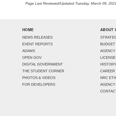
Page Last Reviewed/Updated Tuesday, March 09, 202
HOME
ABOUT 
NEWS RELEASES
STRATEG
EVENT REPORTS
BUDGET
ADAMS
AGENCY 
OPEN GOV
LICENSE
DIGITAL GOVERNMENT
HISTORY
THE STUDENT CORNER
CAREER
PHOTOS & VIDEOS
NRC ETH
FOR DEVELOPERS
AGENCY
CONTAC