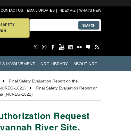
CONTACT US
EMAIL UPDATES
INDEX A-Z
WHAT'S NEW
 SAFETY
SEARCH
ERN
S & INVOLVEMENT
NRC LIBRARY
ABOUT NRC
Final Safety Evaluation Report on the
a (NUREG-1821)
Final Safety Evaluation Report on
olina (NUREG-1821)
Authorization Request
avannah River Site,