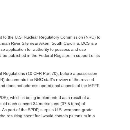
st to the U.S. Nuclear Regulatory Commission (NRC) to
annah River Site near Aiken, South Carolina. DCS is a
nse application for authority to possess and use
 be published in the Federal Register. In support of its
ral Regulations (10 CFR Part 70), before a possession
SER) documents the NRC staff's review of the revised
 and does not address operational aspects of the MFFF.
PDP), which is being implemented as a result of a
uld each convert 34 metric tons (37.5 tons) of
. As part of the SPDP, surplus U.S. weapons-grade
the resulting spent fuel would contain plutonium in a