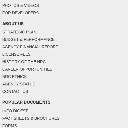
PHOTOS & VIDEOS
FOR DEVELOPERS
ABOUT US
STRATEGIC PLAN
BUDGET & PERFORMANCE
AGENCY FINANCIAL REPORT
LICENSE FEES
HISTORY OF THE NRC
CAREER OPPORTUNITIES
NRC ETHICS
AGENCY STATUS
CONTACT US
POPULAR DOCUMENTS
INFO DIGEST
FACT SHEETS & BROCHURES
FORMS