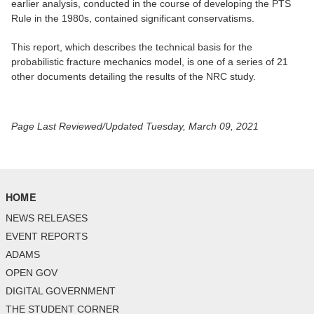
earlier analysis, conducted in the course of developing the PTS
Rule in the 1980s, contained significant conservatisms.
This report, which describes the technical basis for the
probabilistic fracture mechanics model, is one of a series of 21
other documents detailing the results of the NRC study.
Page Last Reviewed/Updated Tuesday, March 09, 2021
HOME
NEWS RELEASES
EVENT REPORTS
ADAMS
OPEN GOV
DIGITAL GOVERNMENT
THE STUDENT CORNER