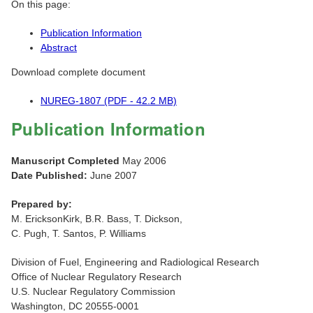
On this page:
Publication Information
Abstract
Download complete document
NUREG-1807 (PDF - 42.2 MB)
Publication Information
Manuscript Completed
May 2006
Date Published:
June 2007
Prepared by:
M. EricksonKirk, B.R. Bass, T. Dickson,
C. Pugh, T. Santos, P. Williams
Division of Fuel, Engineering and Radiological Research
Office of Nuclear Regulatory Research
U.S. Nuclear Regulatory Commission
Washington, DC 20555-0001