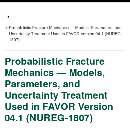
Probabilistic Fracture Mechanics — Models, Parameters, and
Uncertainty Treatment Used in FAVOR Version 04.1 (NUREG-
1807)
Probabilistic Fracture
Mechanics — Models,
Parameters, and
Uncertainty Treatment
Used in FAVOR Version
04.1 (NUREG-1807)