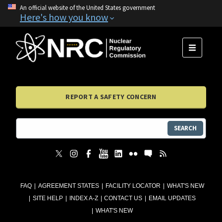
An official website of the United States government
Here's how you know
MENU
REPORT A SAFETY CONCERN
SEARCH
FAQ
AGREEMENT STATES
FACILITY LOCATOR
WHAT'S NEW
SITE HELP
INDEX A-Z
CONTACT US
EMAIL UPDATES
WHAT'S NEW