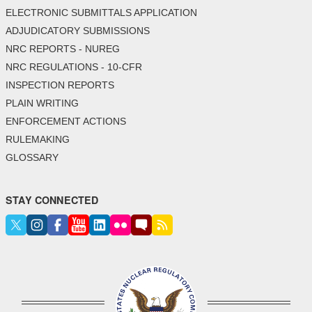
ELECTRONIC SUBMITTALS APPLICATION
ADJUDICATORY SUBMISSIONS
NRC REPORTS - NUREG
NRC REGULATIONS - 10-CFR
INSPECTION REPORTS
PLAIN WRITING
ENFORCEMENT ACTIONS
RULEMAKING
GLOSSARY
STAY CONNECTED