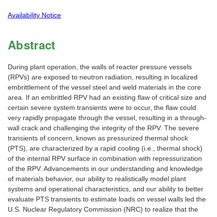
Availability Notice
Abstract
During plant operation, the walls of reactor pressure vessels
(RPVs) are exposed to neutron radiation, resulting in localized
embrittlement of the vessel steel and weld materials in the core
area. If an embrittled RPV had an existing flaw of critical size and
certain severe system transients were to occur, the flaw could
very rapidly propagate through the vessel, resulting in a through-
wall crack and challenging the integrity of the RPV. The severe
transients of concern, known as pressurized thermal shock
(PTS), are characterized by a rapid cooling (i.e., thermal shock)
of the internal RPV surface in combination with repressurization
of the RPV. Advancements in our understanding and knowledge
of materials behavior, our ability to realistically model plant
systems and operational characteristics, and our ability to better
evaluate PTS transients to estimate loads on vessel walls led the
U.S. Nuclear Regulatory Commission (NRC) to realize that the