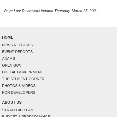
Page Last Reviewed/Updated Thursday, March 25, 2021
HOME
NEWS RELEASES
EVENT REPORTS
ADAMS
OPEN GOV
DIGITAL GOVERNMENT
THE STUDENT CORNER
PHOTOS & VIDEOS
FOR DEVELOPERS
ABOUT US
STRATEGIC PLAN
BUDGET & PERFORMANCE