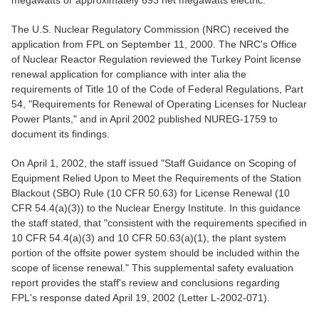
megawatts or approximately 693 net megawatts electric.
The U.S. Nuclear Regulatory Commission (NRC) received the
application from FPL on September 11, 2000. The NRC's Office
of Nuclear Reactor Regulation reviewed the Turkey Point license
renewal application for compliance with inter alia the
requirements of Title 10 of the Code of Federal Regulations, Part
54, "Requirements for Renewal of Operating Licenses for Nuclear
Power Plants," and in April 2002 published NUREG-1759 to
document its findings.
On April 1, 2002, the staff issued "Staff Guidance on Scoping of
Equipment Relied Upon to Meet the Requirements of the Station
Blackout (SBO) Rule (10 CFR 50.63) for License Renewal (10
CFR 54.4(a)(3)) to the Nuclear Energy Institute. In this guidance
the staff stated, that "consistent with the requirements specified in
10 CFR 54.4(a)(3) and 10 CFR 50.63(a)(1), the plant system
portion of the offsite power system should be included within the
scope of license renewal." This supplemental safety evaluation
report provides the staff's review and conclusions regarding
FPL's response dated April 19, 2002 (Letter L-2002-071).