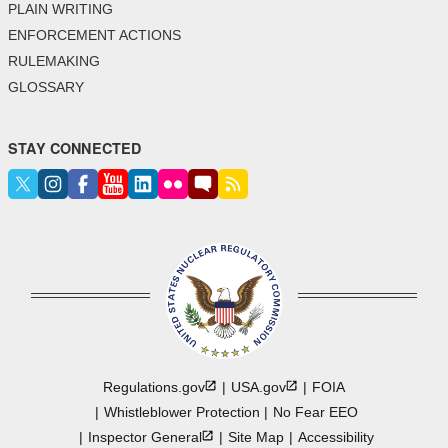
PLAIN WRITING
ENFORCEMENT ACTIONS
RULEMAKING
GLOSSARY
STAY CONNECTED
Regulations.gov
USA.gov
FOIA
Whistleblower Protection
No Fear EEO
Inspector
General
Site Map
Accessibility