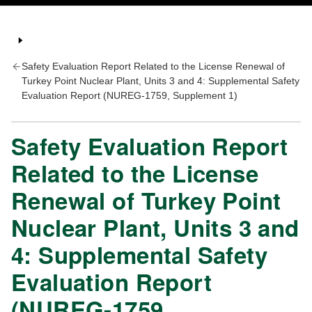
Safety Evaluation Report Related to the License Renewal of
Turkey Point Nuclear Plant, Units 3 and 4: Supplemental Safety
Evaluation Report (NUREG-1759, Supplement 1)
Safety Evaluation Report
Related to the License
Renewal of Turkey Point
Nuclear Plant, Units 3 and
4: Supplemental Safety
Evaluation Report
(NUREG-1759,