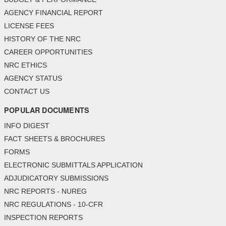
AGENCY FINANCIAL REPORT
LICENSE FEES
HISTORY OF THE NRC
CAREER OPPORTUNITIES
NRC ETHICS
AGENCY STATUS
CONTACT US
POPULAR DOCUMENTS
INFO DIGEST
FACT SHEETS & BROCHURES
FORMS
ELECTRONIC SUBMITTALS APPLICATION
ADJUDICATORY SUBMISSIONS
NRC REPORTS - NUREG
NRC REGULATIONS - 10-CFR
INSPECTION REPORTS