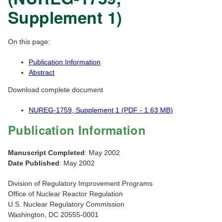
Supplement 1)
On this page:
Publication Information
Abstract
Download complete document
NUREG-1759, Supplement 1 (PDF - 1.63 MB)
Publication Information
Manuscript Completed
: May 2002
Date Published
: May 2002
Division of Regulatory Improvement Programs
Office of Nuclear Reactor Regulation
U.S. Nuclear Regulatory Commission
Washington, DC 20555-0001