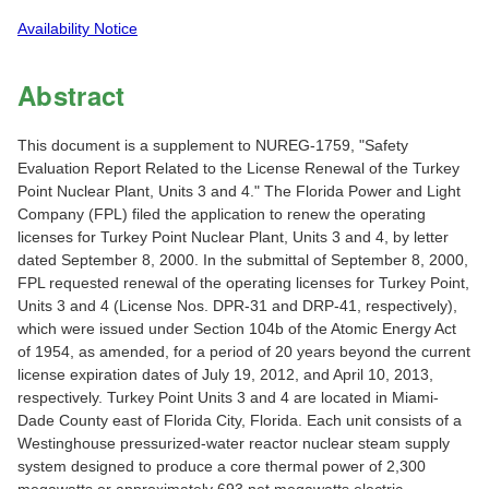
Availability Notice
Abstract
This document is a supplement to NUREG-1759, "Safety
Evaluation Report Related to the License Renewal of the Turkey
Point Nuclear Plant, Units 3 and 4." The Florida Power and Light
Company (FPL) filed the application to renew the operating
licenses for Turkey Point Nuclear Plant, Units 3 and 4, by letter
dated September 8, 2000. In the submittal of September 8, 2000,
FPL requested renewal of the operating licenses for Turkey Point,
Units 3 and 4 (License Nos. DPR-31 and DRP-41, respectively),
which were issued under Section 104b of the Atomic Energy Act
of 1954, as amended, for a period of 20 years beyond the current
license expiration dates of July 19, 2012, and April 10, 2013,
respectively. Turkey Point Units 3 and 4 are located in Miami-
Dade County east of Florida City, Florida. Each unit consists of a
Westinghouse pressurized-water reactor nuclear steam supply
system designed to produce a core thermal power of 2,300