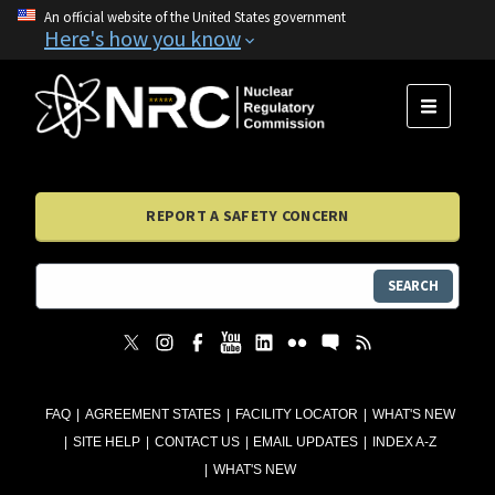
An official website of the United States government
Here's how you know
MENU
REPORT A SAFETY CONCERN
SEARCH
FAQ
AGREEMENT STATES
FACILITY LOCATOR
WHAT'S NEW
SITE HELP
CONTACT US
EMAIL UPDATES
INDEX A-Z
WHAT'S NEW