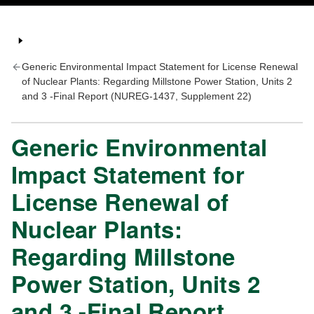
Generic Environmental Impact Statement for License Renewal
of Nuclear Plants: Regarding Millstone Power Station, Units 2
and 3 -Final Report (NUREG-1437, Supplement 22)
Generic Environmental
Impact Statement for
License Renewal of
Nuclear Plants:
Regarding Millstone
Power Station, Units 2
and 3 -Final Report