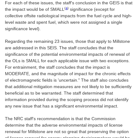
For each of these issues, the staff's conclusion in the GEIS is that
(
a
)
the impact would be of SMALL
significance (except for
collective offsite radiological impacts from the fuel cycle and high-
level waste and spent fuel, which were not assigned a single
significance level).
Regarding the remaining 23 issues, those that apply to Millstone
are addressed in this SEIS. The staff concludes that the
significance of the potential environmental impacts of renewal of
the OLs is SMALL for each applicable issue with two exceptions.
For entrainment, the staff concludes that the impact is
MODERATE, and the magnitude of impact for the chronic effects
of electromagnetic fields is 'uncertain." The staff also concludes
that additional mitigation measures are not likely to be sufficiently
beneficial as to be warranted. The staff determined that
information provided during the scoping process did not identify
any new issue that has a significant environmental impact.
The NRC staff's recommendation is that the Commission
determine that the adverse environmental impacts of license
renewal for Millstone are not so great that preserving the option