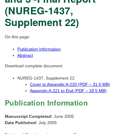
(NUREG-1437,
Supplement 22)
On this page:
Publication Information
Abstract
Download complete document
NUREG-1437, Supplement 22
Cover to Appendix A-220 (PDF – 31.5 MB)
Appendix A-221 to End (PDF – 18.5 MB)
Publication Information
Manuscript Completed:
June 2005
Date Published:
July 2005