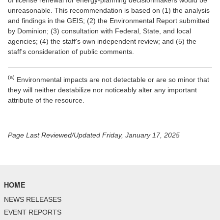
of license renewal for energy-planning decisionmakers would be
unreasonable. This recommendation is based on (1) the analysis
and findings in the GEIS; (2) the Environmental Report submitted
by Dominion; (3) consultation with Federal, State, and local
agencies; (4) the staff's own independent review; and (5) the
staff's consideration of public comments.
(a)
Environmental impacts are not detectable or are so minor that
they will neither destabilize nor noticeably alter any important
attribute of the resource.
Page Last Reviewed/Updated Friday, January 17, 2025
HOME
NEWS RELEASES
EVENT REPORTS