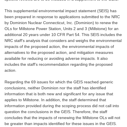
This supplemental environmental impact statement (SEIS) has
been prepared in response to applications submitted to the NRC
by Dominion Nuclear Connecticut, Inc. (Dominion) to renew the
OLs for Millstone Power Station, Units 2 and 3 (Millstone) for an
additional 20 years under 10 CFR Part 54. This SEIS includes the
NRC staff's analysis that considers and weighs the environmental
impacts of the proposed action, the environmental impacts of
alternatives to the proposed action, and mitigation measures
available for reducing or avoiding adverse impacts. It also
includes the staff's recommendation regarding the proposed
action.
Regarding the 69 issues for which the GEIS reached generic
conclusions, neither Dominion nor the staff has identified
information that is both new and significant for any issue that
applies to Millstone. In addition, the staff determined that
information provided during the scoping process did not call into
question the conclusions in the GEIS. Therefore, the staff
concludes that the impacts of renewing the Millstone OLs will not
be greater than impacts identified for these issues in the GEIS.