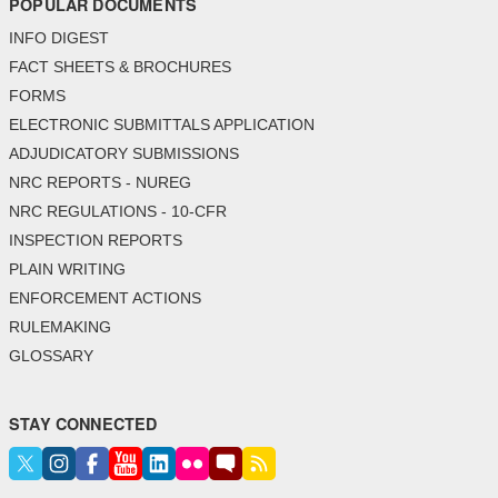
POPULAR DOCUMENTS
INFO DIGEST
FACT SHEETS & BROCHURES
FORMS
ELECTRONIC SUBMITTALS APPLICATION
ADJUDICATORY SUBMISSIONS
NRC REPORTS - NUREG
NRC REGULATIONS - 10-CFR
INSPECTION REPORTS
PLAIN WRITING
ENFORCEMENT ACTIONS
RULEMAKING
GLOSSARY
STAY CONNECTED