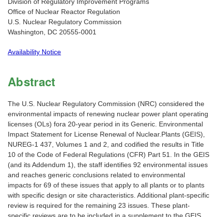
Division of Regulatory Improvement Programs
Office of Nuclear Reactor Regulation
U.S. Nuclear Regulatory Commission
Washington, DC 20555-0001
Availability Notice
Abstract
The U.S. Nuclear Regulatory Commission (NRC) considered the
environmental impacts of renewing nuclear power plant operating
licenses (OLs) fora 20-year period in its Generic. Environmental
Impact Statement for License Renewal of Nuclear.Plants (GEIS),
NUREG-1 437, Volumes 1 and 2, and codified the results in Title
10 of the Code of Federal Regulations (CFR) Part 51. In the GEIS
(and its Addendum 1), the staff identifies 92 environmental issues
and reaches generic conclusions related to environmental
impacts for 69 of these issues that apply to all plants or to plants
with specific design or site characteristics. Additional plant-specific
review is required for the remaining 23 issues. These plant-
specific reviews are to be included in a supplement to the GEIS.