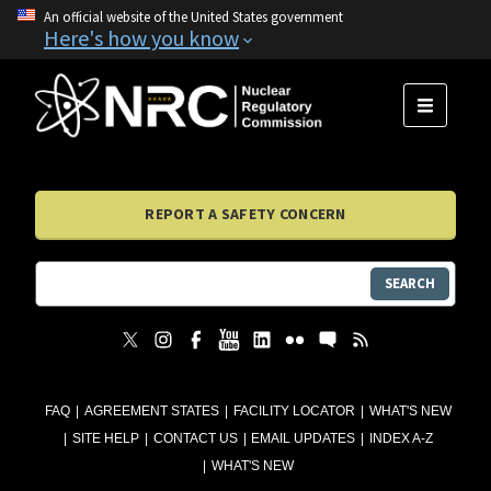
An official website of the United States government
Here's how you know
MENU
REPORT A SAFETY CONCERN
SEARCH
FAQ
AGREEMENT STATES
FACILITY LOCATOR
WHAT'S NEW
SITE HELP
CONTACT US
EMAIL UPDATES
INDEX A-Z
WHAT'S NEW