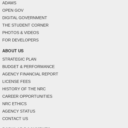
ADAMS
OPEN GOV
DIGITAL GOVERNMENT
THE STUDENT CORNER
PHOTOS & VIDEOS
FOR DEVELOPERS
ABOUT US
STRATEGIC PLAN
BUDGET & PERFORMANCE
AGENCY FINANCIAL REPORT
LICENSE FEES
HISTORY OF THE NRC
CAREER OPPORTUNITIES
NRC ETHICS
AGENCY STATUS
CONTACT US