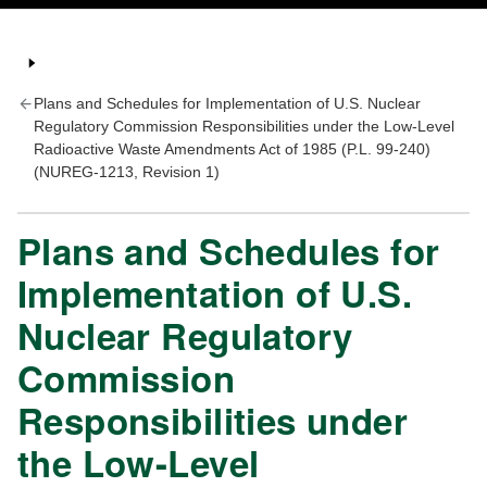
Plans and Schedules for Implementation of U.S. Nuclear
Regulatory Commission Responsibilities under the Low-Level
Radioactive Waste Amendments Act of 1985 (P.L. 99-240)
(NUREG-1213, Revision 1)
Plans and Schedules for
Implementation of U.S.
Nuclear Regulatory
Commission
Responsibilities under
the Low-Level