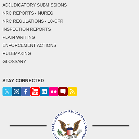
ADJUDICATORY SUBMISSIONS
NRC REPORTS - NUREG
NRC REGULATIONS - 10-CFR
INSPECTION REPORTS
PLAIN WRITING
ENFORCEMENT ACTIONS
RULEMAKING
GLOSSARY
STAY CONNECTED