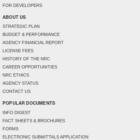
FOR DEVELOPERS
ABOUT US
STRATEGIC PLAN
BUDGET & PERFORMANCE
AGENCY FINANCIAL REPORT
LICENSE FEES
HISTORY OF THE NRC
CAREER OPPORTUNITIES
NRC ETHICS
AGENCY STATUS
CONTACT US
POPULAR DOCUMENTS
INFO DIGEST
FACT SHEETS & BROCHURES
FORMS
ELECTRONIC SUBMITTALS APPLICATION