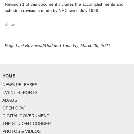
Revision 1 of this document includes the accomplishments and
schedule revisions made by NRC since July 1986.
Page Last Reviewed/Updated Tuesday, March 09, 2021
HOME
NEWS RELEASES
EVENT REPORTS
ADAMS
OPEN GOV
DIGITAL GOVERNMENT
THE STUDENT CORNER
PHOTOS & VIDEOS