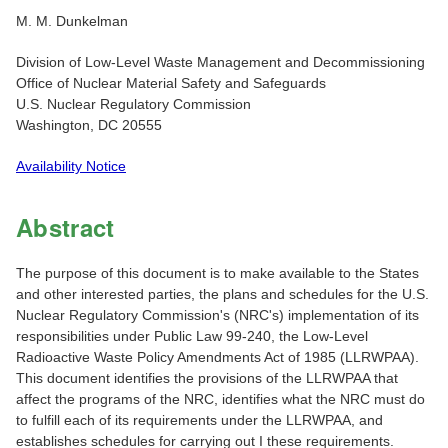
M. M. Dunkelman
Division of Low-Level Waste Management and Decommissioning
Office of Nuclear Material Safety and Safeguards
U.S. Nuclear Regulatory Commission
Washington, DC 20555
Availability Notice
Abstract
The purpose of this document is to make available to the States
and other interested parties, the plans and schedules for the U.S.
Nuclear Regulatory Commission's (NRC's) implementation of its
responsibilities under Public Law 99-240, the Low-Level
Radioactive Waste Policy Amendments Act of 1985 (LLRWPAA).
This document identifies the provisions of the LLRWPAA that
affect the programs of the NRC, identifies what the NRC must do
to fulfill each of its requirements under the LLRWPAA, and
establishes schedules for carrying out I these requirements.