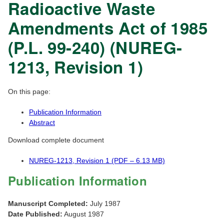
Radioactive Waste
Amendments Act of 1985
(P.L. 99-240) (NUREG-
1213, Revision 1)
On this page:
Publication Information
Abstract
Download complete document
NUREG-1213, Revision 1 (PDF – 6.13 MB)
Publication Information
Manuscript Completed:
July 1987
Date Published:
August 1987