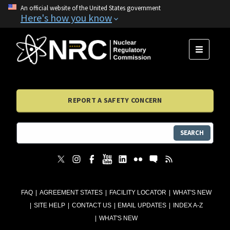
An official website of the United States government
Here's how you know
MENU
REPORT A SAFETY CONCERN
SEARCH
FAQ
AGREEMENT STATES
FACILITY LOCATOR
WHAT'S NEW
SITE HELP
CONTACT US
EMAIL UPDATES
INDEX A-Z
WHAT'S NEW