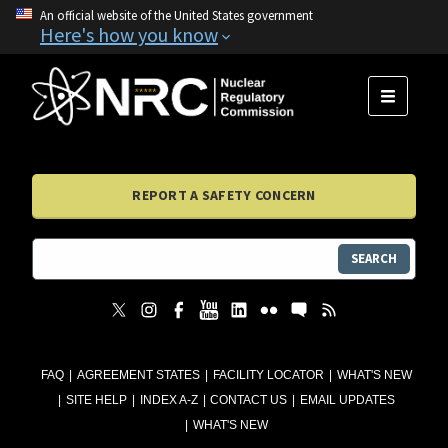
An official website of the United States government
Here's how you know
MENU
REPORT A SAFETY CONCERN
SEARCH
FAQ
AGREEMENT STATES
FACILITY LOCATOR
WHAT'S NEW
SITE HELP
INDEX A-Z
CONTACT US
EMAIL UPDATES
WHAT'S NEW