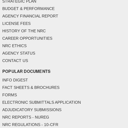
STRATEGIC PLAN
BUDGET & PERFORMANCE
AGENCY FINANCIAL REPORT
LICENSE FEES
HISTORY OF THE NRC
CAREER OPPORTUNITIES
NRC ETHICS
AGENCY STATUS
CONTACT US
POPULAR DOCUMENTS
INFO DIGEST
FACT SHEETS & BROCHURES
FORMS
ELECTRONIC SUBMITTALS APPLICATION
ADJUDICATORY SUBMISSIONS
NRC REPORTS - NUREG
NRC REGULATIONS - 10-CFR