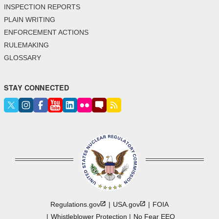
INSPECTION REPORTS
PLAIN WRITING
ENFORCEMENT ACTIONS
RULEMAKING
GLOSSARY
STAY CONNECTED
Regulations.gov
USA.gov
FOIA
Whistleblower Protection
No Fear EEO