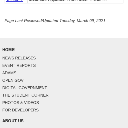
Page Last Reviewed/Updated Tuesday, March 09, 2021
HOME
NEWS RELEASES
EVENT REPORTS
ADAMS
OPEN GOV
DIGITAL GOVERNMENT
THE STUDENT CORNER
PHOTOS & VIDEOS
FOR DEVELOPERS
ABOUT US