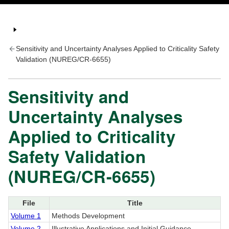
Sensitivity and Uncertainty Analyses Applied to Criticality Safety
Validation (NUREG/CR-6655)
Sensitivity and
Uncertainty Analyses
Applied to Criticality
Safety Validation
(NUREG/CR-6655)
File
Title
Volume 1
Methods Development
Volume 2
Illustrative Applications and Initial Guidance