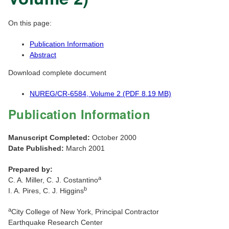
On this page:
Publication Information
Abstract
Download complete document
NUREG/CR-6584, Volume 2 (PDF 8.19 MB)
Publication Information
Manuscript Completed:
October 2000
Date Published:
March 2001
Prepared by:
a
C. A. Miller, C. J. Costantino
b
I. A. Pires, C. J. Higgins
a
City College of New York, Principal Contractor
Earthquake Research Center