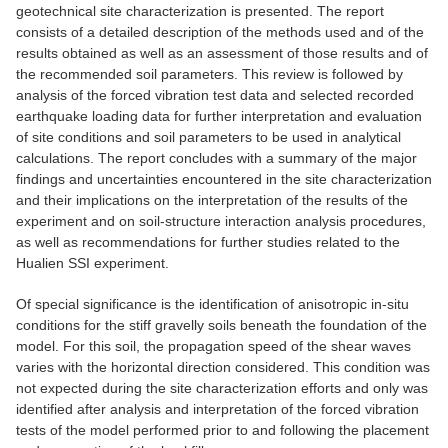
geotechnical site characterization is presented. The report
consists of a detailed description of the methods used and of the
results obtained as well as an assessment of those results and of
the recommended soil parameters. This review is followed by
analysis of the forced vibration test data and selected recorded
earthquake loading data for further interpretation and evaluation
of site conditions and soil parameters to be used in analytical
calculations. The report concludes with a summary of the major
findings and uncertainties encountered in the site characterization
and their implications on the interpretation of the results of the
experiment and on soil-structure interaction analysis procedures,
as well as recommendations for further studies related to the
Hualien SSI experiment.
Of special significance is the identification of anisotropic in-situ
conditions for the stiff gravelly soils beneath the foundation of the
model. For this soil, the propagation speed of the shear waves
varies with the horizontal direction considered. This condition was
not expected during the site characterization efforts and only was
identified after analysis and interpretation of the forced vibration
tests of the model performed prior to and following the placement