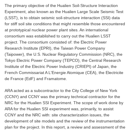
The primary objective of the Hualien Soil-Structure Interaction
Experiment, also known as the Hualien Large Scale Seismic Test
(LSST), is to obtain seismic soil-structure interaction (SSI) data
for stiff soil site conditions that might resemble those encountered
at prototypical nuclear power plant sites. An international
consortium was established to carry out the Hualien LSST
project. The consortium consisted of: the Electric Power
Research Institute (EPRI), the Taiwan Power Company
(Taipower), the U.S. Nuclear Regulatory Commission (NRC), the
Tokyo Electric Power Company (TEPCO), the Central Research
Institute of the Electric Power Industry (CRIEPI) of Japan, the
French Commissariat A L'Energie Atomique (CEA), the Electricite
de France (EdF) and Framatome.
ARA acted as a subcontractor to the City College of New York
(CCNY) and CCNY was the primary technical contractor for the
NRC for the Hualien SSI Experiment. The scope of work done by
ARA for the Hualien SSI experiment was, primarily, to assist
CCNY and the NRC with: site characterization issues, the
development of site models and the review of the instrumentation
plan for the project. In this report, a review and assessment of the