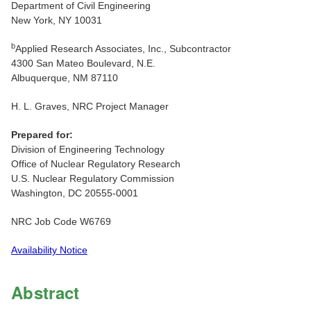
Department of Civil Engineering
New York, NY 10031
b
Applied Research Associates, Inc., Subcontractor
4300 San Mateo Boulevard, N.E.
Albuquerque, NM 87110
H. L. Graves, NRC Project Manager
Prepared for:
Division of Engineering Technology
Office of Nuclear Regulatory Research
U.S. Nuclear Regulatory Commission
Washington, DC 20555-0001
NRC Job Code W6769
Availability Notice
Abstract