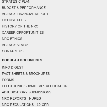
STRATEGIC PLAN
BUDGET & PERFORMANCE
AGENCY FINANCIAL REPORT
LICENSE FEES
HISTORY OF THE NRC
CAREER OPPORTUNITIES
NRC ETHICS
AGENCY STATUS
CONTACT US
POPULAR DOCUMENTS
INFO DIGEST
FACT SHEETS & BROCHURES
FORMS
ELECTRONIC SUBMITTALS APPLICATION
ADJUDICATORY SUBMISSIONS
NRC REPORTS - NUREG
NRC REGULATIONS - 10-CFR