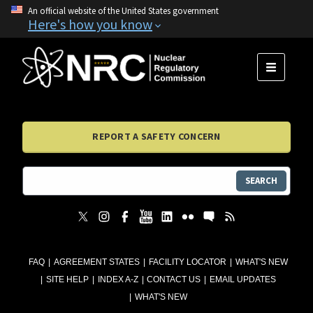
An official website of the United States government
Here's how you know
MENU
REPORT A SAFETY CONCERN
SEARCH
FAQ
AGREEMENT STATES
FACILITY LOCATOR
WHAT'S NEW
SITE HELP
INDEX A-Z
CONTACT US
EMAIL UPDATES
WHAT'S NEW