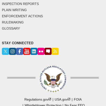
INSPECTION REPORTS
PLAIN WRITING
ENFORCEMENT ACTIONS
RULEMAKING
GLOSSARY
STAY CONNECTED
Regulations.gov
USA.gov
FOIA
Whistleblower Protection
No Fear EEO