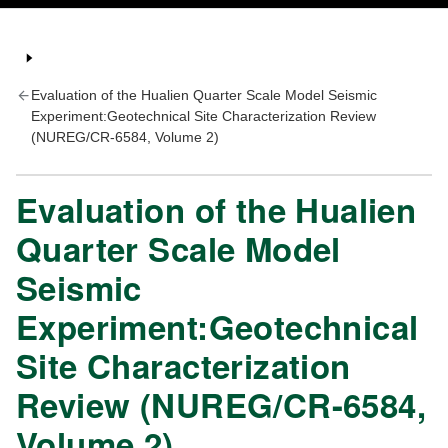
Evaluation of the Hualien Quarter Scale Model Seismic
Experiment:Geotechnical Site Characterization Review
(NUREG/CR-6584, Volume 2)
Evaluation of the Hualien
Quarter Scale Model
Seismic
Experiment:Geotechnical
Site Characterization
Review (NUREG/CR-6584,
Volume 2)