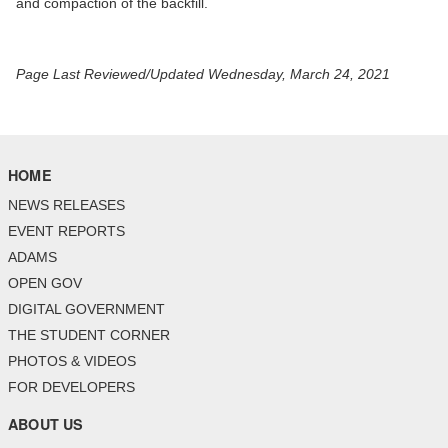
and compaction of the backfill.
Page Last Reviewed/Updated Wednesday, March 24, 2021
HOME
NEWS RELEASES
EVENT REPORTS
ADAMS
OPEN GOV
DIGITAL GOVERNMENT
THE STUDENT CORNER
PHOTOS & VIDEOS
FOR DEVELOPERS
ABOUT US