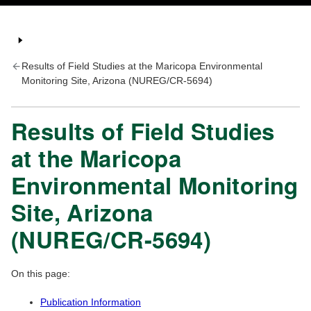
Results of Field Studies at the Maricopa Environmental
Monitoring Site, Arizona (NUREG/CR-5694)
Results of Field Studies
at the Maricopa
Environmental Monitoring
Site, Arizona
(NUREG/CR-5694)
On this page:
Publication Information