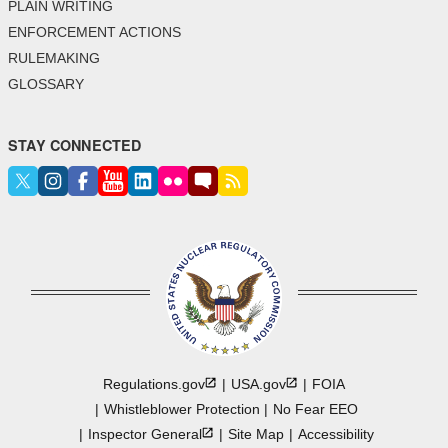
PLAIN WRITING
ENFORCEMENT ACTIONS
RULEMAKING
GLOSSARY
STAY CONNECTED
Regulations.gov
USA.gov
FOIA
Whistleblower Protection
No Fear EEO
Inspector
General
Site Map
Accessibility