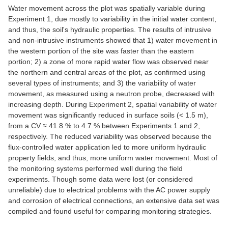
Water movement across the plot was spatially variable during
Experiment 1, due mostly to variability in the initial water content,
and thus, the soil's hydraulic properties. The results of intrusive
and non-intrusive instruments showed that 1) water movement in
the western portion of the site was faster than the eastern
portion; 2) a zone of more rapid water flow was observed near
the northern and central areas of the plot, as confirmed using
several types of instruments; and 3) the variability of water
movement, as measured using a neutron probe, decreased with
increasing depth. During Experiment 2, spatial variability of water
movement was significantly reduced in surface soils (< 1.5 m),
from a CV ≈ 41.8 % to 4.7 % between Experiments 1 and 2,
respectively. The reduced variability was observed because the
flux-controlled water application led to more uniform hydraulic
property fields, and thus, more uniform water movement. Most of
the monitoring systems performed well during the field
experiments. Though some data were lost (or considered
unreliable) due to electrical problems with the AC power supply
and corrosion of electrical connections, an extensive data set was
compiled and found useful for comparing monitoring strategies.