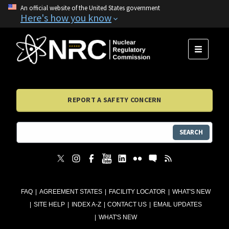
An official website of the United States government
Here's how you know
MENU
REPORT A SAFETY CONCERN
SEARCH
FAQ
AGREEMENT STATES
FACILITY LOCATOR
WHAT'S NEW
SITE HELP
INDEX A-Z
CONTACT US
EMAIL UPDATES
WHAT'S NEW