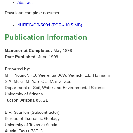
Abstract
Download complete document
NUREG/CR-5694 (PDF - 10.5 MB)
Publication Information
Manuscript Completed:
May 1999
Date Published:
June 1999
Prepared by:
M.H. Young*, P.J. Wierenga, A.W. Warrick, L.L. Hofmann
S.A. Musil, M. Yao, C.J. Mai, Z. Zou
Department of Soil, Water and Environmental Science
University of Arizona
Tucson, Arizona 85721
B.R. Scanlon (Subcontractor)
Bureau of Economic Geology
University of Texas at Austin
Austin, Texas 78713