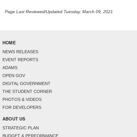
Page Last Reviewed/Updated Tuesday, March 09, 2021
HOME
NEWS RELEASES
EVENT REPORTS
ADAMS
OPEN GOV
DIGITAL GOVERNMENT
THE STUDENT CORNER
PHOTOS & VIDEOS
FOR DEVELOPERS
ABOUT US
STRATEGIC PLAN
BUDGET & PERFORMANCE