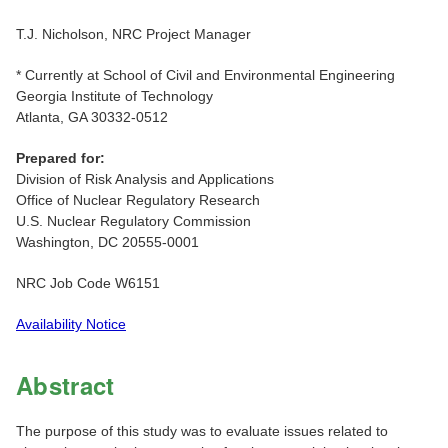
T.J. Nicholson, NRC Project Manager
* Currently at School of Civil and Environmental Engineering
Georgia Institute of Technology
Atlanta, GA 30332-0512
Prepared for:
Division of Risk Analysis and Applications
Office of Nuclear Regulatory Research
U.S. Nuclear Regulatory Commission
Washington, DC 20555-0001
NRC Job Code W6151
Availability Notice
Abstract
The purpose of this study was to evaluate issues related to