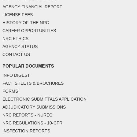
AGENCY FINANCIAL REPORT
LICENSE FEES
HISTORY OF THE NRC
CAREER OPPORTUNITIES
NRC ETHICS
AGENCY STATUS
CONTACT US
POPULAR DOCUMENTS
INFO DIGEST
FACT SHEETS & BROCHURES
FORMS
ELECTRONIC SUBMITTALS APPLICATION
ADJUDICATORY SUBMISSIONS
NRC REPORTS - NUREG
NRC REGULATIONS - 10-CFR
INSPECTION REPORTS