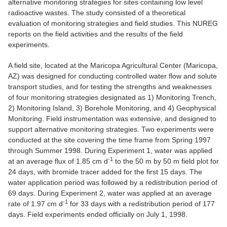
alternative monitoring strategies for sites containing low level
radioactive wastes. The study consisted of a theoretical
evaluation of monitoring strategies and field studies. This NUREG
reports on the field activities and the results of the field
experiments.
A field site, located at the Maricopa Agricultural Center (Maricopa,
AZ) was designed for conducting controlled water flow and solute
transport studies, and for testing the strengths and weaknesses
of four monitoring strategies designated as 1) Monitoring Trench,
2) Monitoring Island, 3) Borehole Monitoring, and 4) Geophysical
Monitoring. Field instrumentation was extensive, and designed to
support alternative monitoring strategies. Two experiments were
conducted at the site covering the time frame from Spring 1997
through Summer 1998. During Experiment 1, water was applied
-1
at an average flux of 1.85 cm d
to the 50 m by 50 m field plot for
24 days, with bromide tracer added for the first 15 days. The
water application period was followed by a redistribution period of
69 days. During Experiment 2, water was applied at an average
-1
rate of 1.97 cm d
for 33 days with a redistribution period of 177
days. Field experiments ended officially on July 1, 1998.