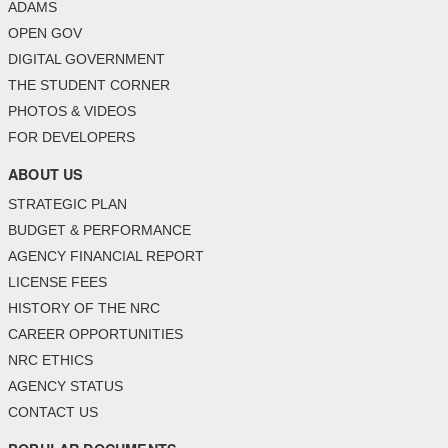
ADAMS
OPEN GOV
DIGITAL GOVERNMENT
THE STUDENT CORNER
PHOTOS & VIDEOS
FOR DEVELOPERS
ABOUT US
STRATEGIC PLAN
BUDGET & PERFORMANCE
AGENCY FINANCIAL REPORT
LICENSE FEES
HISTORY OF THE NRC
CAREER OPPORTUNITIES
NRC ETHICS
AGENCY STATUS
CONTACT US