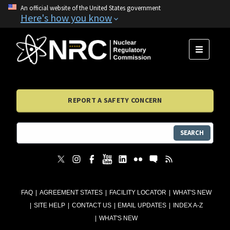
An official website of the United States government
Here's how you know
MENU
REPORT A SAFETY CONCERN
SEARCH
FAQ
AGREEMENT STATES
FACILITY LOCATOR
WHAT'S NEW
SITE HELP
CONTACT US
EMAIL UPDATES
INDEX A-Z
WHAT'S NEW