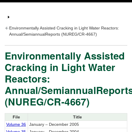
Environmentally Assisted Cracking in Light Water Reactors:
Annual/SemiannualReports (NUREG/CR-4667)
Environmentally Assisted
Cracking in Light Water
Reactors:
Annual/SemiannualReport
(NUREG/CR-4667)
File
Title
Volume 36
January – December 2005
Volume 35
January – December 2004