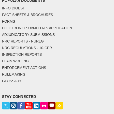
POPULAR DOCUMENTS
INFO DIGEST
FACT SHEETS & BROCHURES
FORMS
ELECTRONIC SUBMITTALS APPLICATION
ADJUDICATORY SUBMISSIONS
NRC REPORTS - NUREG
NRC REGULATIONS - 10-CFR
INSPECTION REPORTS
PLAIN WRITING
ENFORCEMENT ACTIONS
RULEMAKING
GLOSSARY
STAY CONNECTED