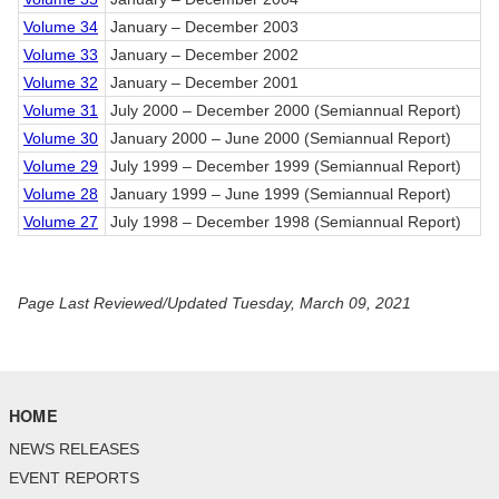
Volume 34
January – December 2003
Volume 33
January – December 2002
Volume 32
January – December 2001
Volume 31
July 2000 – December 2000 (Semiannual Report)
Volume 30
January 2000 – June 2000 (Semiannual Report)
Volume 29
July 1999 – December 1999 (Semiannual Report)
Volume 28
January 1999 – June 1999 (Semiannual Report)
Volume 27
July 1998 – December 1998 (Semiannual Report)
Page Last Reviewed/Updated Tuesday, March 09, 2021
HOME
NEWS RELEASES
EVENT REPORTS