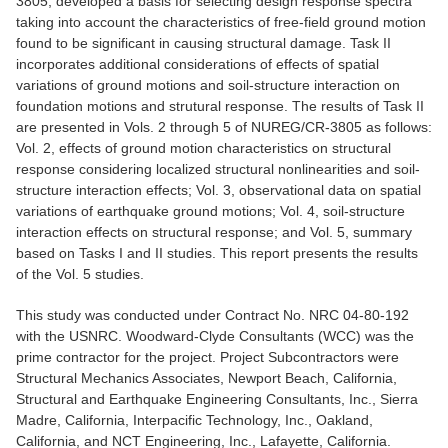
3805, developed a basis for selecting design response spectra
taking into account the characteristics of free-field ground motion
found to be significant in causing structural damage. Task II
incorporates additional considerations of effects of spatial
variations of ground motions and soil-structure interaction on
foundation motions and strutural response. The results of Task II
are presented in Vols. 2 through 5 of NUREG/CR-3805 as follows:
Vol. 2, effects of ground motion characteristics on structural
response considering localized structural nonlinearities and soil-
structure interaction effects; Vol. 3, observational data on spatial
variations of earthquake ground motions; Vol. 4, soil-structure
interaction effects on structural response; and Vol. 5, summary
based on Tasks I and II studies. This report presents the results
of the Vol. 5 studies.
This study was conducted under Contract No. NRC 04-80-192
with the USNRC. Woodward-Clyde Consultants (WCC) was the
prime contractor for the project. Project Subcontractors were
Structural Mechanics Associates, Newport Beach, California,
Structural and Earthquake Engineering Consultants, Inc., Sierra
Madre, California, Interpacific Technology, Inc., Oakland,
California, and NCT Engineering, Inc., Lafayette, California.