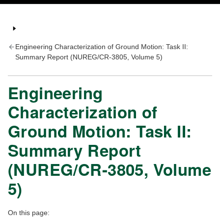
Engineering Characterization of Ground Motion: Task II:
Summary Report (NUREG/CR-3805, Volume 5)
Engineering
Characterization of
Ground Motion: Task II:
Summary Report
(NUREG/CR-3805, Volume
5)
On this page: