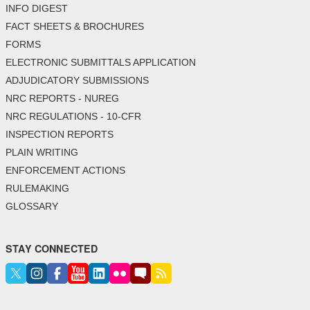
INFO DIGEST
FACT SHEETS & BROCHURES
FORMS
ELECTRONIC SUBMITTALS APPLICATION
ADJUDICATORY SUBMISSIONS
NRC REPORTS - NUREG
NRC REGULATIONS - 10-CFR
INSPECTION REPORTS
PLAIN WRITING
ENFORCEMENT ACTIONS
RULEMAKING
GLOSSARY
STAY CONNECTED