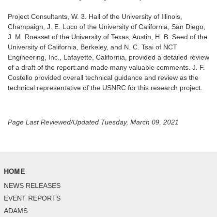
Project Consultants, W. 3. Hall of the University of Illinois,
Champaign, J. E. Luco of the University of California, San Diego,
J. M. Roesset of the University of Texas, Austin, H. B. Seed of the
University of California, Berkeley, and N. C. Tsai of NCT
Engineering, Inc., Lafayette, California, provided a detailed review
of a draft of the report:and made many valuable comments. J. F.
Costello provided overall technical guidance and review as the
technical representative of the USNRC for this research project.
Page Last Reviewed/Updated Tuesday, March 09, 2021
HOME
NEWS RELEASES
EVENT REPORTS
ADAMS