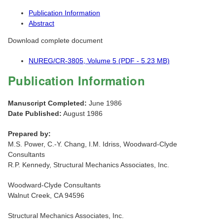
Publication Information
Abstract
Download complete document
NUREG/CR-3805, Volume 5 (PDF - 5.23 MB)
Publication Information
Manuscript Completed:
June 1986
Date Published:
August 1986
Prepared by:
M.S. Power, C.-Y. Chang, I.M. Idriss, Woodward-Clyde
Consultants
R.P. Kennedy, Structural Mechanics Associates, Inc.
Woodward-Clyde Consultants
Walnut Creek, CA 94596
Structural Mechanics Associates, Inc.