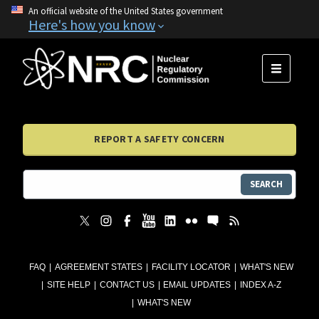
An official website of the United States government
Here's how you know
MENU
REPORT A SAFETY CONCERN
SEARCH
FAQ
AGREEMENT STATES
FACILITY LOCATOR
WHAT'S NEW
SITE HELP
CONTACT US
EMAIL UPDATES
INDEX A-Z
WHAT'S NEW