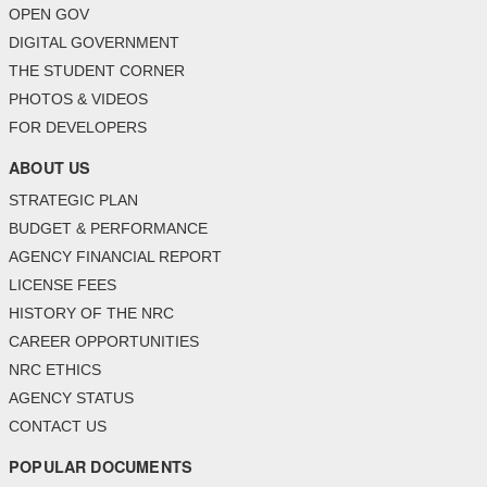
OPEN GOV
DIGITAL GOVERNMENT
THE STUDENT CORNER
PHOTOS & VIDEOS
FOR DEVELOPERS
ABOUT US
STRATEGIC PLAN
BUDGET & PERFORMANCE
AGENCY FINANCIAL REPORT
LICENSE FEES
HISTORY OF THE NRC
CAREER OPPORTUNITIES
NRC ETHICS
AGENCY STATUS
CONTACT US
POPULAR DOCUMENTS