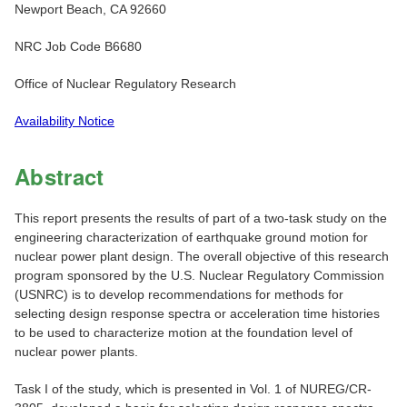
Newport Beach, CA 92660
NRC Job Code B6680
Office of Nuclear Regulatory Research
Availability Notice
Abstract
This report presents the results of part of a two-task study on the
engineering characterization of earthquake ground motion for
nuclear power plant design. The overall objective of this research
program sponsored by the U.S. Nuclear Regulatory Commission
(USNRC) is to develop recommendations for methods for
selecting design response spectra or acceleration time histories
to be used to characterize motion at the foundation level of
nuclear power plants.
Task I of the study, which is presented in Vol. 1 of NUREG/CR-