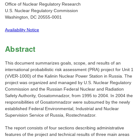
Office of Nuclear Regulatory Research
U.S. Nuclear Regulatory Commission
Washington, DC 20555-0001
Availability Notice
Abstract
This document summarizes goals, scope, and results of an
international probabilistic risk assessment (PRA) project for Unit 1
(VVER-1000) of the Kalinin Nuclear Power Station in Russia. The
project was organized and managed by U.S. Nuclear Regulatory
Commission and the Russian Federal Nuclear and Radiation
Safety Authority, Gosatomnadzor, from 1995 to 2004. In 2004 the
responsibilities of Gosatomnadzor were subsumed by the newly
established Federal Environmental, Industrial and Nuclear
Supervision Service of Russia, Rostechnadzor.
The report consists of four sections describing administrative
features of the project and technical results of three main areas