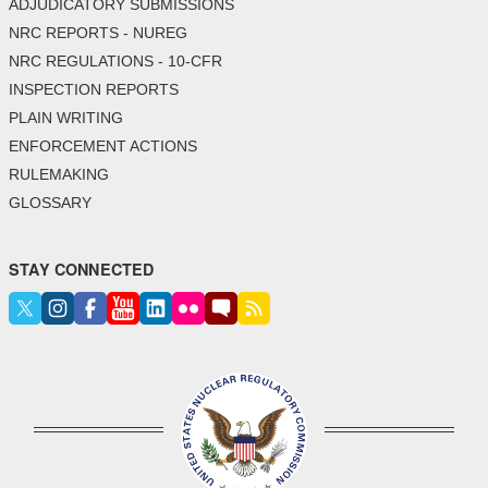
ADJUDICATORY SUBMISSIONS
NRC REPORTS - NUREG
NRC REGULATIONS - 10-CFR
INSPECTION REPORTS
PLAIN WRITING
ENFORCEMENT ACTIONS
RULEMAKING
GLOSSARY
STAY CONNECTED