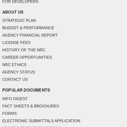
FOR DEVELOPERS
ABOUT US
STRATEGIC PLAN
BUDGET & PERFORMANCE
AGENCY FINANCIAL REPORT
LICENSE FEES
HISTORY OF THE NRC
CAREER OPPORTUNITIES
NRC ETHICS
AGENCY STATUS
CONTACT US
POPULAR DOCUMENTS
INFO DIGEST
FACT SHEETS & BROCHURES
FORMS
ELECTRONIC SUBMITTALS APPLICATION