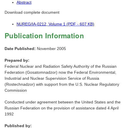
Abstract
Download complete document
NUREG/IA-0212, Volume 1 (PDF - 607 KB)
Publication Information
Date Published:
November 2005
Prepared by:
Federal Nuclear and Radiation Safety Authority of the Russian
Federation (Gosatomnadzor) now the Federal Environmental,
Industrial and Nuclear Supervision Service of Russia
(Rostechnadzor) with support from the U.S. Nuclear Regulatory
Commission
Conducted under agreement between the United States and the
Russian Federation on the provision of assistance dated 4 April
1992
Published by: