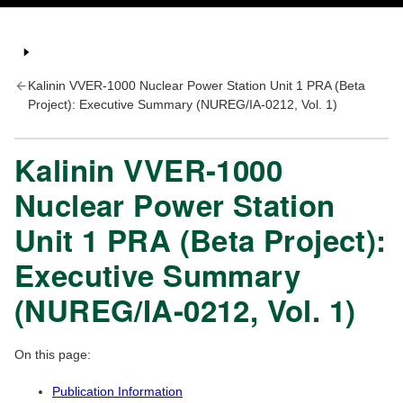
Kalinin VVER-1000 Nuclear Power Station Unit 1 PRA (Beta
Project): Executive Summary (NUREG/IA-0212, Vol. 1)
Kalinin VVER-1000
Nuclear Power Station
Unit 1 PRA (Beta Project):
Executive Summary
(NUREG/IA-0212, Vol. 1)
On this page:
Publication Information