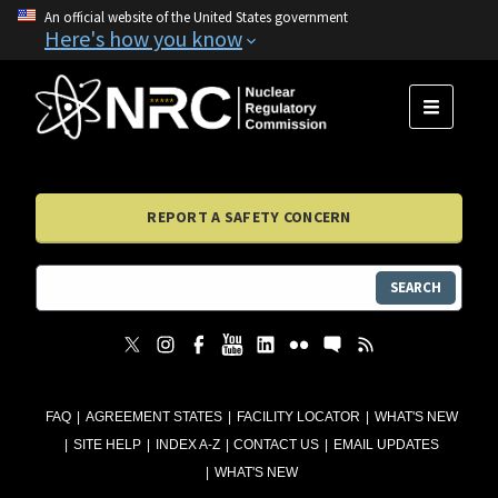
An official website of the United States government
Here's how you know
MENU
REPORT A SAFETY CONCERN
SEARCH
FAQ
AGREEMENT STATES
FACILITY LOCATOR
WHAT'S NEW
SITE HELP
INDEX A-Z
CONTACT US
EMAIL UPDATES
WHAT'S NEW