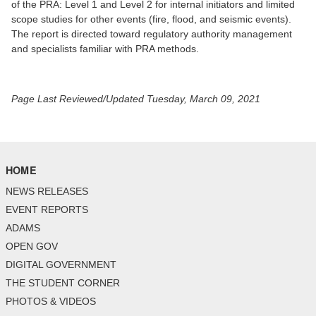
of the PRA: Level 1 and Level 2 for internal initiators and limited
scope studies for other events (fire, flood, and seismic events).
The report is directed toward regulatory authority management
and specialists familiar with PRA methods.
Page Last Reviewed/Updated Tuesday, March 09, 2021
HOME
NEWS RELEASES
EVENT REPORTS
ADAMS
OPEN GOV
DIGITAL GOVERNMENT
THE STUDENT CORNER
PHOTOS & VIDEOS