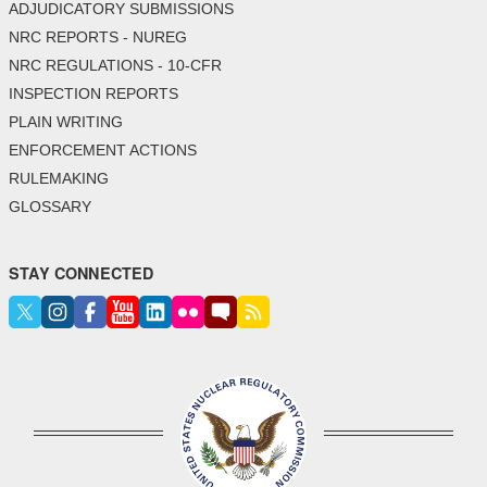
ADJUDICATORY SUBMISSIONS
NRC REPORTS - NUREG
NRC REGULATIONS - 10-CFR
INSPECTION REPORTS
PLAIN WRITING
ENFORCEMENT ACTIONS
RULEMAKING
GLOSSARY
STAY CONNECTED