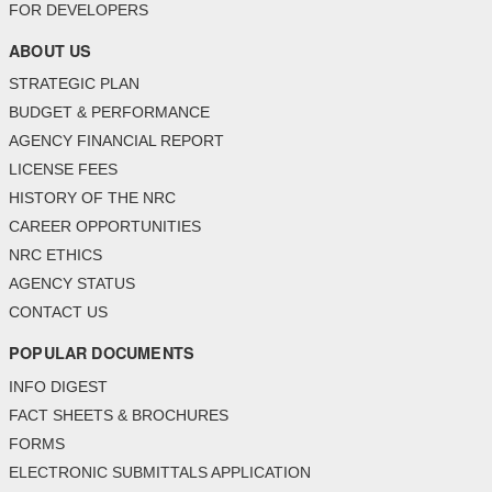
FOR DEVELOPERS
ABOUT US
STRATEGIC PLAN
BUDGET & PERFORMANCE
AGENCY FINANCIAL REPORT
LICENSE FEES
HISTORY OF THE NRC
CAREER OPPORTUNITIES
NRC ETHICS
AGENCY STATUS
CONTACT US
POPULAR DOCUMENTS
INFO DIGEST
FACT SHEETS & BROCHURES
FORMS
ELECTRONIC SUBMITTALS APPLICATION