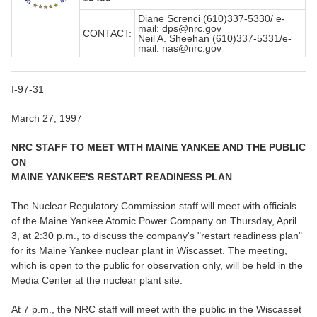
Diane Screnci (610)337-5330/ e-
mail: dps@nrc.gov
CONTACT:
Neil A. Sheehan (610)337-5331/e-
mail: nas@nrc.gov
I-97-31
March 27, 1997
NRC STAFF TO MEET WITH MAINE YANKEE AND THE PUBLIC
ON
MAINE YANKEE'S RESTART READINESS PLAN
The Nuclear Regulatory Commission staff will meet with officials
of the Maine Yankee Atomic Power Company on Thursday, April
3, at 2:30 p.m., to discuss the company's "restart readiness plan"
for its Maine Yankee nuclear plant in Wiscasset. The meeting,
which is open to the public for observation only, will be held in the
Media Center at the nuclear plant site.
At 7 p.m., the NRC staff will meet with the public in the Wiscasset