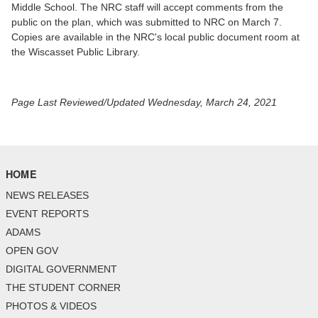
Middle School. The NRC staff will accept comments from the
public on the plan, which was submitted to NRC on March 7.
Copies are available in the NRC's local public document room at
the Wiscasset Public Library.
Page Last Reviewed/Updated Wednesday, March 24, 2021
HOME
NEWS RELEASES
EVENT REPORTS
ADAMS
OPEN GOV
DIGITAL GOVERNMENT
THE STUDENT CORNER
PHOTOS & VIDEOS