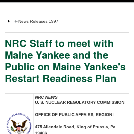
News Releases 1997
NRC Staff to meet with
Maine Yankee and the
Public on Maine Yankee's
Restart Readiness Plan
NRC NEWS
U. S. NUCLEAR REGULATORY COMMISSION
OFFICE OF PUBLIC AFFAIRS, REGION I
475 Allendale Road, King of Prussia, Pa.
19406