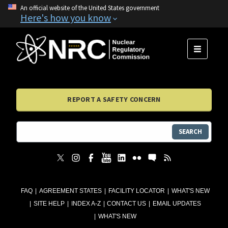
An official website of the United States government
Here's how you know
MENU
REPORT A SAFETY CONCERN
SEARCH
FAQ
AGREEMENT STATES
FACILITY LOCATOR
WHAT'S NEW
SITE HELP
INDEX A-Z
CONTACT US
EMAIL UPDATES
WHAT'S NEW