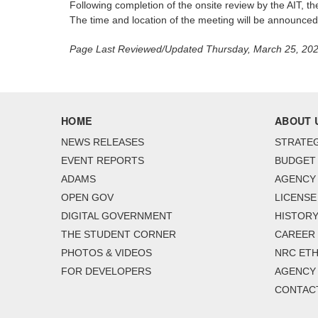
Following completion of the onsite review by the AIT, th
The time and location of the meeting will be announced l
Page Last Reviewed/Updated Thursday, March 25, 20
HOME
ABOUT 
NEWS RELEASES
STRATEG
EVENT REPORTS
BUDGET
ADAMS
AGENCY 
OPEN GOV
LICENSE
DIGITAL GOVERNMENT
HISTORY
THE STUDENT CORNER
CAREER
PHOTOS & VIDEOS
NRC ETH
FOR DEVELOPERS
AGENCY
CONTAC