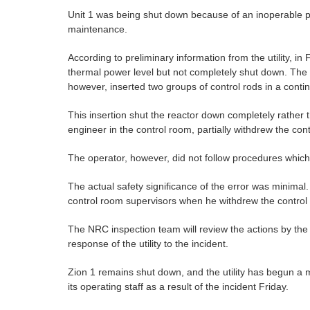
Unit 1 was being shut down because of an inoperable pu
maintenance.
According to preliminary information from the utility, in
thermal power level but not completely shut down. The c
however, inserted two groups of control rods in a cont
This insertion shut the reactor down completely rather t
engineer in the control room, partially withdrew the co
The operator, however, did not follow procedures which 
The actual safety significance of the error was minima
control room supervisors when he withdrew the control 
The NRC inspection team will review the actions by the
response of the utility to the incident.
Zion 1 remains shut down, and the utility has begun a m
its operating staff as a result of the incident Friday.