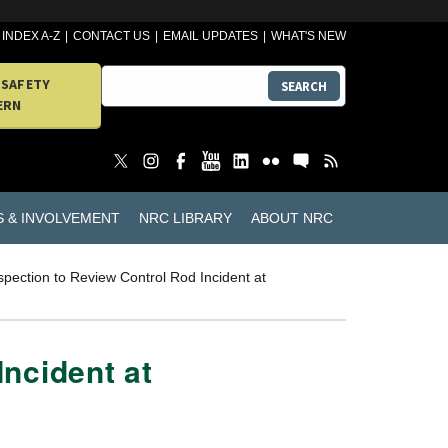
INDEX A-Z
CONTACT US
EMAIL UPDATES
WHAT'S NEW
 SAFETY
SEARCH
ERN
S & INVOLVEMENT
NRC LIBRARY
ABOUT NRC
pection to Review Control Rod Incident at
ncident at