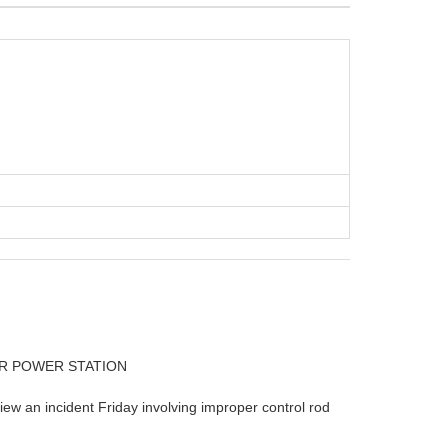
AR POWER STATION
w an incident Friday involving improper control rod