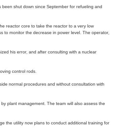
as been shut down since September for refueling and
the reactor core to take the reactor to a very low
ss to monitor the decrease in power level. The operator,
zed his error, and after consulting with a nuclear
oving control rods.
tside normal procedures and without consultation with
es by plant management. The team will also assess the
the utility now plans to conduct additional training for