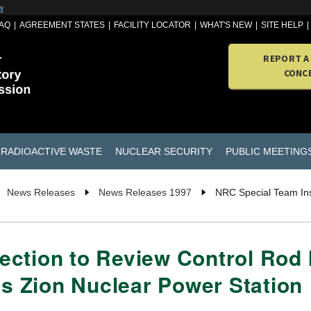
w
AQ
AGREEMENT STATES
FACILITY LOCATOR
WHAT'S NEW
SITE HELP
REPORT A
CONC
RADIOACTIVE WASTE
NUCLEAR SECURITY
PUBLIC MEETING
News Releases
News Releases 1997
NRC Special Team Ins
ction to Review Control Rod I
 Zion Nuclear Power Station