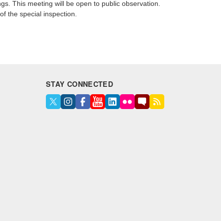
ngs. This meeting will be open to public observation.
of the special inspection.
STAY CONNECTED