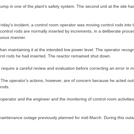
mp in one of the plant's safety system. The second unit at the site h
 Friday's incident, a control room operator was moving control rods into 
ontrol rods are normally inserted by increments, in a deliberate proce
inuous manner.
han maintaining it at the intended low power level. The operator recogni
ntrol rods he had inserted. The reactor remained shut down.
require a careful review and evaluation before correcting an error in m
l. The operator's actions, however, are of concern because he acted ou
rods.
 operator and the engineer and the monitoring of control room activiti
aintenance outage previously planned for mid-March. During this outage 