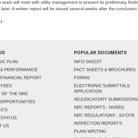
e team will meet with utility management to present its preliminary findi
ater. A written report will be issued several weeks after the conclusion 
21
US
POPULAR DOCUMENTS
IC PLAN
INFO DIGEST
 & PERFORMANCE
FACT SHEETS & BROCHURES
FINANCIAL REPORT
FORMS
 FEES
ELECTRONIC SUBMITTALS
APPLICATION
 OF THE NRC
ADJUDICATORY SUBMISSIONS
 OPPORTUNITIES
NRC REPORTS - NUREG
ICS
NRC REGULATIONS - 10-CFR
 STATUS
INSPECTION REPORTS
T US
PLAIN WRITING