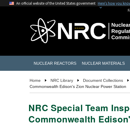
An official website of the United States government
Here's how you kno
F
NUCLEAR REACTORS
NUCLEAR MATERIALS
Home
NRC Library
Document Collections
Commonwealth Edison's Zion Nuclear Power Station
NRC Special Team Inspe
Commonwealth Edison's