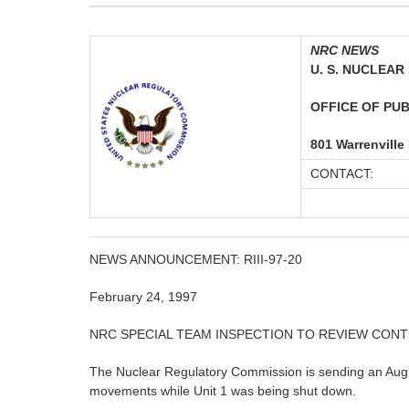
NRC NEWS
U. S. NUCLEA
OFFICE OF PUBL
801 Warrenville
CONTACT:
NEWS ANNOUNCEMENT: RIII-97-20
February 24, 1997
NRC SPECIAL TEAM INSPECTION TO REVIEW CON
The Nuclear Regulatory Commission is sending an Augme
movements while Unit 1 was being shut down.