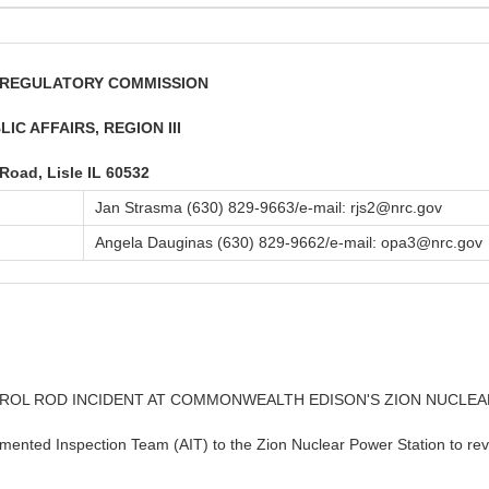
R REGULATORY COMMISSION
IC AFFAIRS, REGION III
 Road, Lisle IL 60532
Jan Strasma (630) 829-9663/e-mail: rjs2@nrc.gov
Angela Dauginas (630) 829-9662/e-mail: opa3@nrc.gov
TROL ROD INCIDENT AT COMMONWEALTH EDISON'S ZION NUCLE
nted Inspection Team (AIT) to the Zion Nuclear Power Station to revie