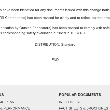
s have been identified for any documents issued with this change notic
SI Components) has been revised for clarity and to reflect current prac
ication by Outside Fabricators) has been revised to comply with saf
 corresponding safety evaluation outlined in 10 CFR 72.
DISTRIBUTION: Standard
END
US
POPULAR DOCUMENTS
IC PLAN
INFO DIGEST
 & PERFORMANCE
FACT SHEETS & BROCHURES