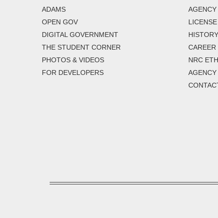
ADAMS
AGENCY 
OPEN GOV
LICENSE
DIGITAL GOVERNMENT
HISTORY
THE STUDENT CORNER
CAREER
PHOTOS & VIDEOS
NRC ETH
FOR DEVELOPERS
AGENCY
CONTAC