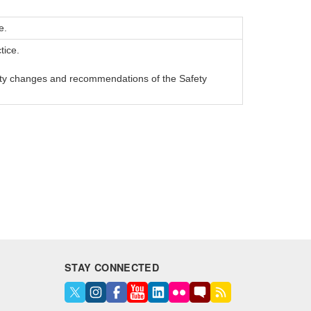
e.
tice.
ety changes and recommendations of the Safety
STAY CONNECTED