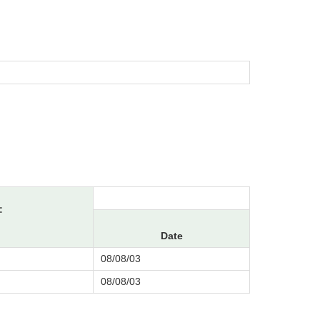
:
Date
08/08/03
08/08/03