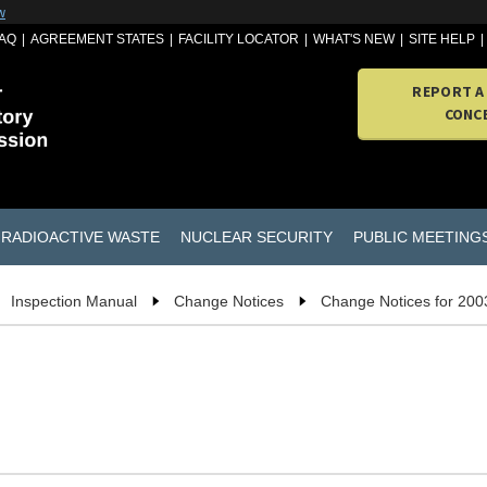
w
AQ
AGREEMENT STATES
FACILITY LOCATOR
WHAT'S NEW
SITE HELP
REPORT A
CONC
RADIOACTIVE WASTE
NUCLEAR SECURITY
PUBLIC MEETING
Inspection Manual
Change Notices
Change Notices for 200