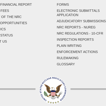
FINANCIAL REPORT
FORMS
 FEES
ELECTRONIC SUBMITTALS
APPLICATION
 OF THE NRC
ADJUDICATORY SUBMISSIONS
 OPPORTUNITIES
NRC REPORTS - NUREG
ICS
NRC REGULATIONS - 10-CFR
 STATUS
INSPECTION REPORTS
T US
PLAIN WRITING
ENFORCEMENT ACTIONS
RULEMAKING
GLOSSARY