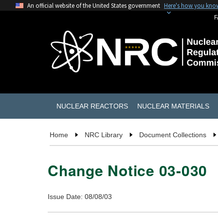
An official website of the United States government
Here's how you kno
F
NUCLEAR REACTORS
NUCLEAR MATERIALS
Home
NRC Library
Document Collections
Change Notice 03-030
Issue Date: 08/08/03