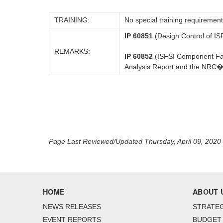
TRAINING:
No special training requirement
IP 60851
(Design Control of ISF
REMARKS:
IP 60852
(ISFSI Component Fabr
Analysis Report and the NRC�s
Page Last Reviewed/Updated Thursday, April 09, 2020
HOME
ABOUT 
NEWS RELEASES
STRATEG
EVENT REPORTS
BUDGET