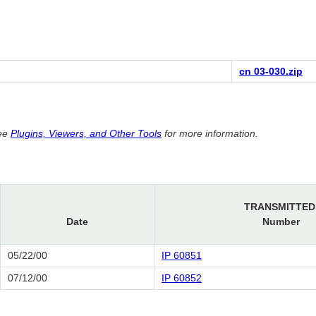
cn 03-030.zip
See
Plugins, Viewers, and Other Tools
for more information.
TRANSMITTED
Date
Number
05/22/00
IP 60851
07/12/00
IP 60852