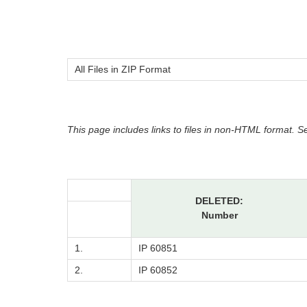
All Files in ZIP Format
This page includes links to files in non-HTML format. 
DELETED:
Number
1.
IP 60851
2.
IP 60852