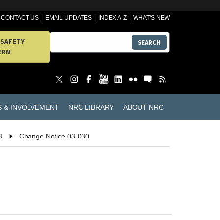
CONTACT US
EMAIL UPDATES
INDEX A-Z
WHAT'S NEW
 SAFETY
SEARCH
ERN
S & INVOLVEMENT
NRC LIBRARY
ABOUT NRC
3
Change Notice 03-030