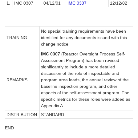
1.
IMC 0307
04/12/01
IMC 0307
12/12/02
No special training requirements have been
TRAINING:
identified for any documents issued with this
change notice.
IMC 0307
(Reactor Oversight Process Self-
Assessment Program) has been revised
significantly to include a more detailed
discussion of the role of inspectable and
REMARKS:
program area leads, the annual review of the
baseline inspection program, and other
aspects of the self-assessment program. The
specific metrics for these roles were added as
Appendix A.
DISTRIBUTION:
STANDARD
END