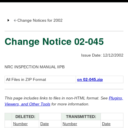
Change Notices for 2002
Change Notice 02-045
Issue Date: 12/12/2002
NRC INSPECTION MANUAL IIPB
All Files in ZIP Format
cn 02-045.zip
This page includes links to files in non-HTML format. See
Plugins,
Viewers, and Other Tools
for more information.
DELETED:
TRANSMITTED:
Number
Date
Number
Date