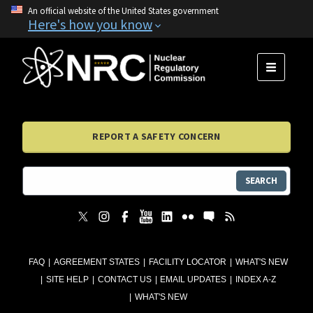
An official website of the United States government
Here's how you know
MENU
REPORT A SAFETY CONCERN
SEARCH
FAQ
AGREEMENT STATES
FACILITY LOCATOR
WHAT'S NEW
SITE HELP
CONTACT US
EMAIL UPDATES
INDEX A-Z
WHAT'S NEW