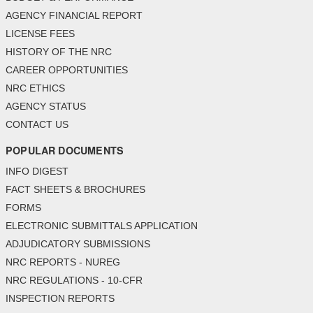
AGENCY FINANCIAL REPORT
LICENSE FEES
HISTORY OF THE NRC
CAREER OPPORTUNITIES
NRC ETHICS
AGENCY STATUS
CONTACT US
POPULAR DOCUMENTS
INFO DIGEST
FACT SHEETS & BROCHURES
FORMS
ELECTRONIC SUBMITTALS APPLICATION
ADJUDICATORY SUBMISSIONS
NRC REPORTS - NUREG
NRC REGULATIONS - 10-CFR
INSPECTION REPORTS