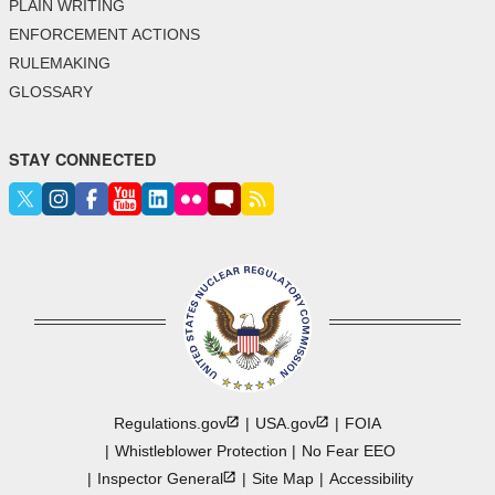
PLAIN WRITING
ENFORCEMENT ACTIONS
RULEMAKING
GLOSSARY
STAY CONNECTED
Regulations.gov
USA.gov
FOIA
Whistleblower Protection
No Fear EEO
Inspector
General
Site Map
Accessibility