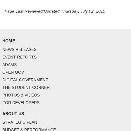
Page Last Reviewed/Updated Thursday, July 02, 2015
HOME
NEWS RELEASES
EVENT REPORTS
ADAMS
OPEN GOV
DIGITAL GOVERNMENT
THE STUDENT CORNER
PHOTOS & VIDEOS
FOR DEVELOPERS
ABOUT US
STRATEGIC PLAN
BUDGET & PERFORMANCE