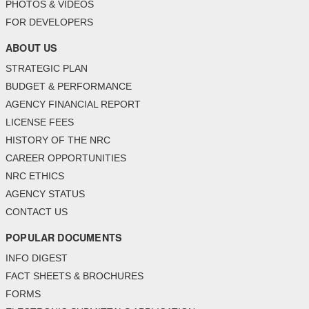
PHOTOS & VIDEOS
FOR DEVELOPERS
ABOUT US
STRATEGIC PLAN
BUDGET & PERFORMANCE
AGENCY FINANCIAL REPORT
LICENSE FEES
HISTORY OF THE NRC
CAREER OPPORTUNITIES
NRC ETHICS
AGENCY STATUS
CONTACT US
POPULAR DOCUMENTS
INFO DIGEST
FACT SHEETS & BROCHURES
FORMS