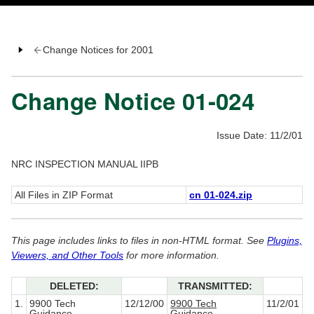
Change Notices for 2001
Change Notice 01-024
Issue Date: 11/2/01
NRC INSPECTION MANUAL IIPB
All Files in ZIP Format
cn 01-024.zip
This page includes links to files in non-HTML format. See
Plugins,
Viewers, and Other Tools
for more information.
DELETED:
TRANSMITTED:
1.
9900 Tech
12/12/00
9900 Tech
11/2/01
Guidance
Guidance