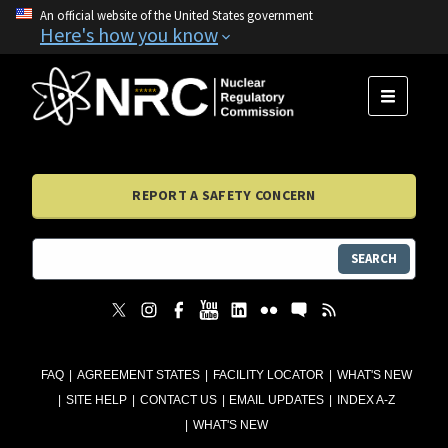
An official website of the United States government
Here's how you know
MENU
REPORT A SAFETY CONCERN
SEARCH
FAQ
AGREEMENT STATES
FACILITY LOCATOR
WHAT'S NEW
SITE HELP
CONTACT US
EMAIL UPDATES
INDEX A-Z
WHAT'S NEW