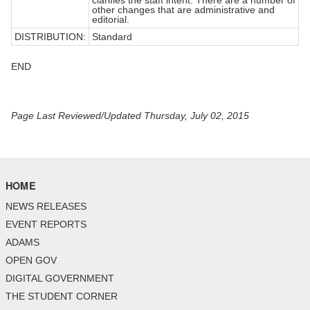
other changes that are administrative and
editorial.
DISTRIBUTION:
Standard
END
Page Last Reviewed/Updated Thursday, July 02, 2015
HOME
NEWS RELEASES
EVENT REPORTS
ADAMS
OPEN GOV
DIGITAL GOVERNMENT
THE STUDENT CORNER