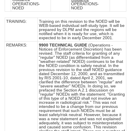
OPERATIONS-
OPERATIONS-
NOED
NOED
TRAINING:
Training on this revision to the NOED will be
WEB-based individual self-study type. It will be
prepared by DLPM and the regions will be
notified when it is ready for use, which is
expected to be in early December 2001.
REMARKS:
9900 TECHNICAL GUIDE
(Operations -
Notices of Enforcement Discretion) has been
revised. The staff criteria for granting of any
"regular" NOED (as differentiated from a
"weather-related" NOED) continues to be that
the NOED condition is safety neutral. In the
previous revision to the staff NOED guidance
dated December 12, 2000, and as transmitted
by RIS 2001-10, dated April 2, 2001, we
clarified the difference between "regular" and
"severe weather" NOEDs. In doing so, we
prefaced the Section A.2.1 discussion on
"regular" NOEDs with the statement: "Granting
of this type of a NOED shall not involve an
increase in radiological risk." This was not
intended to be a change from our previous
requirement that such NOEDs must be at
least safety/risk neutral. However, because it
was a new statement and was not explained
adequately, it was subject to misinterpretation
and caused some confusion. This revision
clarifies the staff intent. There are a number of