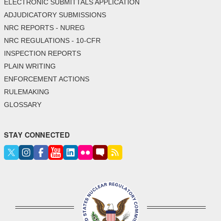
ELECTRONIC SUBMITTALS APPLICATION
ADJUDICATORY SUBMISSIONS
NRC REPORTS - NUREG
NRC REGULATIONS - 10-CFR
INSPECTION REPORTS
PLAIN WRITING
ENFORCEMENT ACTIONS
RULEMAKING
GLOSSARY
STAY CONNECTED