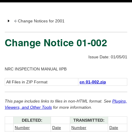
Change Notices for 2001
Change Notice 01-002
Issue Date: 01/05/01
NRC INSPECTION MANUAL IIPB
All Files in ZIP Format
cn 01-002.zip
This page includes links to files in non-HTML format. See
Plugins,
Viewers, and Other Tools
for more information.
DELETED:
TRANSMITTED:
Number
Date
Number
Date