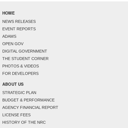
HOME
NEWS RELEASES
EVENT REPORTS
ADAMS
OPEN GOV
DIGITAL GOVERNMENT
THE STUDENT CORNER
PHOTOS & VIDEOS
FOR DEVELOPERS
ABOUT US
STRATEGIC PLAN
BUDGET & PERFORMANCE
AGENCY FINANCIAL REPORT
LICENSE FEES
HISTORY OF THE NRC