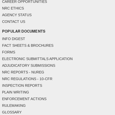
CAREER OPPORTUNITIES
NRC ETHICS
AGENCY STATUS
CONTACT US
POPULAR DOCUMENTS
INFO DIGEST
FACT SHEETS & BROCHURES
FORMS
ELECTRONIC SUBMITTALS APPLICATION
ADJUDICATORY SUBMISSIONS
NRC REPORTS - NUREG
NRC REGULATIONS - 10-CFR
INSPECTION REPORTS
PLAIN WRITING
ENFORCEMENT ACTIONS
RULEMAKING
GLOSSARY