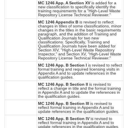
MC 1246 App. A Section XV
is added for a
new classification to specifically identify the
training requirements for a "High-Level Waste
Repository License Technical Reviewer."
MC 1246 Appendix B
is revised to reflect
changes in titles of some classifications, minor
changes in the titles in the basic requirements
paragraph, and the addition of Training and
Qualification Journals for two new
classifications. Specifically, Training and
Qualification Journals have been added for
Section XIV, "High-Level Waste Repository
Inspector," and Section XV, "High-Level Waste
Repository License Technical Reviewer."
MC 1246 App. B Section I
is revised to reflect
formal training and required licensing visits in
Appendix A and to update references in the
qualification guides.
MC 1246 App. B Section II
is revised to
reflect a change in title and the formal training
in Appendix A and to update the references in
the qualification guides.
MC 1246 App. B Section III
is revised to
reflect formal training in Appendix A and to
update references in the qualification guides.
MC 1246 App. B Section IV
is revised to
reflect formal training in Appendix A and to
update references in the qualification guides.