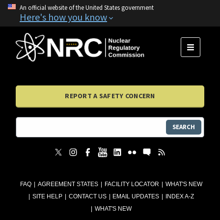
An official website of the United States government
Here's how you know
MENU
REPORT A SAFETY CONCERN
SEARCH
FAQ
AGREEMENT STATES
FACILITY LOCATOR
WHAT'S NEW
SITE HELP
CONTACT US
EMAIL UPDATES
INDEX A-Z
WHAT'S NEW