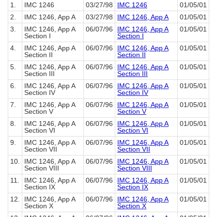
1.
IMC 1246
03/27/98
IMC 1246
01/05/01
2.
IMC 1246, App A
03/27/98
IMC 1246, App A
01/05/01
3.
IMC 1246, App A
06/07/96
IMC 1246, App A
01/05/01
Section I
Section I
4.
IMC 1246, App A
06/07/96
IMC 1246, App A
01/05/01
Section II
Section II
5.
IMC 1246, App A
06/07/96
IMC 1246, App A
01/05/01
Section III
Section III
6.
IMC 1246, App A
06/07/96
IMC 1246, App A
01/05/01
Section IV
Section IV
7.
IMC 1246, App A
06/07/96
IMC 1246, App A
01/05/01
Section V
Section V
8.
IMC 1246, App A
06/07/96
IMC 1246, App A
01/05/01
Section VI
Section VI
9.
IMC 1246, App A
06/07/96
IMC 1246, App A
01/05/01
Section VII
Section VII
10.
IMC 1246, App A
06/07/96
IMC 1246, App A
01/05/01
Section VIII
Section VIII
11.
IMC 1246, App A
06/07/96
IMC 1246, App A
01/05/01
Section IX
Section IX
12.
IMC 1246, App A
06/07/96
IMC 1246, App A
01/05/01
Section X
Section X