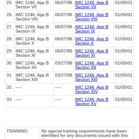
25.
IMC 1246, App B
06/07/96
IMC 1246, App B
01/05/01
Section VII
Section VII
26.
IMC 1246, App B
06/07/96
IMC 1246, App B
01/05/01
Section VIII
Section VIII
27.
IMC 1246, App B
06/07/96
IMC 1246, App B
01/05/01
Section IX
Section IX
28.
IMC 1246, App B
06/07/96
IMC 1246, App B
01/05/01
Section X
Section X
29.
IMC 1246, App B
06/07/96
IMC 1246, App B
01/05/01
Section XI
Section XI
30.
IMC 1246, App B
03/27/98
IMC 1246, App B
01/05/01
Section XII
Section XII
31.
IMC 1246, App B
03/27/98
IMC 1246, App B
01/05/01
Section XIII
Section XIII
32.
----
----
IMC 1246, App B
01/05/01
Section XIV
33.
----
----
IMC 1246, App B
01/05/01
Section XV
TRAINING:
No special training requirements have been
identified for any documents issued with this