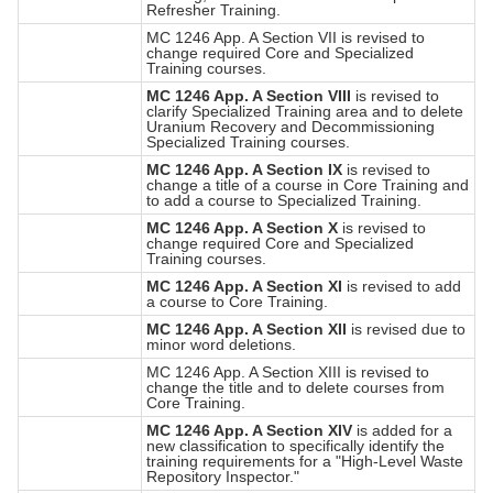
Refresher Training.
MC 1246 App. A Section VII is revised to
change required Core and Specialized
Training courses.
MC 1246 App. A Section VIII
is revised to
clarify Specialized Training area and to delete
Uranium Recovery and Decommissioning
Specialized Training courses.
MC 1246 App. A Section IX
is revised to
change a title of a course in Core Training and
to add a course to Specialized Training.
MC 1246 App. A Section X
is revised to
change required Core and Specialized
Training courses.
MC 1246 App. A Section XI
is revised to add
a course to Core Training.
MC 1246 App. A Section XII
is revised due to
minor word deletions.
MC 1246 App. A Section XIII is revised to
change the title and to delete courses from
Core Training.
MC 1246 App. A Section XIV
is added for a
new classification to specifically identify the
training requirements for a "High-Level Waste
Repository Inspector."