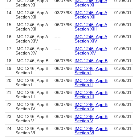
13.
IMC 1246, App A
06/07/96
IMC 1246, App A
01/05/01
Section XI
Section XI
14.
IMC 1246, App A
03/27/98
IMC 1246, App A
01/05/01
Section XII
Section XII
15.
IMC 1246, App A
06/07/96
IMC 1246, App A
01/05/01
Section XIII
Section XIII
16.
IMC 1246, App A
----
IMC 1246, App A
01/05/01
Section XIV
Section XIV
17.
IMC 1246, App A
----
IMC 1246, App A
01/05/01
Section XV
Section XV
18.
IMC 1246, App B
06/07/96
IMC 1246, App B
01/05/01
19.
IMC 1246, App B
06/07/96
IMC 1246, App B
01/05/01
Section I
Section I
20.
IMC 1246, App B
06/07/96
IMC 1246, App B
01/05/01
Section II
Section II
21.
IMC 1246, App B
06/07/96
IMC 1246, App B
01/05/01
Section III
Section III
22.
IMC 1246, App B
06/07/96
IMC 1246, App B
01/05/01
Section IV
Section IV
23.
IMC 1246, App B
06/07/96
IMC 1246, App B
01/05/01
Section V
Section V
24.
IMC 1246, App B
06/07/96
IMC 1246, App B
01/05/01
Section VI
Section VI