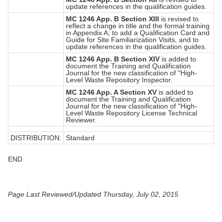
update references in the qualification guides.
MC 1246 App. B Section XIII
is revised to
reflect a change in title and the formal training
in Appendix A; to add a Qualification Card and
Guide for Site Familiarization Visits, and to
update references in the qualification guides.
MC 1246 App. B Section XIV
is added to
document the Training and Qualification
Journal for the new classification of "High-
Level Waste Repository Inspector.
MC 1246 App. A Section XV
is added to
document the Training and Qualification
Journal for the new classification of "High-
Level Waste Repository License Technical
Reviewer.
DISTRIBUTION:
Standard
END
Page Last Reviewed/Updated Thursday, July 02, 2015