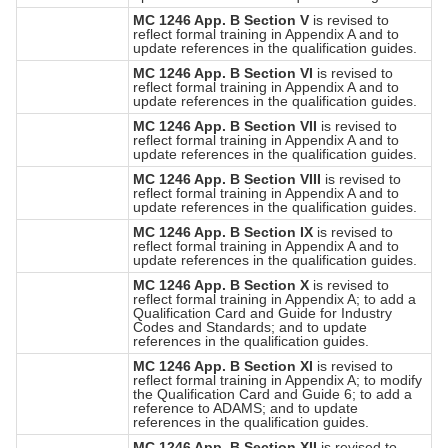
MC 1246 App. B Section V
is revised to
reflect formal training in Appendix A and to
update references in the qualification guides.
MC 1246 App. B Section VI
is revised to
reflect formal training in Appendix A and to
update references in the qualification guides.
MC 1246 App. B Section VII
is revised to
reflect formal training in Appendix A and to
update references in the qualification guides.
MC 1246 App. B Section VIII
is revised to
reflect formal training in Appendix A and to
update references in the qualification guides.
MC 1246 App. B Section IX
is revised to
reflect formal training in Appendix A and to
update references in the qualification guides.
MC 1246 App. B Section X
is revised to
reflect formal training in Appendix A; to add a
Qualification Card and Guide for Industry
Codes and Standards; and to update
references in the qualification guides.
MC 1246 App. B Section XI
is revised to
reflect formal training in Appendix A; to modify
the Qualification Card and Guide 6; to add a
reference to ADAMS; and to update
references in the qualification guides.
MC 1246 App. B Section XII
is revised to