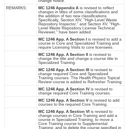
change notice.
REMARKS:
MC 1246 Appendix A
is revised to reflect
changes in titles of some classifications and
the addition of two new classifications.
Specifically, Section XIV, "High-Level Waste
Repository Inspector," and Section XV, "High-
Level Waste Repository License Technical
Reviewer," have been added.
MC 1246 App. A Section I
is revised to add a
course in Core and Specialized Training and
require Licensing Visits to core licensees.
MC 1246 App. A Section II
is revised to
change the title and change a course title in
Specialized Training.
MC 1246 App. A Section III
is revised to
change required Core and Specialized
Training courses. The Health Physics Topical
Review course is added to Refresher Training.
MC 1246 App. A Section IV
is revised to
change required Core Training courses.
MC 1246 App. A Section V
is revised to add
courses to the required Core Training.
MC 1246 App. A Section VI
is revised to
change courses in Core Training and add a
course in Specialized Training; to move a
Core Training course to Supplemental
Training; and to delete the course specified in