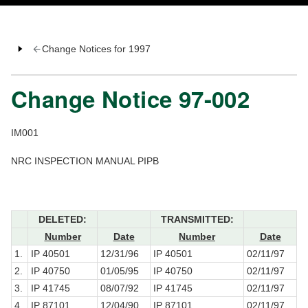
Change Notices for 1997
Change Notice 97-002
IM001
NRC INSPECTION MANUAL PIPB
DELETED:
TRANSMITTED:
Number
Date
Number
Date
1.
IP 40501
12/31/96
IP 40501
02/11/97
2.
IP 40750
01/05/95
IP 40750
02/11/97
3.
IP 41745
08/07/92
IP 41745
02/11/97
4.
IP 87101
12/04/90
IP 87101
02/11/97