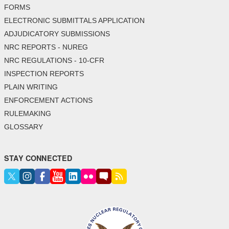
FORMS
ELECTRONIC SUBMITTALS APPLICATION
ADJUDICATORY SUBMISSIONS
NRC REPORTS - NUREG
NRC REGULATIONS - 10-CFR
INSPECTION REPORTS
PLAIN WRITING
ENFORCEMENT ACTIONS
RULEMAKING
GLOSSARY
STAY CONNECTED