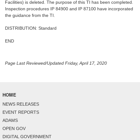
Facilities) is deleted. The purpose of this TI has been completed.
Inspection procedures IP 84900 and IP 87100 have incorporated
the guidance from the TI.
DISTRIBUTION: Standard
END
Page Last Reviewed/Updated Friday, April 17, 2020
HOME
NEWS RELEASES
EVENT REPORTS
ADAMS
OPEN GOV
DIGITAL GOVERNMENT