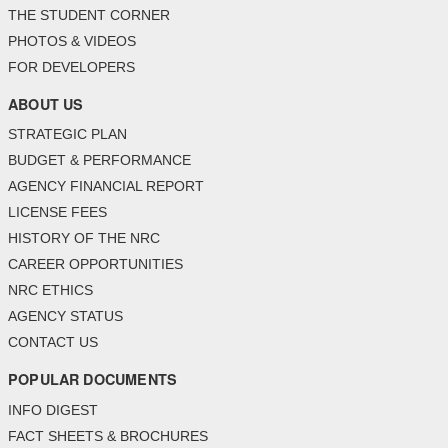
THE STUDENT CORNER
PHOTOS & VIDEOS
FOR DEVELOPERS
ABOUT US
STRATEGIC PLAN
BUDGET & PERFORMANCE
AGENCY FINANCIAL REPORT
LICENSE FEES
HISTORY OF THE NRC
CAREER OPPORTUNITIES
NRC ETHICS
AGENCY STATUS
CONTACT US
POPULAR DOCUMENTS
INFO DIGEST
FACT SHEETS & BROCHURES