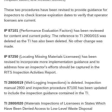
These two procedures have been revised to provide guidance for
inspectors to check license expiration dates to verify that operator
licenses are current.
IP 87101
(Performance Evaluation Factors) has been reviewed
for content and current policy. The reference to TI 2800/015 was
deleted as the TI has also been deleted. No other change was
made.
IP 87250
(Locating Missing Materials Licensees) has been
revised to incorporate more implementation guidance and to
address how an inspector's efforts should be captured in the
RITS Inspection Activities Report.
TI 2800/019
(Well-Logging Inspections) is deleted. Inspection
manual 2800 and inspection procedure 87100 has been updated
to include the inspection guidance contained in the TI.
TI 2800/020
(Materials Inspections of Licensees in States Which
Have Been Denied Access to Low-Level Waste Disposal