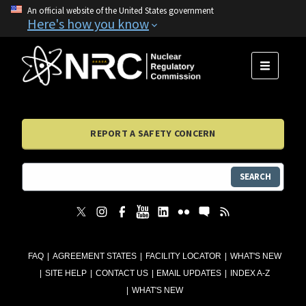
An official website of the United States government
Here's how you know
MENU
REPORT A SAFETY CONCERN
SEARCH
FAQ
AGREEMENT STATES
FACILITY LOCATOR
WHAT'S NEW
SITE HELP
CONTACT US
EMAIL UPDATES
INDEX A-Z
WHAT'S NEW