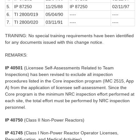
5.
IP 87250
11/25/88
IP 87250
02/11/97
6.
TI 2800/019
05/04/90
----
----
7.
TI 2800/020
03/11/91
----
----
TRAINING: No special training requirements have been identified
for any documents issued with this change notice.
REMARKS:
IP 40501
(Licensee Self-Assessments Related to Team
Inspections) has been revised to exclude all inspection
procedures listed in the Core inspection program (IMC 2515, App
A) from the application of licensee self-assessment. Since the
Core program is the minimum NRC inspection effort performed at
each site, the total effort must be performed by NRC inspection
personnel.
IP 40750
(Class II Non-Power Reactors)
IP 41745
(Class I Non-Power Reactor Operator Licenses,
Requalifi-cation, and Medical Activities)