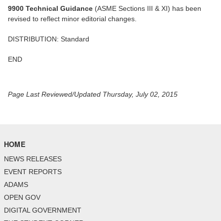
9900 Technical Guidance
(ASME Sections III & XI) has been
revised to reflect minor editorial changes.
DISTRIBUTION: Standard
END
Page Last Reviewed/Updated Thursday, July 02, 2015
HOME
NEWS RELEASES
EVENT REPORTS
ADAMS
OPEN GOV
DIGITAL GOVERNMENT