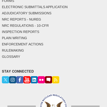
FORMS
ELECTRONIC SUBMITTALS APPLICATION
ADJUDICATORY SUBMISSIONS
NRC REPORTS - NUREG
NRC REGULATIONS - 10-CFR
INSPECTION REPORTS
PLAIN WRITING
ENFORCEMENT ACTIONS
RULEMAKING
GLOSSARY
STAY CONNECTED