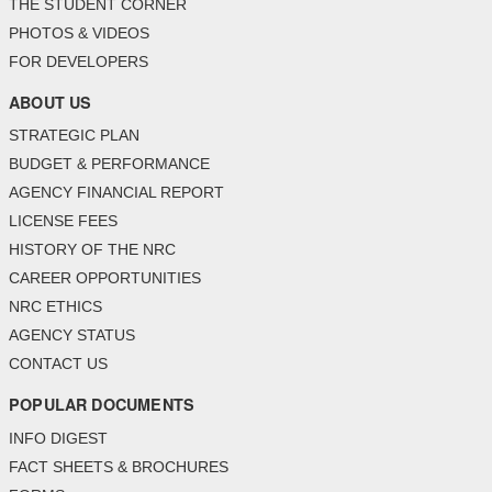
THE STUDENT CORNER
PHOTOS & VIDEOS
FOR DEVELOPERS
ABOUT US
STRATEGIC PLAN
BUDGET & PERFORMANCE
AGENCY FINANCIAL REPORT
LICENSE FEES
HISTORY OF THE NRC
CAREER OPPORTUNITIES
NRC ETHICS
AGENCY STATUS
CONTACT US
POPULAR DOCUMENTS
INFO DIGEST
FACT SHEETS & BROCHURES