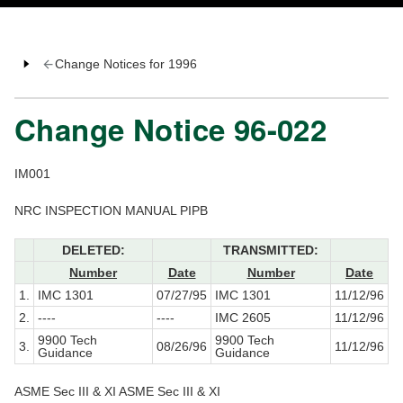
Change Notices for 1996
Change Notice 96-022
IM001
NRC INSPECTION MANUAL PIPB
DELETED:
TRANSMITTED:
Number
Date
Number
Date
1.
IMC 1301
07/27/95
IMC 1301
11/12/96
2.
----
----
IMC 2605
11/12/96
9900 Tech
9900 Tech
3.
08/26/96
11/12/96
Guidance
Guidance
ASME Sec III & XI ASME Sec III & XI