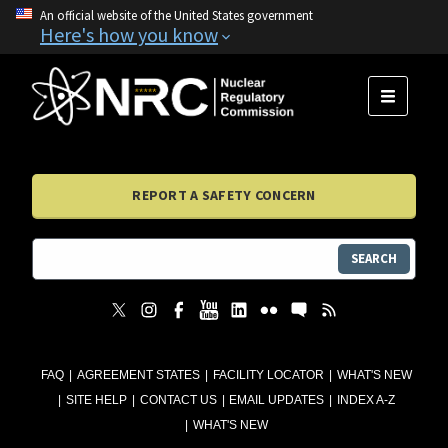
An official website of the United States government
Here's how you know
MENU
REPORT A SAFETY CONCERN
SEARCH
FAQ
AGREEMENT STATES
FACILITY LOCATOR
WHAT'S NEW
SITE HELP
CONTACT US
EMAIL UPDATES
INDEX A-Z
WHAT'S NEW