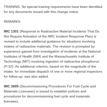
TRAINING: No special training requirements have been identified
for any documents issued with this change notice.
REMARKS:
IMC 1301
(Response to Radioactive Material Incidents That Do
Not Require Activation of the NRC Incident Response Plan) is
revised to include additional guidance for situations involving
intakes of radioactive materials. The revision is prompted by
experience gained from investigation of incidents at the National
Institutes of Health (NIH) and the Massachusetts Institute of
Technology (MIT) involving ingestion of radioactive phosphorus
(P-32). An additional criterion, based on the magnitude of the
intake, for immediate dispatch of one or more regional inspectors
for follow-up, was also added.
IMC 2605
(Decommissioning Procedures For Fuel Cycle and
Materials Licensees) is issued to establish policies and
procedures for decommissioning fuel cycle and materials
licensees.