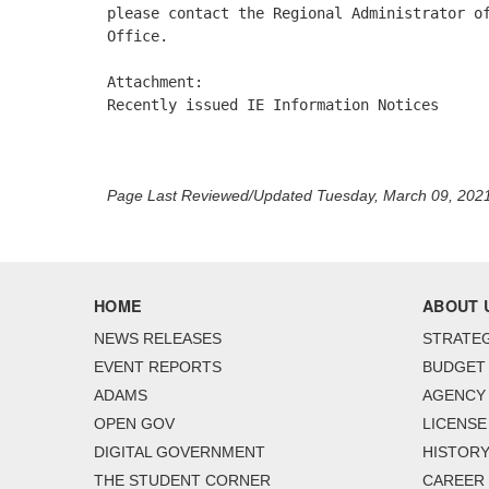
please contact the Regional Administrator of
Office. 

Attachment:

Recently issued IE Information Notices 

Page Last Reviewed/Updated Tuesday, March 09, 202
HOME
ABOUT 
NEWS RELEASES
STRATEG
EVENT REPORTS
BUDGET
ADAMS
AGENCY 
OPEN GOV
LICENSE
DIGITAL GOVERNMENT
HISTORY
THE STUDENT CORNER
CAREER