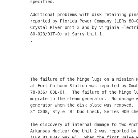
specified. 

Additional problems with disk retaining pins
reported by Florida Power Company (LERs 80-0
Crystal River Unit 3 and by Virginia Electri
80-023/01T-O) at Surry Unit 1. 

.

                                            
                                            
                                            
The failure of the hinge lugs on a Mission M
at Fort Calhoun Station was reported by Omah
78-036/ 03L-O).  The failure of the hinge lu
migrate to the steam generator.  No damage w
generator when the disk plate was removed.  
3"-C308, Style "B" Duo Check, Series 900 che
The discovery of internal damage to two Anch
Arkansas Nuclear One Unit 2 was reported by 
(LER 81-034/ 99X-0).  When the first valve w