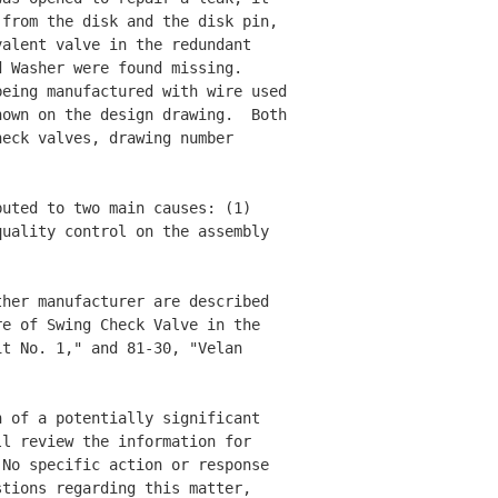
from the disk and the disk pin, 

alent valve in the redundant 

 Washer were found missing.  

eing manufactured with wire used 

own on the design drawing.  Both

eck valves, drawing number 

uted to two main causes: (1) 

uality control on the assembly 

her manufacturer are described 

e of Swing Check Valve in the 

t No. 1," and 81-30, "Velan 

 of a potentially significant 

l review the information for 

No specific action or response 

tions regarding this matter, 
