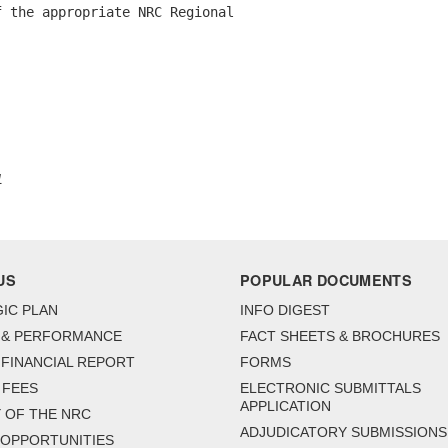
 the appropriate NRC Regional 

1
US
POPULAR DOCUMENTS
IC PLAN
INFO DIGEST
 & PERFORMANCE
FACT SHEETS & BROCHURES
FINANCIAL REPORT
FORMS
 FEES
ELECTRONIC SUBMITTALS
APPLICATION
 OF THE NRC
ADJUDICATORY SUBMISSIONS
 OPPORTUNITIES