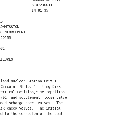
               8107230041 

               IN 81-35 

S

OMMISSION

 ENFORCEMENT

20555

81

ILURES 

land Nuclear Station Unit 1 

Circular 78-15, "Tilting Disk 

ertical Position," Metropolitan 

/01T and supplement) loose valve

p discharge check valves.  The 

sk check valves.  The initial 

d to the corrosion of the seat 
