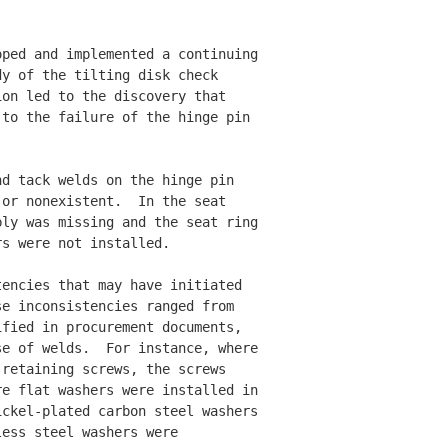
ped and implemented a continuing

y of the tilting disk check 

on led to the discovery that 

to the failure of the hinge pin 

d tack welds on the hinge pin 

or nonexistent.  In the seat 

ly was missing and the seat ring

s were not installed. 

encies that may have initiated 

e inconsistencies ranged from 

fied in procurement documents, 

e of welds.  For instance, where

retaining screws, the screws 

e flat washers were installed in 

ckel-plated carbon steel washers 

ess steel washers were 
