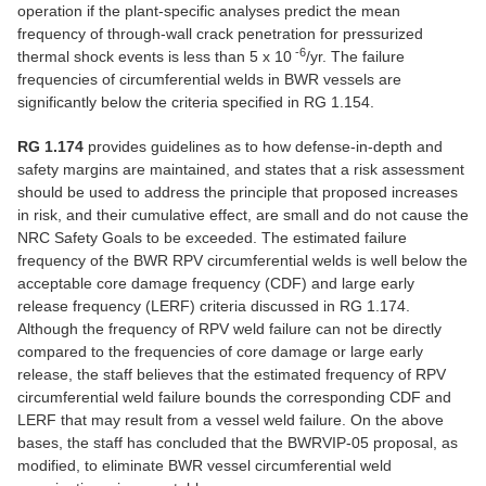
operation if the plant-specific analyses predict the mean
frequency of through-wall crack penetration for pressurized
-6
thermal shock events is less than 5 x 10
/yr. The failure
frequencies of circumferential welds in BWR vessels are
significantly below the criteria specified in RG 1.154.
RG 1.174
provides guidelines as to how defense-in-depth and
safety margins are maintained, and states that a risk assessment
should be used to address the principle that proposed increases
in risk, and their cumulative effect, are small and do not cause the
NRC Safety Goals to be exceeded. The estimated failure
frequency of the BWR RPV circumferential welds is well below the
acceptable core damage frequency (CDF) and large early
release frequency (LERF) criteria discussed in RG 1.174.
Although the frequency of RPV weld failure can not be directly
compared to the frequencies of core damage or large early
release, the staff believes that the estimated frequency of RPV
circumferential weld failure bounds the corresponding CDF and
LERF that may result from a vessel weld failure. On the above
bases, the staff has concluded that the BWRVIP-05 proposal, as
modified, to eliminate BWR vessel circumferential weld