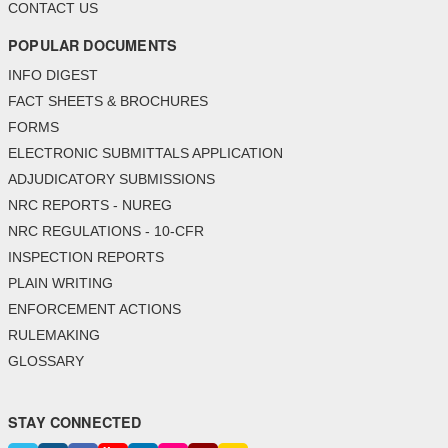
CONTACT US
POPULAR DOCUMENTS
INFO DIGEST
FACT SHEETS & BROCHURES
FORMS
ELECTRONIC SUBMITTALS APPLICATION
ADJUDICATORY SUBMISSIONS
NRC REPORTS - NUREG
NRC REGULATIONS - 10-CFR
INSPECTION REPORTS
PLAIN WRITING
ENFORCEMENT ACTIONS
RULEMAKING
GLOSSARY
STAY CONNECTED