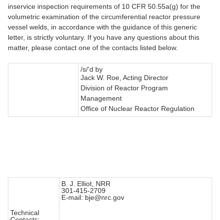
inservice inspection requirements of 10 CFR 50.55a(g) for the
volumetric examination of the circumferential reactor pressure
vessel welds, in accordance with the guidance of this generic
letter, is strictly voluntary. If you have any questions about this
matter, please contact one of the contacts listed below.
/s/'d by
Jack W. Roe, Acting Director
Division of Reactor Program
Management
Office of Nuclear Reactor Regulation
B. J. Elliot, NRR
301-415-2709
E-mail: bje@nrc.gov
Technical
Contacts: