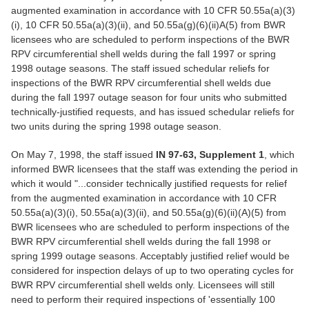
augmented examination in accordance with 10 CFR 50.55a(a)(3)
(i), 10 CFR 50.55a(a)(3)(ii), and 50.55a(g)(6)(ii)A(5) from BWR
licensees who are scheduled to perform inspections of the BWR
RPV circumferential shell welds during the fall 1997 or spring
1998 outage seasons. The staff issued schedular reliefs for
inspections of the BWR RPV circumferential shell welds due
during the fall 1997 outage season for four units who submitted
technically-justified requests, and has issued schedular reliefs for
two units during the spring 1998 outage season.
On May 7, 1998, the staff issued
IN 97-63, Supplement 1
, which
informed BWR licensees that the staff was extending the period in
which it would "...consider technically justified requests for relief
from the augmented examination in accordance with 10 CFR
50.55a(a)(3)(i), 50.55a(a)(3)(ii), and 50.55a(g)(6)(ii)(A)(5) from
BWR licensees who are scheduled to perform inspections of the
BWR RPV circumferential shell welds during the fall 1998 or
spring 1999 outage seasons. Acceptably justified relief would be
considered for inspection delays of up to two operating cycles for
BWR RPV circumferential shell welds only. Licensees will still
need to perform their required inspections of 'essentially 100