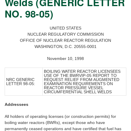
Welds (GENERIC LETTER
NO. 98-05)
UNITED STATES
NUCLEAR REGULATORY COMMISSION
OFFICE OF NUCLEAR REACTOR REGULATION
WASHINGTON, D.C. 20555-0001
November 10, 1998
BOILING WATER REACTOR LICENSEES
USE OF THE BWRVIP-05 REPORT TO
NRC GENERIC
REQUEST RELIEF FROM AUGMENTED
LETTER 98-05:
EXAMINATION REQUIREMENTS ON
REACTOR PRESSURE VESSEL
CIRCUMFERENTIAL SHELL WELDS
Addressees
All holders of operating licenses (or construction permits) for
boiling water reactors (BWRs), except those who have
permanently ceased operations and have certified that fuel has