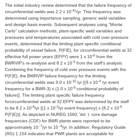
The initial industry review determined that the failure frequency of
-41
circumferential welds was 2.2 x 10
/yr. This frequency was
determined using importance sampling, generic weld variables
and design basis events. Subsequent analyses using "Monte
Carlo" calculation methods, plant-specific weld variables and
pressures and temperatures associated with cold over-pressure
events, determined that the limiting plant specific conditional
probability of vessel failure, P(FIE), for circumferential welds at 32
-6
effective full power years (EFPY) were 1 x 10
from the
-5
BWRVIP's re-analysis and 8.2 x 10
from the staff's analysis.
Combining the frequency of cold over pressure events with the
P(F|E), the BWRVIP failure frequency for the limiting
-10
-4
circumferential welds was 9.0 x 10
/yr [(9 x 10
/yr event
-6
frequency for a BWR-3) x (1.0 x 10
conditional probability of
failure)]. The limiting plant specific failure frequency
forcircumferential welds at 32 EFPY was determined by the staff
-8
-3
-5
to be 8.2 x 10
/yr [(1 x 10
/yr event frequency) x (8.2 x 10
P(F|E))]. As depicted in NUREG 1560, Vol. I, core damage
frequencies (CDF) for BWR plants were reported to be
-7
-4
approximately 10
/yr to 10
/yr. In addition, Regulatory Guide
(RG) 1.154 indicates that PWR plants are acceptable for