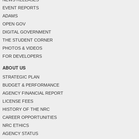
EVENT REPORTS
ADAMS
OPEN GOV
DIGITAL GOVERNMENT
THE STUDENT CORNER
PHOTOS & VIDEOS
FOR DEVELOPERS
ABOUT US
STRATEGIC PLAN
BUDGET & PERFORMANCE
AGENCY FINANCIAL REPORT
LICENSE FEES
HISTORY OF THE NRC
CAREER OPPORTUNITIES
NRC ETHICS
AGENCY STATUS