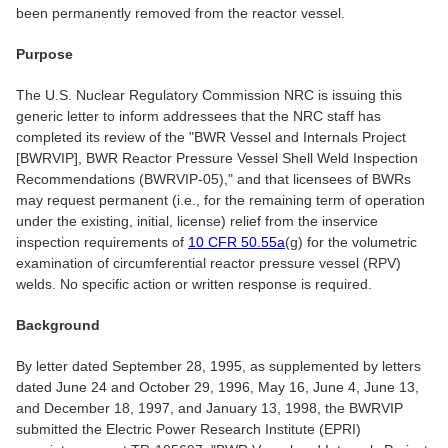
been permanently removed from the reactor vessel.
Purpose
The U.S. Nuclear Regulatory Commission NRC is issuing this
generic letter to inform addressees that the NRC staff has
completed its review of the "BWR Vessel and Internals Project
[BWRVIP], BWR Reactor Pressure Vessel Shell Weld Inspection
Recommendations (BWRVIP-05)," and that licensees of BWRs
may request permanent (i.e., for the remaining term of operation
under the existing, initial, license) relief from the inservice
inspection requirements of
10 CFR 50.55a
(g) for the volumetric
examination of circumferential reactor pressure vessel (RPV)
welds. No specific action or written response is required.
Background
By letter dated September 28, 1995, as supplemented by letters
dated June 24 and October 29, 1996, May 16, June 4, June 13,
and December 18, 1997, and January 13, 1998, the BWRVIP
submitted the Electric Power Research Institute (EPRI)