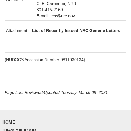
C. E. Carpenter, NRR
301-415-2169
E-mail: cec@nrc.gov
Attachment:
List of Recently Issued NRC Generic Letters
(NUDOCS Accession Number 9811030134)
Page Last Reviewed/Updated Tuesday, March 09, 2021
HOME
NEWS RELEASES