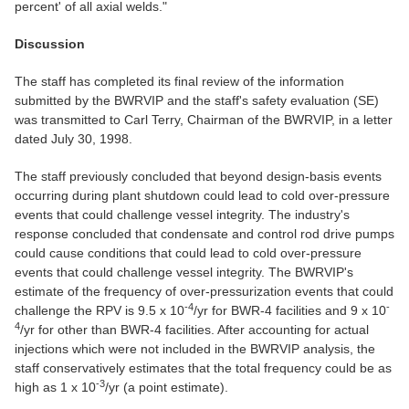
percent' of all axial welds."
Discussion
The staff has completed its final review of the information
submitted by the BWRVIP and the staff's safety evaluation (SE)
was transmitted to Carl Terry, Chairman of the BWRVIP, in a letter
dated July 30, 1998.
The staff previously concluded that beyond design-basis events
occurring during plant shutdown could lead to cold over-pressure
events that could challenge vessel integrity. The industry's
response concluded that condensate and control rod drive pumps
could cause conditions that could lead to cold over-pressure
events that could challenge vessel integrity. The BWRVIP's
estimate of the frequency of over-pressurization events that could
-4
-
challenge the RPV is 9.5 x 10
/yr for BWR-4 facilities and 9 x 10
4
/yr for other than BWR-4 facilities. After accounting for actual
injections which were not included in the BWRVIP analysis, the
staff conservatively estimates that the total frequency could be as
-3
high as 1 x 10
/yr (a point estimate).