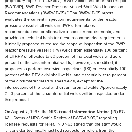
proprietary report TR-105697, "BWR Vessel and Internals Project
[BWRVIP], BWR Reactor Pressure Vessel Shell Weld Inspection
Recommendations (BWRVIP-05)." The BWRVIP-05 report
evaluates the current inspection requirements for the reactor
pressure vessel shell welds in BWRs, formulates
recommendations for alternative inspection requirements, and
provides a technical basis for these recommended requirements.
It initially proposed to reduce the scope of inspection of the BWR
reactor pressure vessel (RPV) welds from essentially 100 percent
of all RPV shell welds to 50 percent of the axial welds and zero
percent of the circumferential welds; however, as modified, it
proposes to perform inservice inspections (ISI) on essentially 100
percent of the RPV axial shell welds, and essentially zero percent
of the circumferential RPV shell welds, except for the
intersections of the axial and circumferential welds. Approximately
2 - 3 percent of the circumferential welds will be inspected under
this proposal.
On August 7, 1997, the NRC issued
Information Notice (IN) 97-
63
, "Status of NRC Staff's Review of BWRVIP-05," regarding
licensee requests for relief. IN 97-63 stated that the staff would
"...consider technically-justified requests for reliefs from the