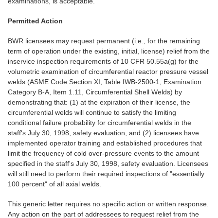
examinations, is acceptable.
Permitted Action
BWR licensees may request permanent (i.e., for the remaining
term of operation under the existing, initial, license) relief from the
inservice inspection requirements of 10 CFR 50.55a(g) for the
volumetric examination of circumferential reactor pressure vessel
welds (ASME Code Section XI, Table IWB-2500-1, Examination
Category B-A, Item 1.11, Circumferential Shell Welds) by
demonstrating that: (1) at the expiration of their license, the
circumferential welds will continue to satisfy the limiting
conditional failure probability for circumferential welds in the
staff's July 30, 1998, safety evaluation, and (2) licensees have
implemented operator training and established procedures that
limit the frequency of cold over-pressure events to the amount
specified in the staff's July 30, 1998, safety evaluation. Licensees
will still need to perform their required inspections of "essentially
100 percent" of all axial welds.
This generic letter requires no specific action or written response.
Any action on the part of addressees to request relief from the