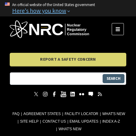
An official website of the United States government
Here's how you know
MENU
REPORT A SAFETY CONCERN
SEARCH
FAQ
AGREEMENT STATES
FACILITY LOCATOR
WHAT'S NEW
SITE HELP
CONTACT US
EMAIL UPDATES
INDEX A-Z
WHAT'S NEW