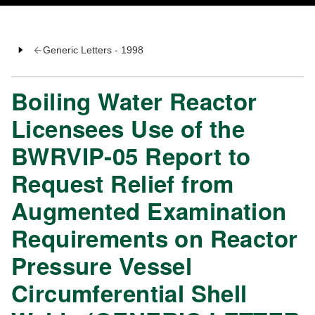
Generic Letters - 1998
Boiling Water Reactor
Licensees Use of the
BWRVIP-05 Report to
Request Relief from
Augmented Examination
Requirements on Reactor
Pressure Vessel
Circumferential Shell