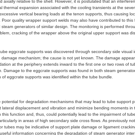
 axially relative to the shell. However, it is postulated that an interf
tial thermal expansion associated with the cooling transients at the seven
excessive vertical bearing loads at the tenon supports, thus causing lo
Poor quality wrapper support welds may also have contributed to this 
l steam generators of similar design. The monitoring is performed thro
oblem, cracking of the wrapper above the original upper support was di
 tube eggcrate supports was discovered through secondary side visual 
the damage mechanism; the cause is not yet known. The damage appears
ation at the periphery extends inward to the first one or two rows of tu
ion. Damage to the eggcrate supports was found in both steam generato
of eggcrate supports was identified within the tube bundle.
he potential for degradation mechanisms that may lead to tube suppor
t lateral displacement and vibration and minimize bending moments in t
this function and, thus, could potentially lead to the impairment of tube
particularly in areas of high secondary side cross flows. As previously n
or tubes may be indicative of support plate damage or ligament crackin
seful information concerning the degradation of steam generator intern