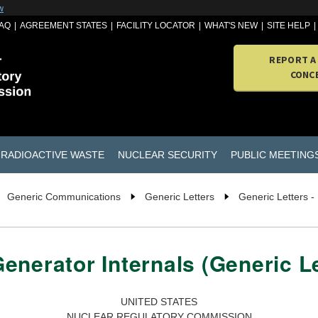
w
AQ
AGREEMENT STATES
FACILITY LOCATOR
WHAT'S NEW
SITE HELP
REPORT A
CONC
RADIOACTIVE WASTE
NUCLEAR SECURITY
PUBLIC MEETING
Generic Communications
Generic Letters
Generic Letters -
enerator Internals (Generic Le
UNITED STATES
NUCLEAR REGULATORY COMMISSION