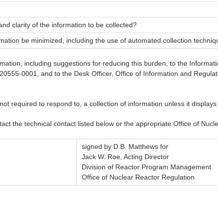
 and clarity of the information to be collected?
rmation be minimized, including the use of automated collection techni
ormation, including suggestions for reducing this burden, to the Info
555-0001, and to the Desk Officer, Office of Information and Regulat
 required to respond to, a collection of information unless it displays
tact the technical contact listed below or the appropriate Office of Nu
signed by D.B. Matthews for
Jack W. Roe, Acting Director
Division of Reactor Program Management
Office of Nuclear Reactor Regulation