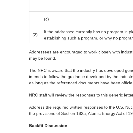
(c)
If the addressee currently has no program in pla
(2)
establishing such a program, or why no progra
Addressees are encouraged to work closely with industry
may be found.
The NRC is aware that the industry has developed gener
intends to follow the guidance developed by the industr
as long as the referenced documents have been officiall
NRC staff will review the responses to this generic lette
Address the required written responses to the U.S. N
the provisions of Section 182a, Atomic Energy Act of 
Backfit Discussion