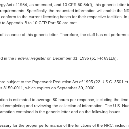
gy Act of 1954, as amended, and 10 CFR 50.54(f), this generic letter t
 requirements. Specifically, the requested information will enable the N
form to the current licensing bases for their respective facilities. In p
t to Appendix B to 10 CFR Part 50 are met.
of issuance of this generic letter. Therefore, the staff has not performed
ed in the
Federal Register
on December 31, 1996 (61 FR 69116).
at are subject to the Paperwork Reduction Act of 1995 (22 U.S.C. 3501 e
r 3150-0011, which expires on September 30, 2000.
mation is estimated to average 80 hours per response, including the time 
d completing and reviewing the collection of information. The U.S. Nu
ormation contained in the generic letter and on the following issues:
essary for the proper performance of the functions of the NRC, including 