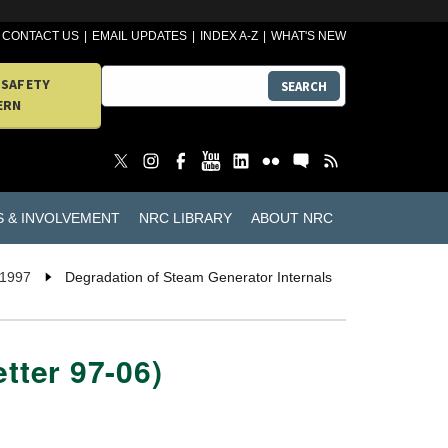
CONTACT US
EMAIL UPDATES
INDEX A-Z
WHAT'S NEW
 SAFETY
SEARCH
ERN
S & INVOLVEMENT
NRC LIBRARY
ABOUT NRC
 1997
Degradation of Steam Generator Internals
tter 97-06)