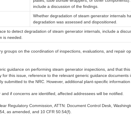
plates, tube bundle wrappers, or other components).
include a discussion of the findings.
Whether degradation of steam generator internals has
degradation was assessed and dispositioned.
ce to detect degradation of steam generator internals, include a discus
m is needed.
 groups on the coordination of inspections, evaluations, and repair opt
ic guidance on performing steam generator inspections, and that this 
y for this issue, reference to the relevant generic guidance documents
y submitted to the NRC. However, additional plant-specific information
r and if concerns are identified, affected addressees will be notified.
uclear Regulatory Commission, ATTN: Document Control Desk, Washingto
1954, as amended, and 10 CFR 50.54(f).