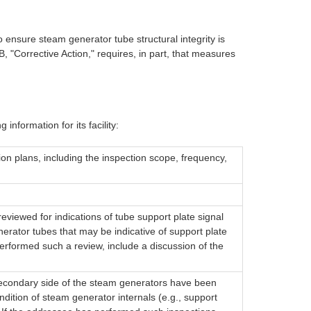
 ensure steam generator tube structural integrity is
 "Corrective Action," requires, in part, that measures
information for its facility:
ion plans, including the inspection scope, frequency,
eviewed for indications of tube support plate signal
erator tubes that may be indicative of support plate
rformed such a review, include a discussion of the
secondary side of the steam generators have been
ondition of steam generator internals (e.g., support