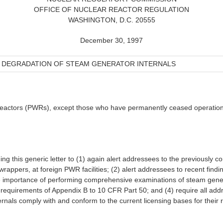
OFFICE OF NUCLEAR REACTOR REGULATION
WASHINGTON, D.C. 20555
December 30, 1997
DEGRADATION OF STEAM GENERATOR INTERNALS
r reactors (PWRs), except those who have permanently ceased operation
g this generic letter to (1) again alert addressees to the previously
wrappers, at foreign PWR facilities; (2) alert addressees to recent fin
he importance of performing comprehensive examinations of steam gener
he requirements of Appendix B to 10 CFR Part 50; and (4) require all add
rnals comply with and conform to the current licensing bases for their re