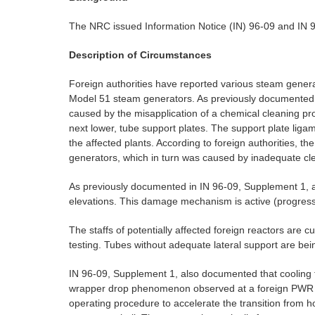
The NRC issued Information Notice (IN) 96-09 and IN 96
Description of Circumstances
Foreign authorities have reported various steam gener
Model 51 steam generators. As previously documented
caused by the misapplication of a chemical cleaning 
next lower, tube support plates. The support plate ligam
the affected plants. According to foreign authorities, 
generators, which in turn was caused by inadequate cle
As previously documented in IN 96-09, Supplement 1, a
elevations. This damage mechanism is active (progress
The staffs of potentially affected foreign reactors are
testing. Tubes without adequate lateral support are bei
IN 96-09, Supplement 1, also documented that cooling tr
wrapper drop phenomenon observed at a foreign PWR facil
operating procedure to accelerate the transition from 