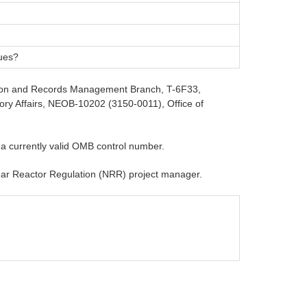
ques?
rmation and Records Management Branch, T-6F33,
ory Affairs, NEOB-10202 (3150-0011), Office of
 a currently valid OMB control number.
clear Reactor Regulation (NRR) project manager.