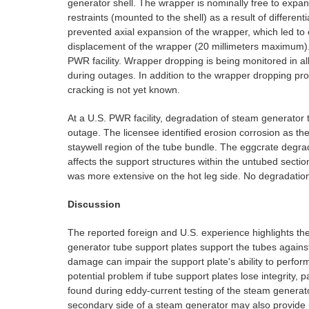
generator shell. The wrapper is nominally free to expand
restraints (mounted to the shell) as a result of differen
prevented axial expansion of the wrapper, which led to 
displacement of the wrapper (20 millimeters maximum). 
PWR facility. Wrapper dropping is being monitored in al
during outages. In addition to the wrapper dropping pr
cracking is not yet known.
At a U.S. PWR facility, degradation of steam generator
outage. The licensee identified erosion corrosion as 
staywell region of the tube bundle. The eggcrate degrad
affects the support structures within the untubed sect
was more extensive on the hot leg side. No degradation 
Discussion
The reported foreign and U.S. experience highlights t
generator tube support plates support the tubes agains
damage can impair the support plate's ability to perform 
potential problem if tube support plates lose integrity, 
found during eddy-current testing of the steam generat
secondary side of a steam generator may also provide u