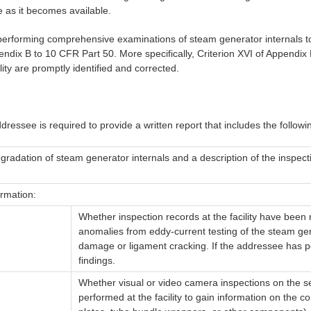
 as it becomes available.
 performing comprehensive examinations of steam generator internals to
dix B to 10 CFR Part 50. More specifically, Criterion XVI of Appendix B,
ity are promptly identified and corrected.
dressee is required to provide a written report that includes the following 
gradation of steam generator internals and a description of the inspect
ormation:
Whether inspection records at the facility have been r
anomalies from eddy-current testing of the steam gen
damage or ligament cracking. If the addressee has pe
findings.
Whether visual or video camera inspections on the 
performed at the facility to gain information on the c