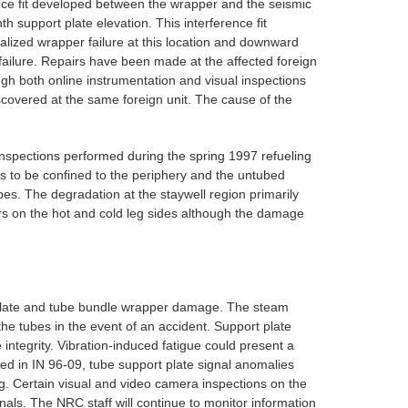
erence fit developed between the wrapper and the seismic
th support plate elevation. This interference fit
calized wrapper failure at this location and downward
failure. Repairs have been made at the affected foreign
ugh both online instrumentation and visual inspections
scovered at the same foreign unit. The cause of the
inspections performed during the spring 1997 refueling
 to be confined to the periphery and the untubed
bes. The degradation at the staywell region primarily
rs on the hot and cold leg sides although the damage
t plate and tube bundle wrapper damage. The steam
he tubes in the event of an accident. Support plate
 integrity. Vibration-induced fatigue could present a
oted in IN 96-09, tube support plate signal anomalies
g. Certain visual and video camera inspections on the
als. The NRC staff will continue to monitor information