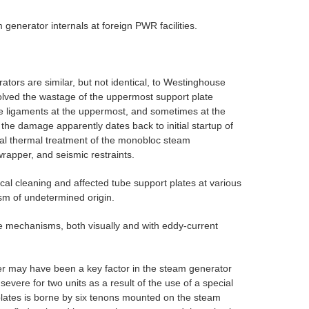
enerator internals at foreign PWR facilities.
ors are similar, but not identical, to Westinghouse
ved the wastage of the uppermost support plate
e ligaments at the uppermost, and sometimes at the
 the damage apparently dates back to initial startup of
inal thermal treatment of the monobloc steam
rapper, and seismic restraints.
l cleaning and affected tube support plates at various
sm of undetermined origin.
ge mechanisms, both visually and with eddy-current
ater may have been a key factor in the steam generator
vere for two units as a result of the use of a special
plates is borne by six tenons mounted on the steam