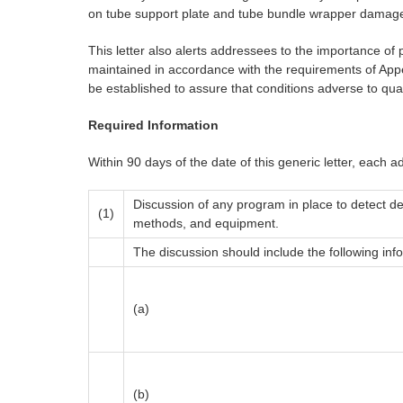
on tube support plate and tube bundle wrapper damage
This letter also alerts addressees to the importance of
maintained in accordance with the requirements of Appen
be established to assure that conditions adverse to qual
Required Information
Within 90 days of the date of this generic letter, each ad
Discussion of any program in place to detect de
(1)
methods, and equipment.
The discussion should include the following inf
(a)
(b)