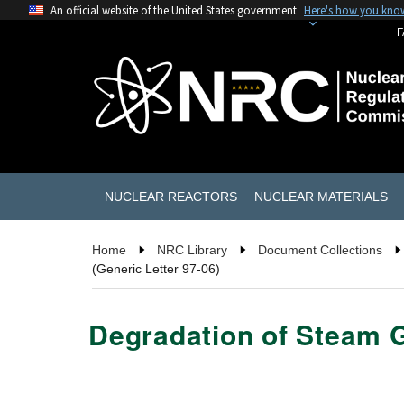
An official website of the United States government
Here's how you kno
F
NUCLEAR REACTORS
NUCLEAR MATERIALS
Home
NRC Library
Document Collections
(Generic Letter 97-06)
Degradation of Steam G