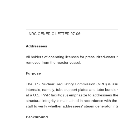
NRC GENERIC LETTER 97-06:
Addressees
All holders of operating licenses for pressurized-wate
removed from the reactor vessel.
Purpose
The U.S. Nuclear Regulatory Commission (NRC) is issuin
internals, namely, tube support plates and tube bundle 
at a U.S. PWR facility; (3) emphasize to addressees t
structural integrity is maintained in accordance with t
staff to verify whether addressees' steam generator inte
Background