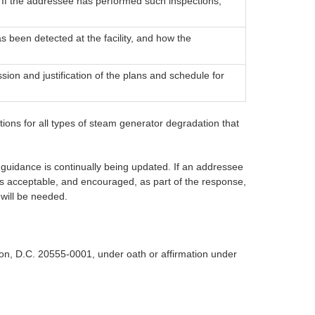
 If the addressee has performed such inspections,
 been detected at the facility, and how the
sion and justification of the plans and schedule for
ions for all types of steam generator degradation that
guidance is continually being updated. If an addressee
 is acceptable, and encouraged, as part of the response,
 will be needed.
n, D.C. 20555-0001, under oath or affirmation under