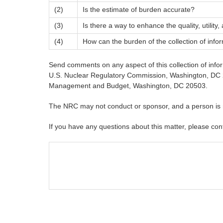
(2)
Is the estimate of burden accurate?
(3)
Is there a way to enhance the quality, utility,
(4)
How can the burden of the collection of info
Send comments on any aspect of this collection of inf
U.S. Nuclear Regulatory Commission, Washington, DC 20
Management and Budget, Washington, DC 20503.
The NRC may not conduct or sponsor, and a person is not
If you have any questions about this matter, please con