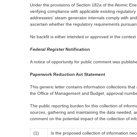
Under the provisions of Section 182a of the Atomic Ener
verifying compliance with applicable existing regulatory
addressees' steam generator internals comply with and con
ascertain whether the regulatory requirements pursuan
No backfit is either intended or approved in the context 
Federal Register
Notification
A notice of opportunity for public comment was publish
Paperwork Reduction Act Statement
This generic letter contains information collections th
the Office of Management and Budget, approval numbe
The public reporting burden for this collection of infor
sources, gathering and maintaining the data needed, an
comment on the potential impact of the collection of inf
(1)
Is the proposed collection of information nec