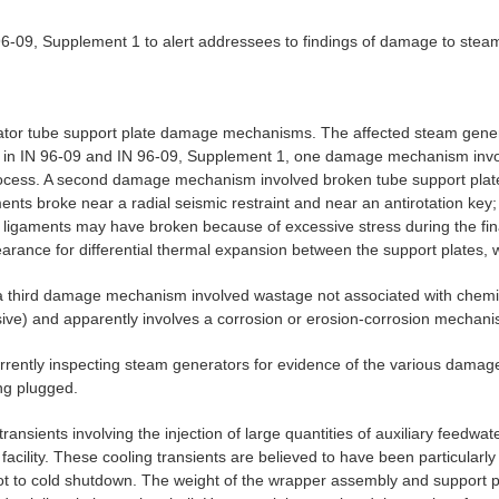
-09, Supplement 1 to alert addressees to findings of damage to steam g
ator tube support plate damage mechanisms. The affected steam generat
 in IN 96-09 and IN 96-09, Supplement 1, one damage mechanism invol
process. A second damage mechanism involved broken tube support plat
ents broke near a radial seismic restraint and near an antirotation key;
the ligaments may have broken because of excessive stress during the f
arance for differential thermal expansion between the support plates, w
 third damage mechanism involved wastage not associated with chemica
ive) and apparently involves a corrosion or erosion-corrosion mechani
 currently inspecting steam generators for evidence of the various dama
ng plugged.
ansients involving the injection of large quantities of auxiliary feedw
ity. These cooling transients are believed to have been particularly se
hot to cold shutdown. The weight of the wrapper assembly and support 