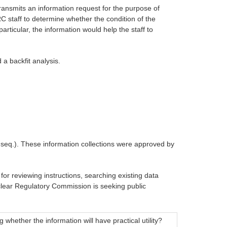
ransmits an information request for the purpose of
RC staff to determine whether the condition of the
articular, the information would help the staff to
 a backfit analysis.
t seq.). These information collections were approved by
for reviewing instructions, searching existing data
clear Regulatory Commission is seeking public
whether the information will have practical utility?