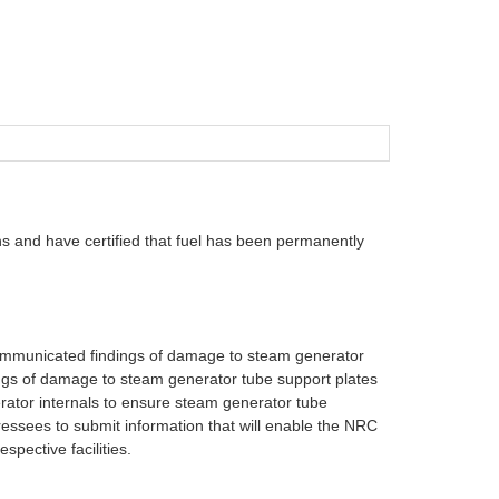
s and have certified that fuel has been permanently
 communicated findings of damage to steam generator
dings of damage to steam generator tube support plates
ator internals to ensure steam generator tube
ressees to submit information that will enable the NRC
spective facilities.