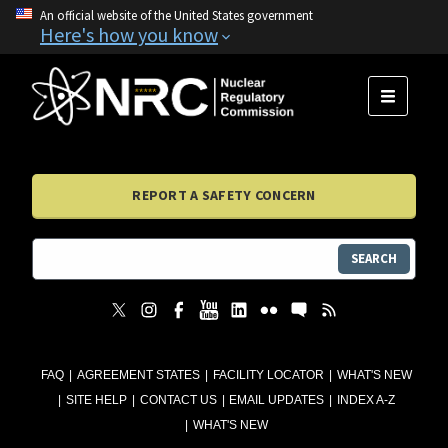
An official website of the United States government
Here's how you know
MENU
REPORT A SAFETY CONCERN
SEARCH
FAQ
AGREEMENT STATES
FACILITY LOCATOR
WHAT'S NEW
SITE HELP
CONTACT US
EMAIL UPDATES
INDEX A-Z
WHAT'S NEW