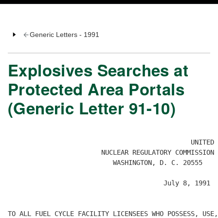
Generic Letters - 1991
Explosives Searches at
Protected Area Portals
(Generic Letter 91-10)
				               UNITED STATES

                        NUCLEAR REGULATORY COMMISSION

                           WASHINGTON, D. C. 20555

                                        July 8, 1991

TO ALL FUEL CYCLE FACILITY LICENSEES WHO POSSESS, USE,