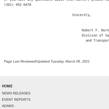
(301) 492-0478

                                   Sincerely,

                                        Robert F. Burn
                                        Division of Sa
                                          and Transpor
Page Last Reviewed/Updated Tuesday, March 09, 2021
HOME
NEWS RELEASES
EVENT REPORTS
ADAMS