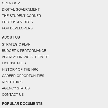
OPEN GOV
DIGITAL GOVERNMENT
THE STUDENT CORNER
PHOTOS & VIDEOS
FOR DEVELOPERS
ABOUT US
STRATEGIC PLAN
BUDGET & PERFORMANCE
AGENCY FINANCIAL REPORT
LICENSE FEES
HISTORY OF THE NRC
CAREER OPPORTUNITIES
NRC ETHICS
AGENCY STATUS
CONTACT US
POPULAR DOCUMENTS