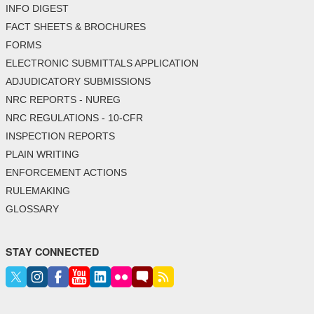
INFO DIGEST
FACT SHEETS & BROCHURES
FORMS
ELECTRONIC SUBMITTALS APPLICATION
ADJUDICATORY SUBMISSIONS
NRC REPORTS - NUREG
NRC REGULATIONS - 10-CFR
INSPECTION REPORTS
PLAIN WRITING
ENFORCEMENT ACTIONS
RULEMAKING
GLOSSARY
STAY CONNECTED