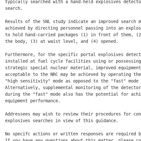
typically searched with a hand-held explosives detecto
search.

Results of the SNL study indicate an improved search m
achieved by directing personnel passing into an explos
to hold hand-carried packages (1) in front of them, (2
the body, (3) at waist level, and (4) opened.

Furthermore, for the specific portal explosives detect
installed at fuel cycle facilities using or possessing
strategic special nuclear material, improved equipment
acceptable to the NRC may be achieved by operating the
"high sensitivity" mode as opposed to the "fast" mode 
Alternatively, supplemental monitoring of the detector
during the "fast" mode also has the potential for achi
equipment performance.

Addressees may wish to review their procedures for con
explosives searches in view of this guidance.

No specifc actions or written responses are required b
If you have any questions about this matter, please co