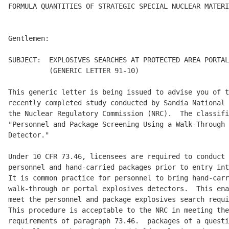
FORMULA QUANTITIES OF STRATEGIC SPECIAL NUCLEAR MATERI
Gentlemen:

SUBJECT:  EXPLOSIVES SEARCHES AT PROTECTED AREA PORTAL
          (GENERIC LETTER 91-10)

This generic letter is being issued to advise you of t
recently completed study conducted by Sandia National 
the Nuclear Regulatory Commission (NRC).  The classifi
"Personnel and Package Screening Using a Walk-Through 
Detector."

Under 10 CFR 73.46, licensees are required to conduct 
personnel and hand-carried packages prior to entry int
It is common practice for personnel to bring hand-carr
walk-through or portal explosives detectors.  This ena
meet the personnel and package explosives search requi
This procedure is acceptable to the NRC in meeting the
requirements of paragraph 73.46.  packages of a questi