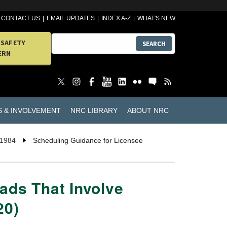
CONTACT US
EMAIL UPDATES
INDEX A-Z
WHAT'S NEW
 SAFETY
SEARCH
ERN
S & INVOLVEMENT
NRC LIBRARY
ABOUT NRC
 1984
Scheduling Guidance for Licensee
ads That Involve
20)