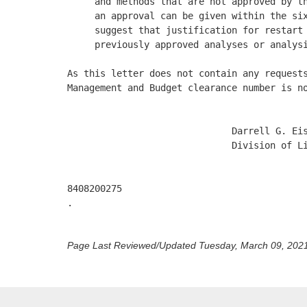
     and methods that are not approved by th
     an approval can be given within the six
     suggest that justification for restart 
     previously approved analyses or analysi
As this letter does not contain any requests
Management and Budget clearance number is no
                              Darrell G. Eis
                              Division of Li
8408200275 

.

Page Last Reviewed/Updated Tuesday, March 09, 202