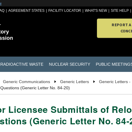
w
AQ
AGREEMENT STATES
FACILITY LOCATOR
WHAT'S NEW
SITE HELP
REPORT A
CONC
RADIOACTIVE WASTE
NUCLEAR SECURITY
PUBLIC MEETING
Generic Communications
Generic Letters
Generic Letters -
 Questions (Generic Letter No. 84-20)
r Licensee Submittals of Relo
tions (Generic Letter No. 84-