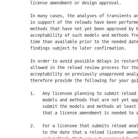
license amendment or design approval. 

In many cases, the analyses of transients an
in support of the reloads have been performe
methods that have not yet been approved by N
acceptability of such models and methods fre
time than available prior to the needed date
findings subject to later confirmation. 

In order to avoid possible delays in restart
allowed in the reload review process for the
acceptability on previously unapproved analy
therefore provide the following for your gui
1.   Any licensee planning to submit reload 
     models and methods that are not yet app
     submit the models and methods at least 
     that a license amendment is needed to a
2.   For a licensee that submits reload anal
     to the date that a reload license amend