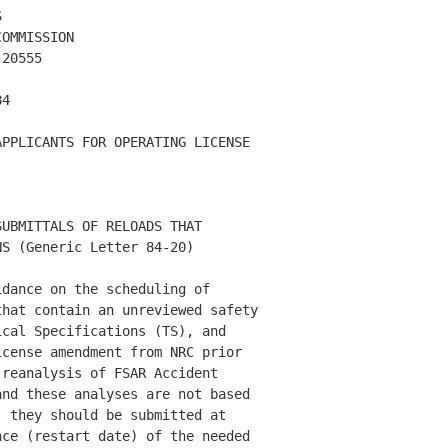
 

OMMISSION

20555

4 

PPLICANTS FOR OPERATING LICENSE 

UBMITTALS OF RELOADS THAT 

S (Generic Letter 84-20) 

dance on the scheduling of 

hat contain an unreviewed safety 

cal Specifications (TS), and 

cense amendment from NRC prior 

reanalysis of FSAR Accident 

nd these analyses are not based 

 they should be submitted at 

ce (restart date) of the needed 
