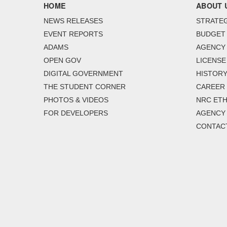
HOME
ABOUT 
NEWS RELEASES
STRATEG
EVENT REPORTS
BUDGET
ADAMS
AGENCY 
OPEN GOV
LICENSE
DIGITAL GOVERNMENT
HISTORY
THE STUDENT CORNER
CAREER
PHOTOS & VIDEOS
NRC ETH
FOR DEVELOPERS
AGENCY
CONTAC