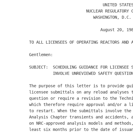
                               UNITED STATES
                        NUCLEAR REGULATORY C
                           WASHINGTON, D.C. 
                              August 20, 198
TO ALL LICENSEES OF OPERATING REACTORS AND A
Gentlemen: 

SUBJECT:  SCHEDULING GUIDANCE FOR LICENSEE S
          INVOLVE UNREVIEWED SAFETY QUESTION
The purpose of this letter is to provide gui
licensee submittals on any reload analyses t
question or require a revision to the Techni
which therefore require approval and/or a li
to restart. When the submittals involve the 
Analysis Chapter transients and accidents, a
on NRC-approved analysis models and methods,
least six months prior to the date of issuan