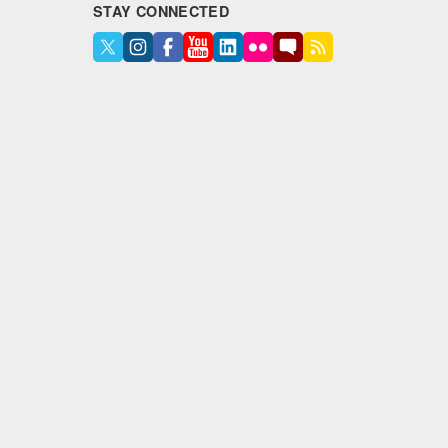
STAY CONNECTED