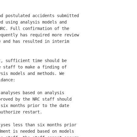
d postulated accidents submitted

d using analysis models and 

RC. Full confirmation of the 

quently has required more review

 and has resulted in interim 

, sufficient time should be 

 staff to make a finding of 

sis models and methods. We 

dance: 

analyses based on analysis 

roved by the NRC staff should 

six months prior to the date 

uthorize restart. 

yses less than six months prior 

ment is needed based on models 
