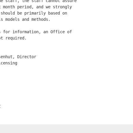
e staff, the staff cannot assure

 month period, and we strongly 

should be primarily based on 

s models and methods. 

 for information, an Office of 

t required. 

enhut, Director

censing

1