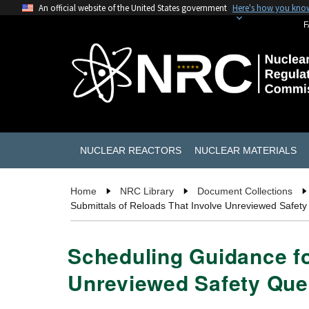
An official website of the United States government
Here's how you kno
F
NUCLEAR REACTORS
NUCLEAR MATERIALS
Home
NRC Library
Document Collections
Submittals of Reloads That Involve Unreviewed Safety
Scheduling Guidance fo
Unreviewed Safety Ques