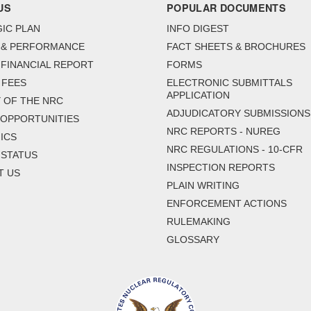
US
POPULAR DOCUMENTS
IC PLAN
INFO DIGEST
 & PERFORMANCE
FACT SHEETS & BROCHURES
FINANCIAL REPORT
FORMS
 FEES
ELECTRONIC SUBMITTALS
APPLICATION
 OF THE NRC
ADJUDICATORY SUBMISSIONS
 OPPORTUNITIES
NRC REPORTS - NUREG
ICS
NRC REGULATIONS - 10-CFR
 STATUS
INSPECTION REPORTS
T US
PLAIN WRITING
ENFORCEMENT ACTIONS
RULEMAKING
GLOSSARY