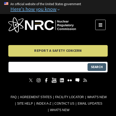
An official website of the United States government
Here's how you know
MENU
REPORT A SAFETY CONCERN
SEARCH
FAQ
AGREEMENT STATES
FACILITY LOCATOR
WHAT'S NEW
SITE HELP
INDEX A-Z
CONTACT US
EMAIL UPDATES
WHAT'S NEW