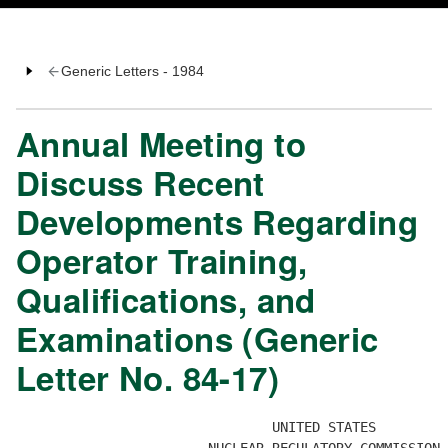
Generic Letters - 1984
Annual Meeting to
Discuss Recent
Developments Regarding
Operator Training,
Qualifications, and
Examinations (Generic
Letter No. 84-17)
                                UNITED STATES
