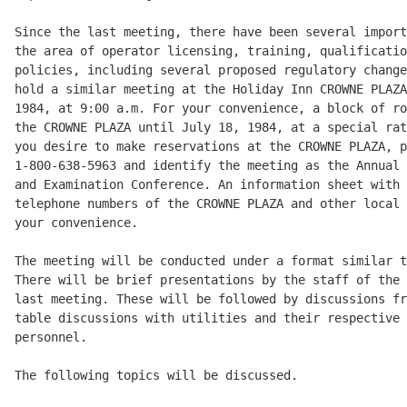
Since the last meeting, there have been several import
the area of operator licensing, training, qualificatio
policies, including several proposed regulatory change
hold a similar meeting at the Holiday Inn CROWNE PLAZA
1984, at 9:00 a.m. For your convenience, a block of ro
the CROWNE PLAZA until July 18, 1984, at a special rat
you desire to make reservations at the CROWNE PLAZA, p
1-800-638-5963 and identify the meeting as the Annual 
and Examination Conference. An information sheet with 
telephone numbers of the CROWNE PLAZA and other local 
your convenience. 

The meeting will be conducted under a format similar t
There will be brief presentations by the staff of the 
last meeting. These will be followed by discussions fr
table discussions with utilities and their respective 
personnel. 

The following topics will be discussed. 
