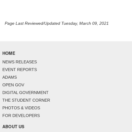
Page Last Reviewed/Updated Tuesday, March 09, 2021
HOME
NEWS RELEASES
EVENT REPORTS
ADAMS
OPEN GOV
DIGITAL GOVERNMENT
THE STUDENT CORNER
PHOTOS & VIDEOS
FOR DEVELOPERS
ABOUT US