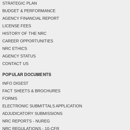
STRATEGIC PLAN
BUDGET & PERFORMANCE
AGENCY FINANCIAL REPORT
LICENSE FEES
HISTORY OF THE NRC
CAREER OPPORTUNITIES
NRC ETHICS
AGENCY STATUS
CONTACT US
POPULAR DOCUMENTS
INFO DIGEST
FACT SHEETS & BROCHURES
FORMS
ELECTRONIC SUBMITTALS APPLICATION
ADJUDICATORY SUBMISSIONS
NRC REPORTS - NUREG
NRC REGULATIONS - 10-CFR