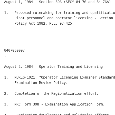
August 1, 1984 - Section 306 (SECY 84-76 and 84-76A) 

1.   Proposed rulemaking for training and qualificatio
     Plant personnel and operator licensing - Section 
     Policy Act 1982, P.L. 97-425. 

8407030097 

.

August 2, 1984 - Operator Training and Licensing 

1.   NUREG-1021, "Operator Licensing Examiner Standard
     Examination Review Policy. 

2.   Completion of the Regionalization effort. 

3.   NRC Form 398 - Examination Application Form. 
