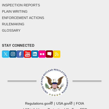
INSPECTION REPORTS
PLAIN WRITING
ENFORCEMENT ACTIONS
RULEMAKING
GLOSSARY
STAY CONNECTED
Regulations.gov
USA.gov
FOIA