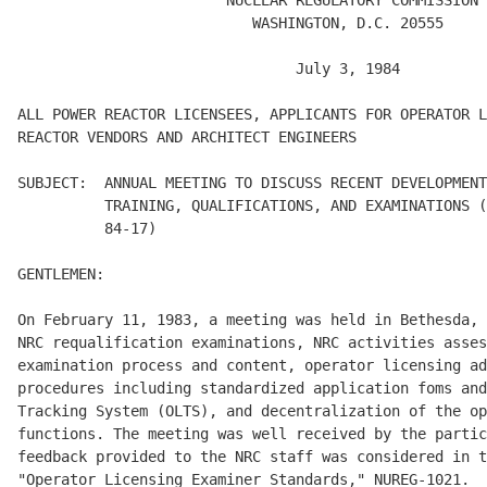
                        NUCLEAR REGULATORY COMMISSION

                           WASHINGTON, D.C. 20555 

                                July 3, 1984 

ALL POWER REACTOR LICENSEES, APPLICANTS FOR OPERATOR L
REACTOR VENDORS AND ARCHITECT ENGINEERS 

SUBJECT:  ANNUAL MEETING TO DISCUSS RECENT DEVELOPMENT
          TRAINING, QUALIFICATIONS, AND EXAMINATIONS (
          84-17)  

GENTLEMEN: 

On February 11, 1983, a meeting was held in Bethesda, 
NRC requalification examinations, NRC activities asses
examination process and content, operator licensing ad
procedures including standardized application foms and
Tracking System (OLTS), and decentralization of the op
functions. The meeting was well received by the partic
feedback provided to the NRC staff was considered in t
"Operator Licensing Examiner Standards," NUREG-1021. 
