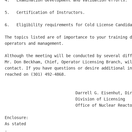
4.   Examination development and validation efforts. 

5.   Certification of Instructors. 

6.   Eligibility requirements for Cold License Candida
The topics listed are of importance to your training d
operators and management. 

Although the meeting will be conducted by several diff
Mr. Don Beckham, Chief, Operator Licensing Branch, wil
contact. If you have questions or desire additional in
reached on (301) 492-4868. 

                              Darrell G. Eisenhut, Dir
                              Division of Licensing 

                              Office of Nuclear Reacto
Enclosure: 

As stated

.
