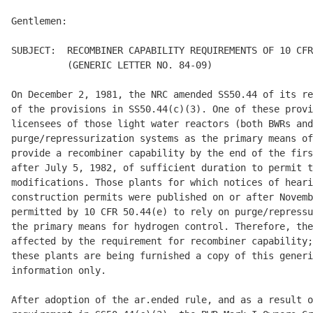
Gentlemen: 

SUBJECT:  RECOMBINER CAPABILITY REQUIREMENTS OF 10 CFR
          (GENERIC LETTER NO. 84-09)  

On December 2, 1981, the NRC amended SS50.44 of its re
of the provisions in SS50.44(c)(3). One of these provi
licensees of those light water reactors (both BWRs and
purge/repressurization systems as the primary means of
provide a recombiner capability by the end of the firs
after July 5, 1982, of sufficient duration to permit t
modifications. Those plants for which notices of heari
construction permits were published on or after Novemb
permitted by 10 CFR 50.44(e) to rely on purge/repressu
the primary means for hydrogen control. Therefore, the
affected by the requirement for recombiner capability;
these plants are being furnished a copy of this generi
information only. 

After adoption of the ar.ended rule, and as a result o