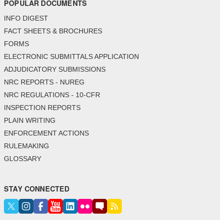
POPULAR DOCUMENTS
INFO DIGEST
FACT SHEETS & BROCHURES
FORMS
ELECTRONIC SUBMITTALS APPLICATION
ADJUDICATORY SUBMISSIONS
NRC REPORTS - NUREG
NRC REGULATIONS - 10-CFR
INSPECTION REPORTS
PLAIN WRITING
ENFORCEMENT ACTIONS
RULEMAKING
GLOSSARY
STAY CONNECTED