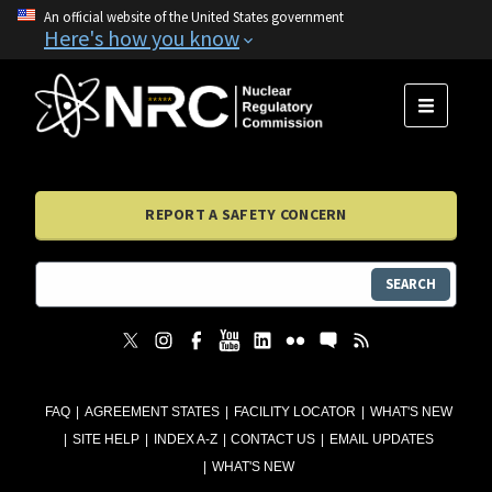
An official website of the United States government
Here's how you know
MENU
REPORT A SAFETY CONCERN
SEARCH
FAQ
AGREEMENT STATES
FACILITY LOCATOR
WHAT'S NEW
SITE HELP
INDEX A-Z
CONTACT US
EMAIL UPDATES
WHAT'S NEW