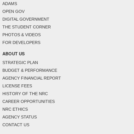
ADAMS
OPEN GOV
DIGITAL GOVERNMENT
THE STUDENT CORNER
PHOTOS & VIDEOS
FOR DEVELOPERS
ABOUT US
STRATEGIC PLAN
BUDGET & PERFORMANCE
AGENCY FINANCIAL REPORT
LICENSE FEES
HISTORY OF THE NRC
CAREER OPPORTUNITIES
NRC ETHICS
AGENCY STATUS
CONTACT US