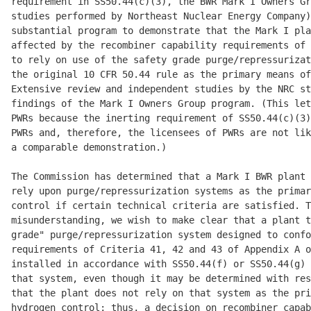
requirement in SS50.44(c)(3), the BWR Mark I Owners Gr
studies performed by Northeast Nuclear Energy Company)
substantial program to demonstrate that the Mark I pla
affected by the recombiner capability requirements of 
to rely on use of the safety grade purge/repressurizat
the original 10 CFR 50.44 rule as the primary means of
Extensive review and independent studies by the NRC st
findings of the Mark I Owners Group program. (This let
PWRs because the inerting requirement of SS50.44(c)(3)
PWRs and, therefore, the licensees of PWRs are not lik
a comparable demonstration.) 

The Commission has determined that a Mark I BWR plant 
rely upon purge/repressurization systems as the primar
control if certain technical criteria are satisfied. T
misunderstanding, we wish to make clear that a plant t
grade" purge/repressurization system designed to confo
requirements of Criteria 41, 42 and 43 of Appendix A o
installed in accordance with SS50.44(f) or SS50.44(g) 
that system, even though it may be determined with res
that the plant does not rely on that system as the pri
hydrogen control; thus, a decision on recombiner capab