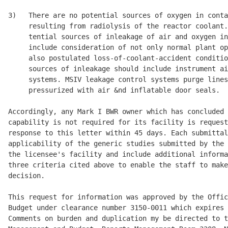
3)   There are no potential sources of oxygen in conta
     resulting from radiolysis of the reactor coolant.
     tential sources of inleakage of air and oxygen in
     include consideration of not only normal plant op
     also postulated loss-of-coolant-accident conditio
     sources of inleakage should include instrument ai
     systems. MSIV leakage control systems purge lines
     pressurized with air &nd inflatable door seals. 

Accordingly, any Mark I BWR owner which has concluded 
capability is not required for its facility is request
response to this letter within 45 days. Each submittal
applicability of the generic studies submitted by the 
the licensee's facility and include additional informa
three criteria cited above to enable the staff to make
decision. 

This request for information was approved by the Offic
Budget under clearance number 3150-0011 which expires 
Comments on burden and duplication my be directed to t