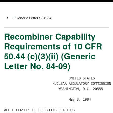
Generic Letters - 1984
Recombiner Capability
Requirements of 10 CFR
50.44 (c)(3)(ii) (Generic
Letter No. 84-09)
                                UNITED STATES

                        NUCLEAR REGULATORY COMMISSION

                           WASHINGTON, D.C. 20555

                                May 8, 1984 

ALL LICENSEES OF OPERATING REACTORS 
