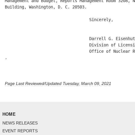
Management and Budget, Reports Management Room 3208, N
Building, Washington, D. C. 20503. 

                                   Sincerely, 

                                   Darrell G. Eisenhut
                                   Division of Licensi
                                   Office of Nuclear R
.

Page Last Reviewed/Updated Tuesday, March 09, 2021
HOME
NEWS RELEASES
EVENT REPORTS