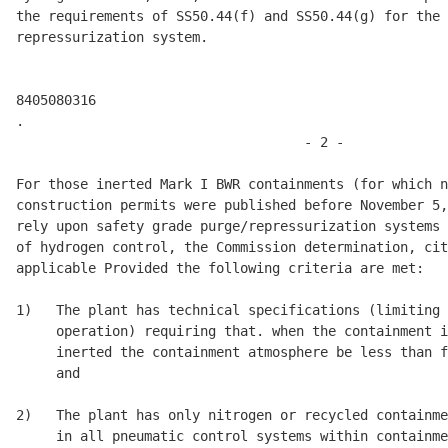
the requirements of SS50.44(f) and SS50.44(g) for the 
repressurization system. 

8405080316 

.

                                    - 2 - 

For those inerted Mark I BWR containments (for which n
construction permits were published before November 5,
rely upon safety grade purge/repressurization systems 
of hydrogen control, the Commission determination, cit
applicable Provided the following criteria are met: 

1)   The plant has technical specifications (limiting 
     operation) requiring that. when the containment i
     inerted the containment atmosphere be less than f
     and 

2)   The plant has only nitrogen or recycled containme
     in all pneumatic control systems within containme