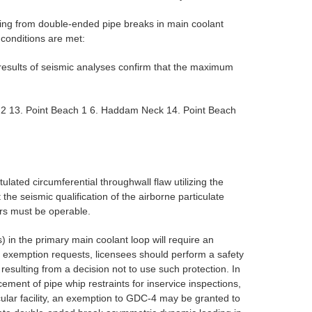
ting from double-ended pipe breaks in main coolant
conditions are met:
esults of seismic analyses confirm that the maximum
ion 2 13. Point Beach 1 6. Haddam Neck 14. Point Beach
lated circumferential throughwall flaw utilizing the
e seismic qualification of the airborne particulate
urs must be operable.
) in the primary main coolant loop will require an
h exemption requests, licensees should perform a safety
esulting from a decision not to use such protection. In
ment of pipe whip restraints for inservice inspections,
cular facility, an exemption to GDC-4 may be granted to