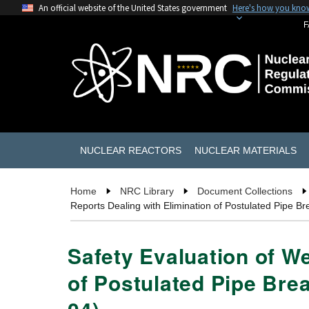
An official website of the United States government
Here's how you kno
F
NUCLEAR REACTORS
NUCLEAR MATERIALS
Home
NRC Library
Document Collections
Reports Dealing with Elimination of Postulated Pipe 
Safety Evaluation of W
of Postulated Pipe Bre