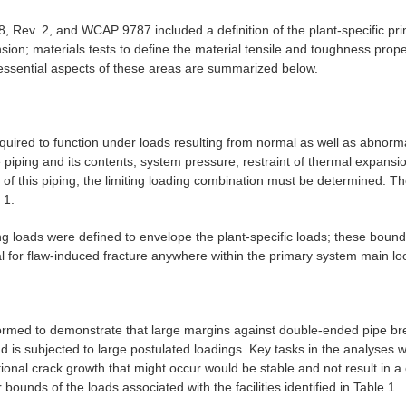
 Rev. 2, and WCAP 9787 included a definition of the plant-specific prim
sion; materials tests to define the material tensile and toughness proper
 essential aspects of these areas are summarized below.
uired to function under loads resulting from normal as well as abnorm
e piping and its contents, system pressure, restraint of thermal expansio
of this piping, the limiting loading combination must be determined. The
 1.
 loads were defined to envelope the plant-specific loads; these bound
l for flaw-induced fracture anywhere within the primary system main lo
rformed to demonstrate that large margins against double-ended pipe br
d is subjected to large postulated loadings. Key tasks in the analyses 
ditional crack growth that might occur would be stable and not result in
ounds of the loads associated with the facilities identified in Table 1.