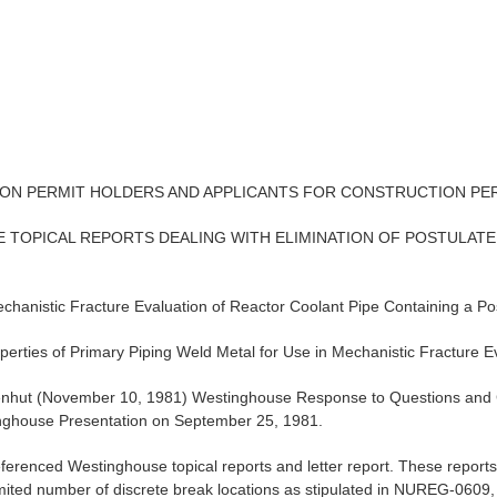
ION PERMIT HOLDERS AND APPLICANTS FOR CONSTRUCTION PE
 TOPICAL REPORTS DEALING WITH ELIMINATION OF POSTULATE
anistic Fracture Evaluation of Reactor Coolant Pipe Containing a Po
ties of Primary Piping Weld Metal for Use in Mechanistic Fracture Ev
Eisenhut (November 10, 1981) Westinghouse Response to Questions a
ghouse Presentation on September 25, 1981.
eferenced Westinghouse topical reports and letter report. These repo
ited number of discrete break locations as stipulated in NUREG-0609, t