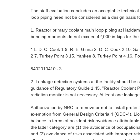
The staff evaluation concludes an acceptable technica
loop piping need not be considered as a design basis f
1. Reactor primary coolant main loop piping at Haddam
bending moments do not exceed 42,000 in-kips for the h
* 1. D. C. Cook 1 9. R. E. Ginna 2. D. C. Cook 2 10. S
2 7. Turkey Point 3 15. Yankee 8. Turkey Point 4 16. 
8402010410 -2-
2. Leakage detection systems at the facility should be s
guidance of Regulatory Guide 1.45, "Reactor Coolant Pr
radiation monitor is not necessary. At least one leakag
Authorization by NRC to remove or not to install protect
exemption from General Design Criteria 4 (GDC-4). Lice
balance in terms of accident risk avoidance attributabl
the latter category are (1) the avoidance of occupation
and (2) avoidance of risks associated with improper rei