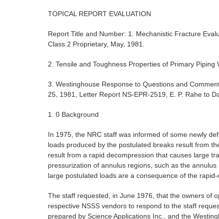
TOPICAL REPORT EVALUATION
Report Title and Number: 1. Mechanistic Fracture Eval
Class 2 Proprietary, May, 1981.
2. Tensile and Toughness Properties of Primary Piping
3. Westinghouse Response to Questions and Comment
25, 1981, Letter Report NS-EPR-2519, E. P. Rahe to Da
1. 0 Background
In 1975, the NRC staff was informed of some newly def
loads produced by the postulated breaks result from the
result from a rapid decompression that causes large tra
pressurization of annulus regions, such as the annulus 
large postulated loads are a consequence of the rapid-
The staff requested, in June 1976, that the owners of
respective NSSS vendors to respond to the staff requ
prepared by Science Applications Inc., and the Westin