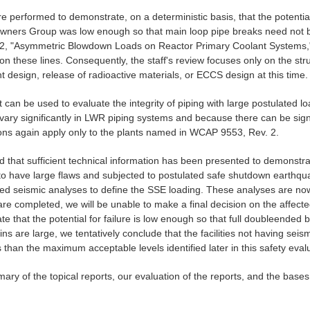
rformed to demonstrate, on a deterministic basis, that the potential fo
e Owners Group was low enough so that main loop pipe breaks need not b
-2, "Asymmetric Blowdown Loads on Reactor Primary Coolant Systems," or 
n these lines. Consequently, the staff's review focuses only on the stru
design, release of radioactive materials, or ECCS design at this time.
hat can be used to evaluate the integrity of piping with large postulated
d vary significantly in LWR piping systems and because there can be signi
sions again apply only to the plants named in WCAP 9553, Rev. 2.
that sufficient technical information has been presented to demonstra
d to have large flaws and subjected to postulated safe shutdown earthq
ed seismic analyses to define the SSE loading. These analyses are now 
e completed, we will be unable to make a final decision on the affected f
that the potential for failure is low enough so that full doubleended 
ins are large, we tentatively conclude that the facilities not having sei
than the maximum acceptable levels identified later in this safety eval
mary of the topical reports, our evaluation of the reports, and the bas