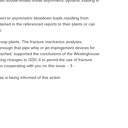
odate double-ended break asymmetric dynamic loading in
ect to asymmetric blowdown loads resulting from
ained in the referenced reports to their plants or can
s.
 Group plants. The fracture mechanics analyses
w enough that pipe whip or jet impingement devices for
 attached, supported the conclusions of the Westinghouse
making changes to GDC-4 to permit the use of fracture
to cooperating with you on this issue. - 3 -
se is being informed of this action.