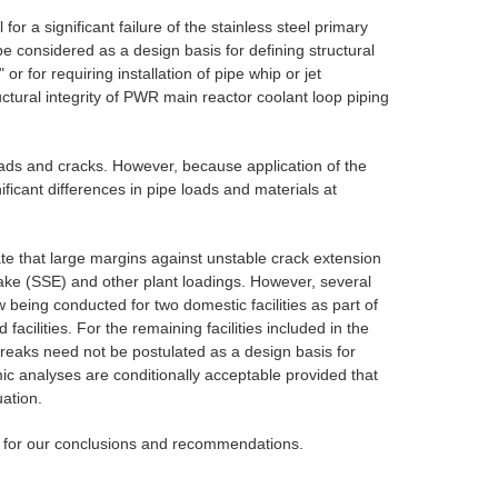
r a significant failure of the stainless steel primary
e considered as a design basis for defining structural
for requiring installation of pipe whip or jet
ctural integrity of PWR main reactor coolant loop piping
 loads and cracks. However, because application of the
ficant differences in pipe loads and materials at
te that large margins against unstable crack extension
uake (SSE) and other plant loadings. However, several
being conducted for two domestic facilities as part of
acilities. For the remaining facilities included in the
breaks need not be postulated as a design basis for
smic analyses are conditionally acceptable provided that
uation.
es for our conclusions and recommendations.