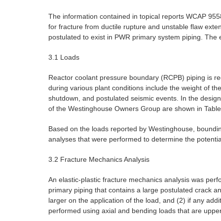
The information contained in topical reports WCAP 9558,
for fracture from ductile rupture and unstable flaw exten
postulated to exist in PWR primary system piping. The
3.1 Loads
Reactor coolant pressure boundary (RCPB) piping is req
during various plant conditions include the weight of th
shutdown, and postulated seismic events. In the design 
of the Westinghouse Owners Group are shown in Table
Based on the loads reported by Westinghouse, bounding
analyses that were performed to determine the potentia
3.2 Fracture Mechanics Analysis
An elastic-plastic fracture mechanics analysis was pe
primary piping that contains a large postulated crack an
larger on the application of the load, and (2) if any ad
performed using axial and bending loads that are upper b