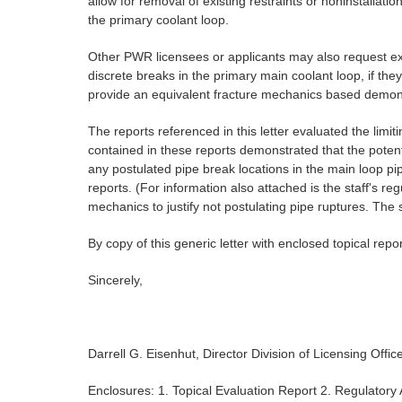
allow for removal of existing restraints or noninstall
the primary coolant loop.
Other PWR licensees or applicants may also request e
discrete breaks in the primary main coolant loop, if the
provide an equivalent fracture mechanics based demonstra
The reports referenced in this letter evaluated the lim
contained in these reports demonstrated that the potenti
any postulated pipe break locations in the main loop pi
reports. (For information also attached is the staff's r
mechanics to justify not postulating pipe ruptures. The s
By copy of this generic letter with enclosed topical repo
Sincerely,
Darrell G. Eisenhut, Director Division of Licensing Offi
Enclosures: 1. Topical Evaluation Report 2. Regulatory