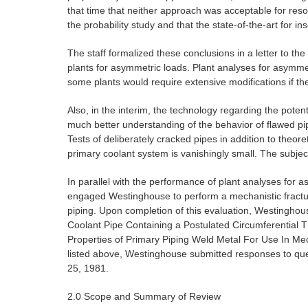
that time that neither approach was acceptable for reso
the probability study and that the state-of-the-art for i
The staff formalized these conclusions in a letter to t
plants for asymmetric loads. Plant analyses for asymmet
some plants would require extensive modifications if th
Also, in the interim, the technology regarding the poten
much better understanding of the behavior of flawed pi
Tests of deliberately cracked pipes in addition to theore
primary coolant system is vanishingly small. The subjec
In parallel with the performance of plant analyses for 
engaged Westinghouse to perform a mechanistic fractur
piping. Upon completion of this evaluation, Westinghous
Coolant Pipe Containing a Postulated Circumferential T
Properties of Primary Piping Weld Metal For Use In Mec
listed above, Westinghouse submitted responses to 
25, 1981.
2.0 Scope and Summary of Review