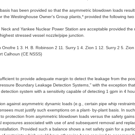
l basis has been provided so that the asymmetric blowdown loads resul
or the Westinghouse Owner's Group plants,* provided the following two 
 Neck and Yankee Nuclear Power Station are acceptable provided the r
ighest stressed vessel nozzle/pipe junction.
an Onofre 1 3. H. B. Robinson 2 11. Surry 1 4. Zion 1 12. Surry 2 5. Z
Fort Calhoun (CE NSSS)
ufficient to provide adequate margin to detect the leakage from the postu
essure Boundary Leakage Detection Systems," with the exception that th
e detection system with a sensitivity capable of detecting 1 gpm in 4 ho
ion against asymmetric dynamic loads (e.g., certain pipe whip restraints
nsees must justify such exemptions on a plant- by-plant basis. In suc
e to protection from asymmetric blowdown loads versus the safety gains r
al exposures associated with use of and subsequent removal and replace
nstallation. Provided such a balance shows a net safety gain for a parti