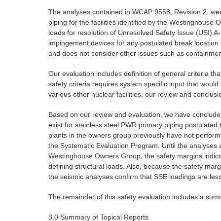
The analyses contained in WCAP 9558, Revision 2, were pe
piping for the facilities identified by the Westinghous
loads for resolution of Unresolved Safety Issue (USI) A
impingement devices for any postulated break location o
and does not consider other issues such as containment 
Our evaluation includes definition of general criteria t
safety criteria requires system specific input that woul
various other nuclear facilities, our review and conclu
Based on our review and evaluation, we have concluded 
exist for stainless steel PWR primary piping postulate
plants in the owners group previously have not perform
the Systematic Evaluation Program. Until the analyses ar
Westinghouse Owners Group, the safety margins indicate 
defining structural loads. Also, because the safety marg
the seismic analyses confirm that SSE loadings are less 
The remainder of this safety evaluation includes a sum
3.0 Summary of Topical Reports