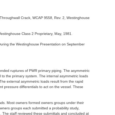
al Throughwall Crack, WCAP 9558, Rev. 2, Westinghouse
estinghouse Class 2 Proprietary, May, 1981.
ring the Westinghouse Presentation on September
e-ended ruptures of PWR primary piping. The asymmetric
al to the primary system. The internal asymmetric loads
 The external asymmetric loads result from the rapid
t pressure differentials to act on the vessel. These
oads. Most owners formed owners groups under their
ners groups each submitted a probability study,
. The staff reviewed these submittals and concluded at