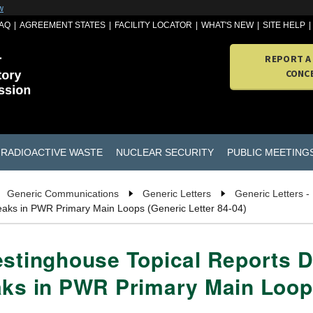
w
AQ
AGREEMENT STATES
FACILITY LOCATOR
WHAT'S NEW
SITE HELP
REPORT A
CONC
RADIOACTIVE WASTE
NUCLEAR SECURITY
PUBLIC MEETING
Generic Communications
Generic Letters
Generic Letters -
Breaks in PWR Primary Main Loops (Generic Letter 84-04)
estinghouse Topical Reports D
aks in PWR Primary Main Loops