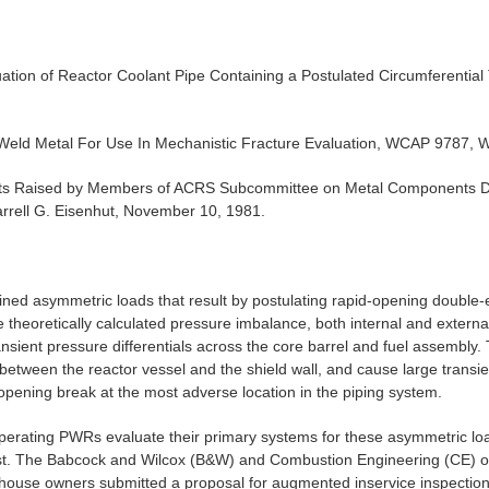
uation of Reactor Coolant Pipe Containing a Postulated Circumferenti
 Weld Metal For Use In Mechanistic Fracture Evaluation, WCAP 9787, W
s Raised by Members of ACRS Subcommittee on Metal Components Du
rrell G. Eisenhut, November 10, 1981.
ined asymmetric loads that result by postulating rapid-opening doubl
 theoretically calculated pressure imbalance, both internal and extern
nsient pressure differentials across the core barrel and fuel assembly.
between the reactor vessel and the shield wall, and cause large transien
opening break at the most adverse location in the piping system.
 operating PWRs evaluate their primary systems for these asymmetric l
est. The Babcock and Wilcox (B&W) and Combustion Engineering (CE) ow
ghouse owners submitted a proposal for augmented inservice inspection