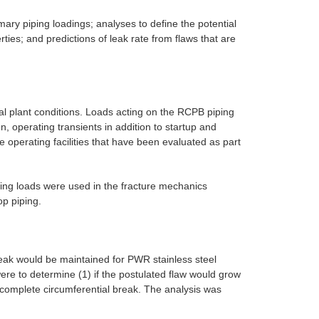
ary piping loadings; analyses to define the potential
ties; and predictions of leak rate from flaws that are
al plant conditions. Loads acting on the RCPB piping
n, operating transients in addition to startup and
 operating facilities that have been evaluated as part
ing loads were used in the fracture mechanics
op piping.
eak would be maintained for PWR stainless steel
were to determine (1) if the postulated flaw would grow
 a complete circumferential break. The analysis was