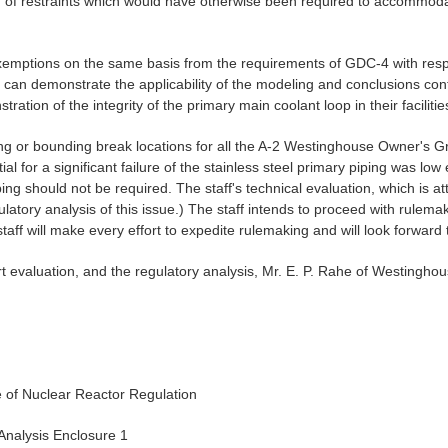
ation of restraints which would have otherwise been required to accomm
xemptions on the same basis from the requirements of GDC-4 with resp
y can demonstrate the applicability of the modeling and conclusions cont
tion of the integrity of the primary main coolant loop in their facilitie
iting or bounding break locations for all the A-2 Westinghouse Owner's
al for a significant failure of the stainless steel primary piping was lo
ping should not be required. The staff's technical evaluation, which is
egulatory analysis of this issue.) The staff intends to proceed with rule
taff will make every effort to expedite rulemaking and will look forward 
rt evaluation, and the regulatory analysis, Mr. E. P. Rahe of Westinghou
ce of Nuclear Reactor Regulation
 Analysis Enclosure 1