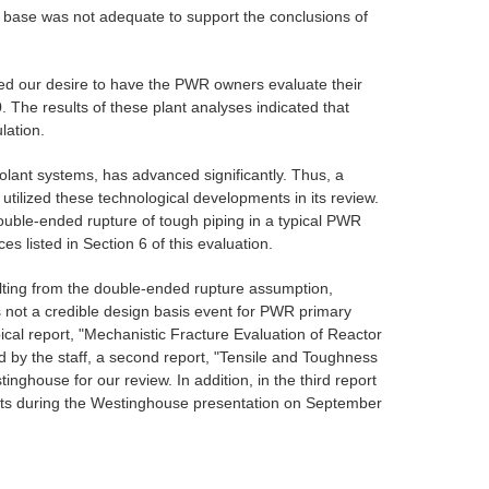
ta base was not adequate to support the conclusions of
ated our desire to have the PWR owners evaluate their
 The results of these plant analyses indicated that
lation.
oolant systems, has advanced significantly. Thus, a
tilized these technological developments in its review.
 double-ended rupture of tough piping in a typical PWR
 listed in Section 6 of this evaluation.
sulting from the double-ended rupture assumption,
not a credible design basis event for PWR primary
ical report, "Mechanistic Fracture Evaluation of Reactor
 by the staff, a second report, "Tensile and Toughness
ghouse for our review. In addition, in the third report
s during the Westinghouse presentation on September