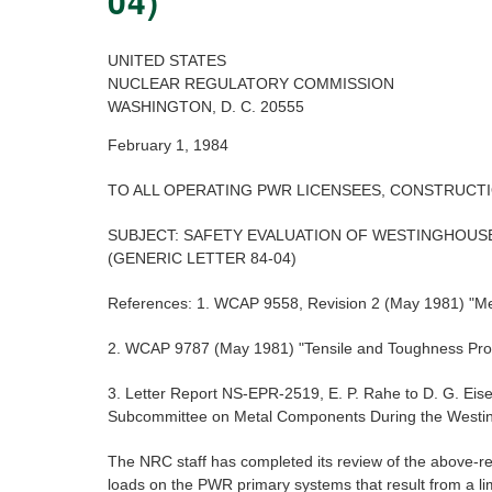
04)
UNITED STATES
NUCLEAR REGULATORY COMMISSION
WASHINGTON, D. C. 20555
February 1, 1984
TO ALL OPERATING PWR LICENSEES, CONSTRUCT
SUBJECT: SAFETY EVALUATION OF WESTINGHOUSE
(GENERIC LETTER 84-04)
References: 1. WCAP 9558, Revision 2 (May 1981) "Mech
2. WCAP 9787 (May 1981) "Tensile and Toughness Proper
3. Letter Report NS-EPR-2519, E. P. Rahe to D. G. 
Subcommittee on Metal Components During the Westin
The NRC staff has completed its review of the above-r
loads on the PWR primary systems that result from a lim