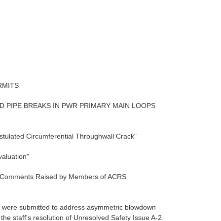
RMITS
D PIPE BREAKS IN PWR PRIMARY MAIN LOOPS
stulated Circumferential Throughwall Crack"
aluation"
nd Comments Raised by Members of ACRS
rts were submitted to address asymmetric blowdown
he staff's resolution of Unresolved Safety Issue A-2.