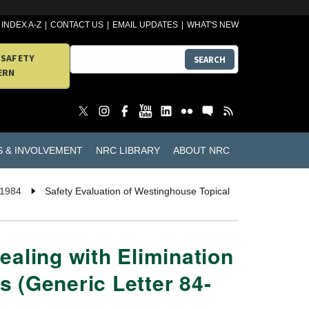
INDEX A-Z
CONTACT US
EMAIL UPDATES
WHAT'S NEW
 SAFETY
SEARCH
ERN
S & INVOLVEMENT
NRC LIBRARY
ABOUT NRC
 1984
Safety Evaluation of Westinghouse Topical
ealing with Elimination
 (Generic Letter 84-