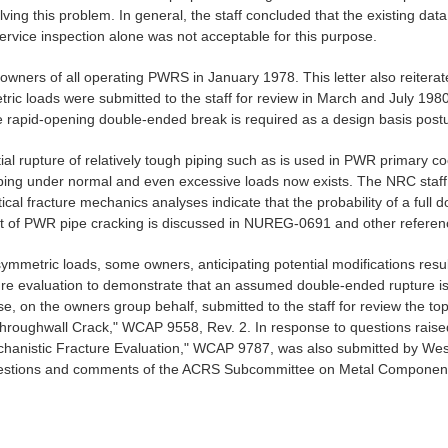
lving this problem. In general, the staff concluded that the existing da
nservice inspection alone was not acceptable for this purpose.
he owners of all operating PWRS in January 1978. This letter also reiter
ric loads were submitted to the staff for review in March and July 1980.
e rapid-opening double-ended break is required as a design basis postu
tial rupture of relatively tough piping such as is used in PWR primary c
ping under normal and even excessive loads now exists. The NRC staff u
tical fracture mechanics analyses indicate that the probability of a full
t of PWR pipe cracking is discussed in NUREG-0691 and other references
asymmetric loads, some owners, anticipating potential modifications re
e evaluation to demonstrate that an assumed double-ended rupture is 
e, on the owners group behalf, submitted to the staff for review the top
hroughwall Crack," WCAP 9558, Rev. 2. In response to questions raised
hanistic Fracture Evaluation," WCAP 9787, was also submitted by Westin
questions and comments of the ACRS Subcommittee on Metal Component