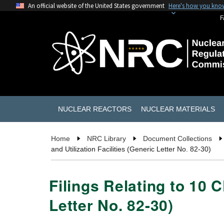
An official website of the United States government
Here's how you kno
F
NUCLEAR REACTORS
NUCLEAR MATERIALS
Home
NRC Library
Document Collections
and Utilization Facilities (Generic Letter No. 82-30)
Filings Relating to 10 
Letter No. 82-30)