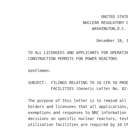
                                UNITED STATE
                        NUCLEAR REGULATORY C
                            WASHINGTON,D.C. 
                              December 28, 1
TO ALL LICENSEES AND APPLICANTS FOR OPERATIN
CONSTRUCTION PERMITS FOR POWER REACTORS 

Gentlemen: 

SUBJECT:  FILINGS RELATING TO 10 CFR 50 PROD
          FACILITIES (Generic Letter No. 82-
The purpose of this letter is to remind all 
holders and licensees that all applications,
exemptions and responses to NRC information 
decisions on specific nuclear reactors, test
utilization facilities are required by 10 CF