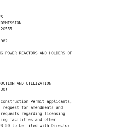
S

OMMISSION

20555

982

G POWER REACTORS AND HOLDERS OF 

UCTION AND UTILIZATION 

30) 

Construction Permit applicants, 

 request for amendments and 

requests regarding licensing 

ing facilities and other 

R 50 to be filed with Director 
