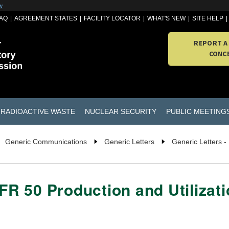
w
AQ
AGREEMENT STATES
FACILITY LOCATOR
WHAT'S NEW
SITE HELP
REPORT A
CONC
RADIOACTIVE WASTE
NUCLEAR SECURITY
PUBLIC MEETING
Generic Communications
Generic Letters
Generic Letters -
CFR 50 Production and Utilizati