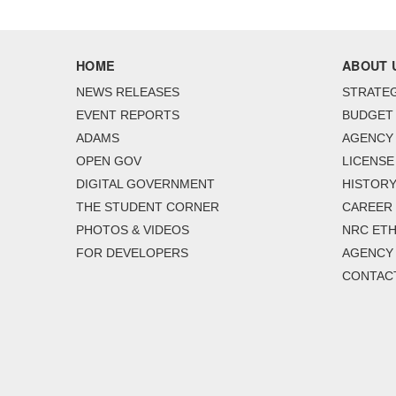
HOME
ABOUT 
NEWS RELEASES
STRATEG
EVENT REPORTS
BUDGET
ADAMS
AGENCY 
OPEN GOV
LICENSE
DIGITAL GOVERNMENT
HISTORY
THE STUDENT CORNER
CAREER
PHOTOS & VIDEOS
NRC ETH
FOR DEVELOPERS
AGENCY
CONTAC