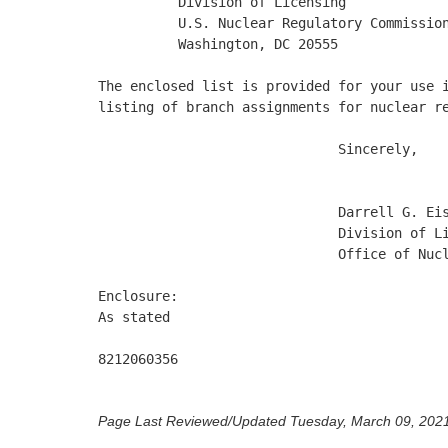
          Division of Licensing

          U.S. Nuclear Regulatory Commission
          Washington, DC 20555

The enclosed list is provided for your use i
listing of branch assignments for nuclear re
                              Sincerely, 

                              Darrell G. Eis
                              Division of Li
                              Office of Nucl
Enclosure:

As stated

8212060356 

Page Last Reviewed/Updated Tuesday, March 09, 202