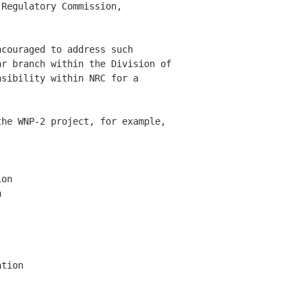
Regulatory Commission, 

couraged to address such 

r branch within the Division of 

sibility within NRC for a 

he WNP-2 project, for example, 

on



tion
