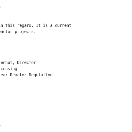


n this regard. It is a current 

actor projects. 

enhut, Director 

censing 

ear Reactor Regulation 

1