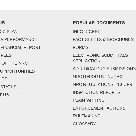
US
POPULAR DOCUMENTS
IC PLAN
INFO DIGEST
 & PERFORMANCE
FACT SHEETS & BROCHURES
FINANCIAL REPORT
FORMS
 FEES
ELECTRONIC SUBMITTALS
APPLICATION
 OF THE NRC
ADJUDICATORY SUBMISSIONS
 OPPORTUNITIES
NRC REPORTS - NUREG
ICS
NRC REGULATIONS - 10-CFR
 STATUS
INSPECTION REPORTS
T US
PLAIN WRITING
ENFORCEMENT ACTIONS
RULEMAKING
GLOSSARY