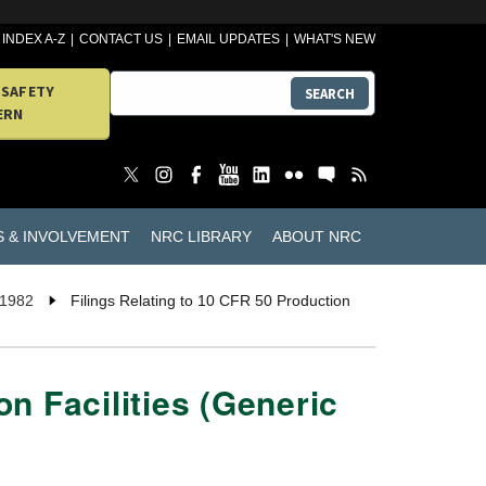
INDEX A-Z
CONTACT US
EMAIL UPDATES
WHAT'S NEW
 SAFETY
SEARCH
ERN
S & INVOLVEMENT
NRC LIBRARY
ABOUT NRC
 1982
Filings Relating to 10 CFR 50 Production
on Facilities (Generic