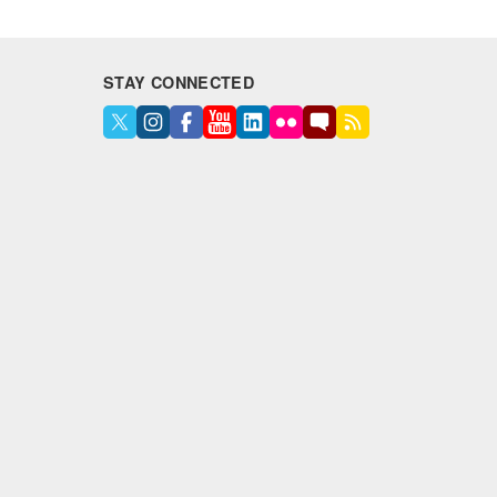
STAY CONNECTED