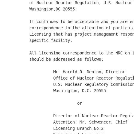
of Nuclear Reactor Regulation, U.S. Nuclear 
Washington,DC 20555. 

It continues to be acceptable and you are en
correspondence to the attention of particula
Licensing that has project management respon
specific facility. 

All licensing correspondence to the NRC on t
should be addressed as follows: 

          Mr. Harold R. Denton, Director

          Office of Nuclear Reactor Regulati
          U.S. Nuclear Regulatory Commission
          Washington, D.C. 20555

                    or

          Director of Nuclear Reactor Regula
          Attention: Mr. Schwencer, Chief

          Licensing Branch No.2
