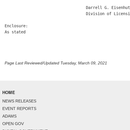
                                   Darrell G. Eisenhut
                                   Division of Licensi
Enclosure:

As stated

Page Last Reviewed/Updated Tuesday, March 09, 2021
HOME
NEWS RELEASES
EVENT REPORTS
ADAMS
OPEN GOV