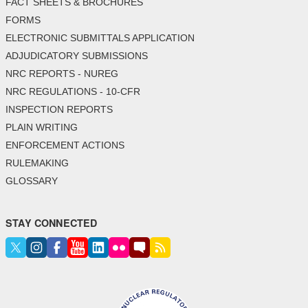
FACT SHEETS & BROCHURES
FORMS
ELECTRONIC SUBMITTALS APPLICATION
ADJUDICATORY SUBMISSIONS
NRC REPORTS - NUREG
NRC REGULATIONS - 10-CFR
INSPECTION REPORTS
PLAIN WRITING
ENFORCEMENT ACTIONS
RULEMAKING
GLOSSARY
STAY CONNECTED