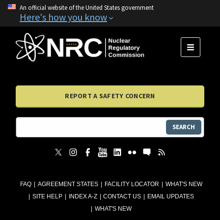
An official website of the United States government
Here's how you know
MENU
REPORT A SAFETY CONCERN
SEARCH
FAQ
AGREEMENT STATES
FACILITY LOCATOR
WHAT'S NEW
SITE HELP
INDEX A-Z
CONTACT US
EMAIL UPDATES
WHAT'S NEW