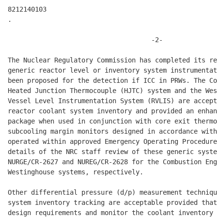
8212140103 

.

                                     -2- 

The Nuclear Regulatory Commission has completed its re
generic reactor level or inventory system instrumentat
been proposed for the detection if ICC in PRWs. The Co
Heated Junction Thermocouple (HJTC) system and the Wes
Vessel Level Instrumentation System (RVLIS) are accept
reactor coolant system inventory and provided an enhan
package when used in conjunction with core exit thermo
subcooling margin monitors designed in accordance with
operated within approved Emergency Operating Procedure
details of the NRC staff review of these generic syste
NURGE/CR-2627 and NUREG/CR-2628 for the Combustion Eng
Westinghouse systems, respectively. 

Other differential pressure (d/p) measurement techniqu
system inventory tracking are acceptable provided that
design requirements and monitor the coolant inventory 