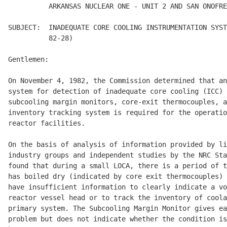
          ARKANSAS NUCLEAR ONE - UNIT 2 AND SAN ONOFRE
SUBJECT:  INADEQUATE CORE COOLING INSTRUMENTATION SYST
          82-28) 

Gentlemen: 

On November 4, 1982, the Commission determined that an
system for detection of inadequate core cooling (ICC) 
subcooling margin monitors, core-exit thermocouples, a
inventory tracking system is required for the operatio
reactor facilities. 

On the basis of analysis of information provided by li
industry groups and independent studies by the NRC Sta
found that during a small LOCA, there is a period of t
has boiled dry (indicated by core exit thermocouples) 
have insufficient information to clearly indicate a vo
reactor vessel head or to track the inventory of coola
primary system. The Subcooling Margin Monitor gives ea
problem but does not indicate whether the condition is