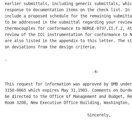
earlier submittals, including generic submittals, whic
response to documentation items on the check list. In 
include a proposed schedule for the remaining submitta
to be addressed in the submittal regarding your review
thermocouples for conformance to NURGE-0737,II.F.2, At
review of the ICC instrumentation for conformance to N
are also listed in the appendix to this letter. The st
on deviations from the design criteria. 

.

                                     -4-

This request for information was approved by OMB under
3150-0065 which expires May 31,1983. Comments on burde
be directed to the Office of Management and Budget, Re
Room 3208, New Executive Office Building, Washington, 
                                   Sincerely, 
