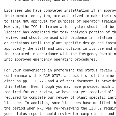
Licensees who have completed installation if an approv
instrumentation system, are authorized to make their s
to final NRC approval for purposes of operator trainin
However, the ICC instrumentation system should not be 
licensee has completed the task analysis portion of th
review, and should be used with prudence in relation t
or decisions until the plant specific design and insta
approved y the staff and instructions in its use and o
incorporated in accordance with the Emergency Operatin
into approved emergency operating procedures. 

For your convenience in preforming the status review (
conformance with NURGE-0737, a check list of the nine 
cited on pp II.F.2-3 and 4 of that document is provide
this letter. Even though you may have provided much if
required for our review, we have not yet received all 
required to complete our review of plant specific inst
licensee. In addition, some licensees have modified th
the period when NRC was re-reviewing the II.F.2 requir
your status report should review for completeness and 