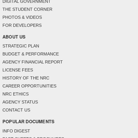
DIGITAL GOVERNMENT
THE STUDENT CORNER
PHOTOS & VIDEOS
FOR DEVELOPERS
ABOUT US
STRATEGIC PLAN
BUDGET & PERFORMANCE
AGENCY FINANCIAL REPORT
LICENSE FEES
HISTORY OF THE NRC
CAREER OPPORTUNITIES
NRC ETHICS
AGENCY STATUS
CONTACT US
POPULAR DOCUMENTS
INFO DIGEST