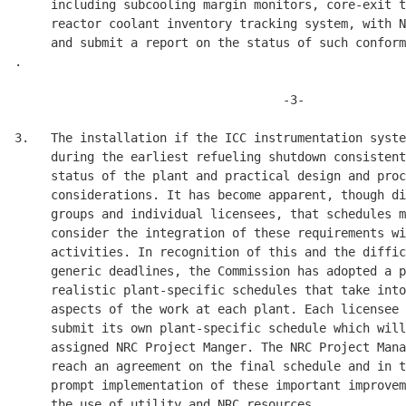
     including subcooling margin monitors, core-exit t
     reactor coolant inventory tracking system, with N
     and submit a report on the status of such conform
.

                                     -3-

3.   The installation if the ICC instrumentation syste
     during the earliest refueling shutdown consistent
     status of the plant and practical design and proc
     considerations. It has become apparent, though di
     groups and individual licensees, that schedules m
     consider the integration of these requirements wi
     activities. In recognition of this and the diffic
     generic deadlines, the Commission has adopted a p
     realistic plant-specific schedules that take into
     aspects of the work at each plant. Each licensee 
     submit its own plant-specific schedule which will
     assigned NRC Project Manger. The NRC Project Mana
     reach an agreement on the final schedule and in t
     prompt implementation of these important improvem
     the use of utility and NRC resources. 
