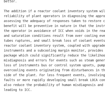
better. 

The addition if a reactor coolant inventory system wil
reliability of plant operators in diagnosing the appro
assessing the adequacy of responses taken to restore c
benefit will be preventive in nature in that the instr
the operator in avoidance of ICC when voids in the rea
and saturation conditions result from over cooling eve
tubes ruptures, and small break loss of coolant events
reactor coolant inventory system, coupled with upgrade
instruments and a subcooling margin monitor, provides 
package which could significantly reduce the likelihoo
misdiagnosis and errors for events such as steam gener
loss of instruments bus or control system upsets, pump
overcooling events originating from disturbances in th
side of the plant. For less frequent events, involving
faults or more rapidly developing small break LOCA con
also reduce the probability of human misdiagnosis and 
leading to ICC. 
