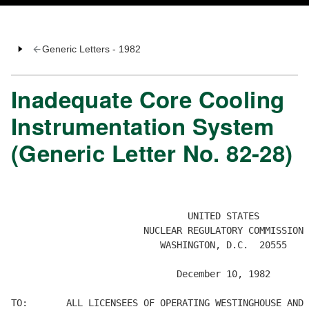
Generic Letters - 1982
Inadequate Core Cooling
Instrumentation System
(Generic Letter No. 82-28)
                                UNITED STATES

                        NUCLEAR REGULATORY COMMISSION

                           WASHINGTON, D.C.  20555

                              December 10, 1982

TO:       ALL LICENSEES OF OPERATING WESTINGHOUSE AND 