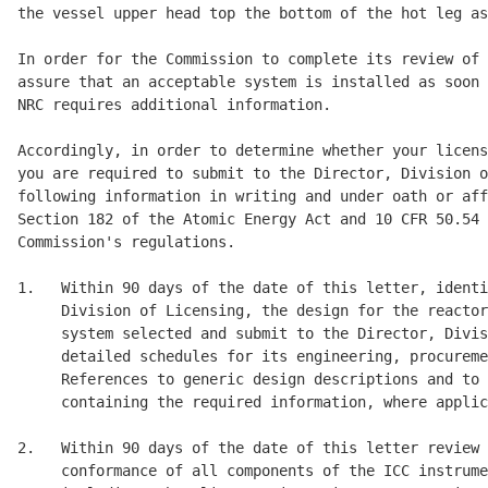
the vessel upper head top the bottom of the hot leg as
In order for the Commission to complete its review of 
assure that an acceptable system is installed as soon 
NRC requires additional information. 

Accordingly, in order to determine whether your licens
you are required to submit to the Director, Division o
following information in writing and under oath or aff
Section 182 of the Atomic Energy Act and 10 CFR 50.54 
Commission's regulations. 

1.   Within 90 days of the date of this letter, identi
     Division of Licensing, the design for the reactor
     system selected and submit to the Director, Divis
     detailed schedules for its engineering, procureme
     References to generic design descriptions and to 
     containing the required information, where applic
2.   Within 90 days of the date of this letter review 
     conformance of all components of the ICC instrume