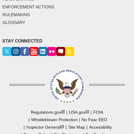
ENFORCEMENT ACTIONS
RULEMAKING
GLOSSARY
STAY CONNECTED
Regulations.gov
USA.gov
FOIA
Whistleblower Protection
No Fear EEO
Inspector
General
Site Map
Accessibility