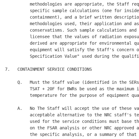
F for BWRs be used as the maximum i
          temperature for the purpose of equipment qua
     A.   No The Staff will accept the use of these va
          acceptable alternative to the NRC staff's te
          used for the service conditions must base th
          on the FSAR analysis or other NRC approved a
          the specific analysis, or a summary of that 