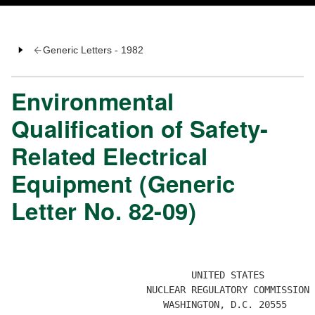
Generic Letters - 1982
Environmental
Qualification of Safety-
Related Electrical
Equipment (Generic
Letter No. 82-09)