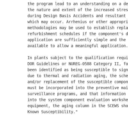
          the program lead to an understanding on a de
          the nature and extent of the increased stres
          during Design Basis Accidents and resultant 
          which may occur. Arrhenius or other appropri
          methodologies may be used to establish repla
          refurbishment schedules if the component's d
          application are sufficiently simple and the 
          available to allow a meaningful application.
          In plants subject to the qualification requi
          DOR Guidelines or NUREG-0588 Category II, fo
          been identified as being susceptible to sign
          due to thermal and radiation aging, the sche
          and/or replacement of the susceptible compon
          must be incorporated into the preventive mai
          surveillance programs, and that information 
          into the system component evaluation workshe
          equipment, the aging column in the SCEWS sho