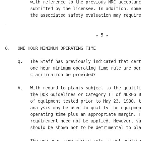
          with reference to the previous NRC acceptanc
          submitted by the licensee. In addition, some
          the associated safety evaluation may require
.

                                    - 5 - 

8.   ONE HOUR MINIMUM OPERATING TIME 

     Q.   The Staff has previously indicated that cert
          one hour minimum operating time rule are per
          clarification be provided? 

     A.   With regard to plants subject to the qualifi
          the DOR Guidelines or Category II of NUREG-0
          of equipment tested prior to May 23, 1980, t
          analysis may be used to qualify the equipmen
          operating time plus an appropriate margin. T
          requirement need not be applied. However, su
          should be shown not to be detrimental to pla
          The one hour time margin rule is not applica