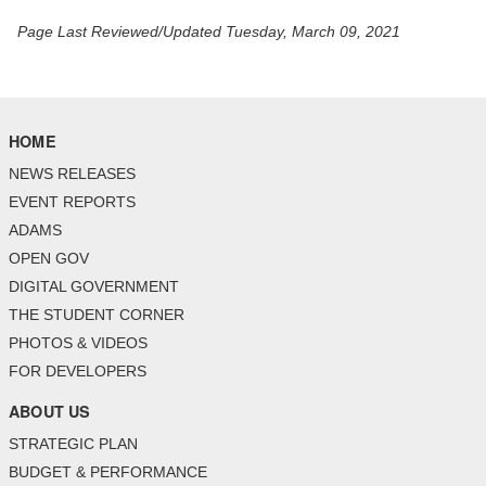
Page Last Reviewed/Updated Tuesday, March 09, 2021
HOME
NEWS RELEASES
EVENT REPORTS
ADAMS
OPEN GOV
DIGITAL GOVERNMENT
THE STUDENT CORNER
PHOTOS & VIDEOS
FOR DEVELOPERS
ABOUT US
STRATEGIC PLAN
BUDGET & PERFORMANCE