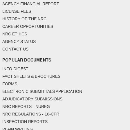
AGENCY FINANCIAL REPORT
LICENSE FEES
HISTORY OF THE NRC
CAREER OPPORTUNITIES
NRC ETHICS
AGENCY STATUS
CONTACT US
POPULAR DOCUMENTS
INFO DIGEST
FACT SHEETS & BROCHURES
FORMS
ELECTRONIC SUBMITTALS APPLICATION
ADJUDICATORY SUBMISSIONS
NRC REPORTS - NUREG
NRC REGULATIONS - 10-CFR
INSPECTION REPORTS
PLAIN WRITING