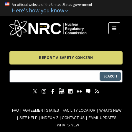
An official website of the United States government
Here's how you know
MENU
REPORT A SAFETY CONCERN
SEARCH
FAQ
AGREEMENT STATES
FACILITY LOCATOR
WHAT'S NEW
SITE HELP
INDEX A-Z
CONTACT US
EMAIL UPDATES
WHAT'S NEW