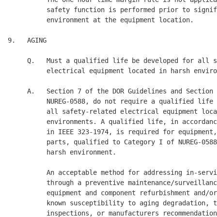
          safety function is performed prior to signif
          environment at the equipment location. 

9.   AGING 

     Q.   Must a qualified life be developed for all s
          electrical equipment located in harsh enviro
     A.   Section 7 of the DOR Guidelines and Section 
          NUREG-0588, do not require a qualified life 
          all safety-related electrical equipment loca
          environments. A qualified life, in accordanc
          in IEEE 323-1974, is required for equipment,
          parts, qualified to Category I of NUREG-0588
          harsh environment. 

          An acceptable method for addressing in-servi
          through a preventive maintenance/surveillanc
          equipment and component refurbishment and/or
          known susceptibility to aging degradation, t
          inspections, or manufacturers recommendation