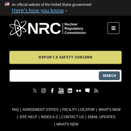
An official website of the United States government
Here's how you know
MENU
REPORT A SAFETY CONCERN
SEARCH
FAQ
AGREEMENT STATES
FACILITY LOCATOR
WHAT'S NEW
SITE HELP
INDEX A-Z
CONTACT US
EMAIL UPDATES
WHAT'S NEW