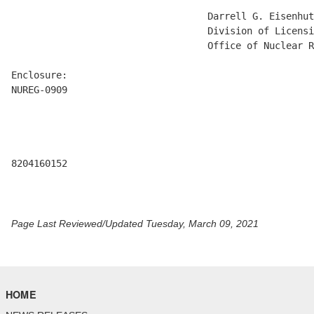
                                   Darrell G. Eisenhut
                                   Division of Licensi
                                   Office of Nuclear R
Enclosure:

NUREG-0909

8204160152 

Page Last Reviewed/Updated Tuesday, March 09, 2021
HOME