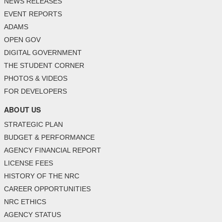
NEWS RELEASES
EVENT REPORTS
ADAMS
OPEN GOV
DIGITAL GOVERNMENT
THE STUDENT CORNER
PHOTOS & VIDEOS
FOR DEVELOPERS
ABOUT US
STRATEGIC PLAN
BUDGET & PERFORMANCE
AGENCY FINANCIAL REPORT
LICENSE FEES
HISTORY OF THE NRC
CAREER OPPORTUNITIES
NRC ETHICS
AGENCY STATUS