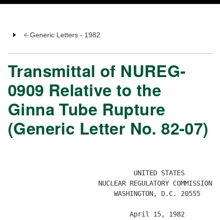
Generic Letters - 1982
Transmittal of NUREG-
0909 Relative to the
Ginna Tube Rupture
(Generic Letter No. 82-07)
                                UNITED STATES

                       NUCLEAR REGULATORY COMMISSION  

                           WASHINGTON, D.C. 20555 

                               April 15, 1982 
