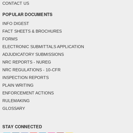
CONTACT US
POPULAR DOCUMENTS
INFO DIGEST
FACT SHEETS & BROCHURES
FORMS
ELECTRONIC SUBMITTALS APPLICATION
ADJUDICATORY SUBMISSIONS
NRC REPORTS - NUREG
NRC REGULATIONS - 10-CFR
INSPECTION REPORTS
PLAIN WRITING
ENFORCEMENT ACTIONS
RULEMAKING
GLOSSARY
STAY CONNECTED