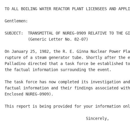
TO ALL BOILING WATER REACTOR PLANT LICENSEES AND APPLI
Gentlemen: 

SUBJECT:  TRANSMITTAL OF NUREG-0909 RELATIVE TO THE GI
          (Generic Letter No. 82-07) 

On January 25, 1982, the R. E. Ginna Nuclear Power Pla
rupture of a steam generator tube. Shortly after the e
Palladino directed that a task force be established to
the factual information surrounding the event. 

The task force has now completed its investigation and
factual information and their findings associated with
Enclosed NUREG-0909). 

This report is being provided for your information onl
                                   Sincerely, 
