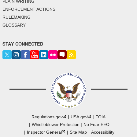
PLAIN WRITING
ENFORCEMENT ACTIONS
RULEMAKING
GLOSSARY
STAY CONNECTED
Regulations.gov
USA.gov
FOIA
Whistleblower Protection
No Fear EEO
Inspector
General
Site Map
Accessibility