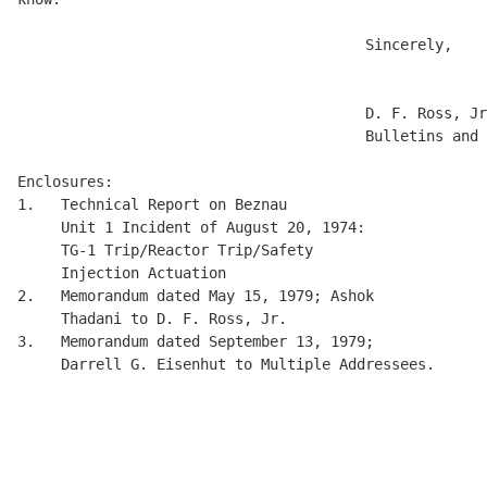
                                        Sincerely, 

                                        D. F. Ross, Jr
                                        Bulletins and 
Enclosures: 

1.   Technical Report on Beznau 

     Unit 1 Incident of August 20, 1974: 

     TG-1 Trip/Reactor Trip/Safety 

     Injection Actuation 

2.   Memorandum dated May 15, 1979; Ashok 

     Thadani to D. F. Ross, Jr.

3.   Memorandum dated September 13, 1979; 

     Darrell G. Eisenhut to Multiple Addressees.

                                                      