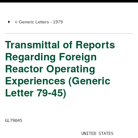
Generic Letters - 1979
Transmittal of Reports
Regarding Foreign
Reactor Operating
Experiences (Generic
Letter 79-45)
GL79045 

                               UNITED STATES 
