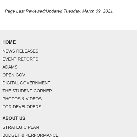
Page Last Reviewed/Updated Tuesday, March 09, 2021
HOME
NEWS RELEASES
EVENT REPORTS
ADAMS
OPEN GOV
DIGITAL GOVERNMENT
THE STUDENT CORNER
PHOTOS & VIDEOS
FOR DEVELOPERS
ABOUT US
STRATEGIC PLAN
BUDGET & PERFORMANCE