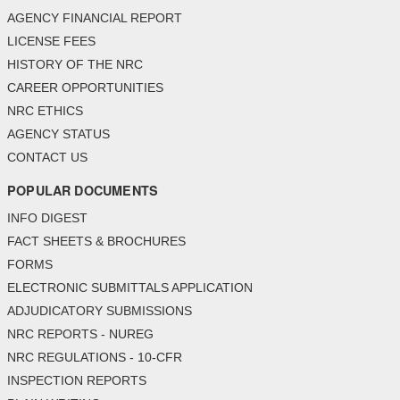
AGENCY FINANCIAL REPORT
LICENSE FEES
HISTORY OF THE NRC
CAREER OPPORTUNITIES
NRC ETHICS
AGENCY STATUS
CONTACT US
POPULAR DOCUMENTS
INFO DIGEST
FACT SHEETS & BROCHURES
FORMS
ELECTRONIC SUBMITTALS APPLICATION
ADJUDICATORY SUBMISSIONS
NRC REPORTS - NUREG
NRC REGULATIONS - 10-CFR
INSPECTION REPORTS