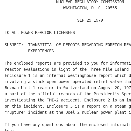
                      NUCLEAR REGULATORY COMMISSION 

                         WASHINGTON, D. C. 20555 

                               SEP 25 1979 

TO ALL POWER REACTOR LICENSEES 

SUBJECT:  TRANSMITTAL OF REPORTS REGARDING FOREIGN REA
          EXPERIENCES 

The enclosed reports are provided to you for informati
reactor evaluations in light of the Three Mile Island 
Enclosure 1 is an internal Westinghouse report which d
involving a stuck-open power-operated relief valve tha
Beznau Unit 1 reactor in Switzerland on August 20, 197
a part of the official records of the President's Spec
investigating the TMI-2 accident. Enclosure 2 is an in
on this incident. Enclosure 3 is a report on a steam g
"rupture" incident at the Doel 2 nuclear power plant i
If you have any questions about the enclosed informati
know. 
