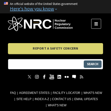
An official website of the United States government
Here's how you know
MENU
REPORT A SAFETY CONCERN
SEARCH
FAQ
AGREEMENT STATES
FACILITY LOCATOR
WHAT'S NEW
SITE HELP
INDEX A-Z
CONTACT US
EMAIL UPDATES
WHAT'S NEW