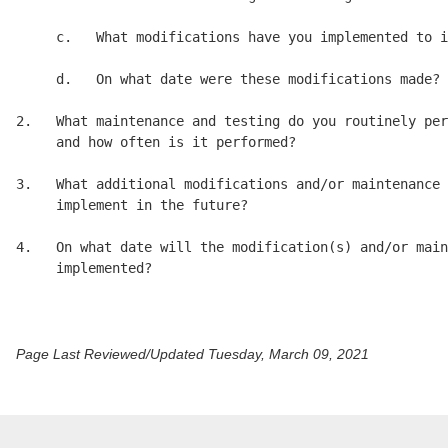
     c.   What modifications have you implemented to i
     d.   On what date were these modifications made? 

2.   What maintenance and testing do you routinely per
     and how often is it performed? 

3.   What additional modifications and/or maintenance 
     implement in the future? 

4.   On what date will the modification(s) and/or main
     implemented? 

Page Last Reviewed/Updated Tuesday, March 09, 2021