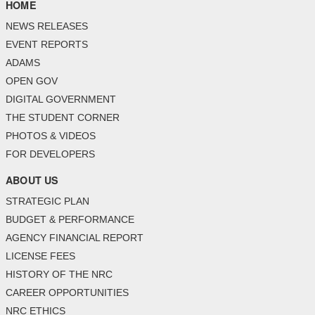
HOME
NEWS RELEASES
EVENT REPORTS
ADAMS
OPEN GOV
DIGITAL GOVERNMENT
THE STUDENT CORNER
PHOTOS & VIDEOS
FOR DEVELOPERS
ABOUT US
STRATEGIC PLAN
BUDGET & PERFORMANCE
AGENCY FINANCIAL REPORT
LICENSE FEES
HISTORY OF THE NRC
CAREER OPPORTUNITIES
NRC ETHICS