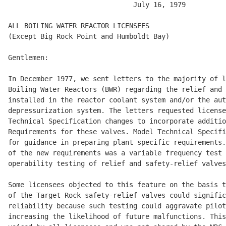
                               July 16, 1979 

ALL BOILING WATER REACTOR LICENSEES 

(Except Big Rock Point and Humboldt Bay) 

Gentlemen: 

In December 1977, we sent letters to the majority of l
Boiling Water Reactors (BWR) regarding the relief and 
installed in the reactor coolant system and/or the aut
depressurization system. The letters requested license
Technical Specification changes to incorporate additio
Requirements for these valves. Model Technical Specifi
for guidance in preparing plant specific requirements.
of the new requirements was a variable frequency test 
operability testing of relief and safety-relief valves
Some licensees objected to this feature on the basis t
of the Target Rock safety-relief valves could signific
reliability because such testing could aggravate pilot
increasing the likelihood of future malfunctions. This