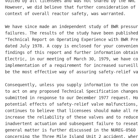
voiced by all licensees and was not shared by the NRC 
However, we did believe that further consideration of 
context of overall reactor safety, was warranted. 

We have since made an independent study of BWR pressur
failures. The results of the study have been published
"Technical Report on Operating Experience with BWR Pre
dated July 1978. A copy is enclosed for your convenien
findings of this report and further information obtain
Electric, in our meeting of March 30, 1979, we have co
implementation of a requirement for increased surveill
be the most effective way of assuring safety-relief va
Consequently, unless you supply information to the con
to act on any proposed Technical Specification changes
submitted in response to our December 1977 request. Ho
potential effects of safety-relief valve malfunctions,
continues to believe that licensees should make all re
increase the reliability of these valves and to reduce
inadvertent actuation and subsequent failure to reseat
general matter is further discussed in the NUREG-0560 
concerning the Three Mile Island Unit 2 accident, wher