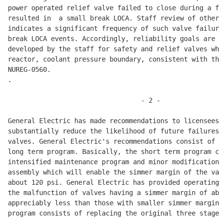
power operated relief valve failed to close during a f
resulted in  a small break LOCA. Staff review of other
indicates a significant frequency of such valve failur
break LOCA events. Accordingly, reliability goals are 
developed by the staff for safety and relief valves wh
reactor, coolant pressure boundary, consistent with th
NUREG-0560. 

.

                                  - 2 -               
General Electric has made recommendations to licensees
substantially reduce the likelihood of future failures
valves. General Electric's recommendations consist of 
long term program. Basically, the short term program c
intensified maintenance program and minor modification
assembly which will enable the simmer margin of the va
about 120 psi. General Electric has provided operating
the malfunction of valves having a simmer margin of ab
appreciably less than those with smaller simmer margin
program consists of replacing the original three stage