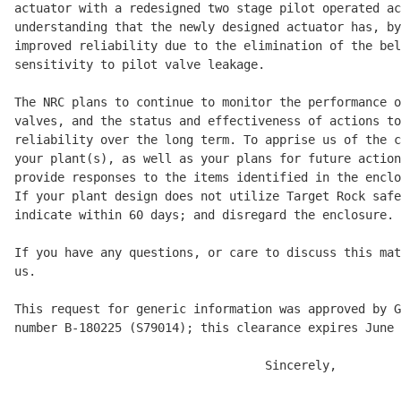
actuator with a redesigned two stage pilot operated ac
understanding that the newly designed actuator has, by
improved reliability due to the elimination of the bel
sensitivity to pilot valve leakage. 

The NRC plans to continue to monitor the performance o
valves, and the status and effectiveness of actions to
reliability over the long term. To apprise us of the c
your plant(s), as well as your plans for future action
provide responses to the items identified in the enclo
If your plant design does not utilize Target Rock safe
indicate within 60 days; and disregard the enclosure. 

If you have any questions, or care to discuss this mat
us. 

This request for generic information was approved by G
number B-180225 (S79014); this clearance expires June 
                                   Sincerely, 
