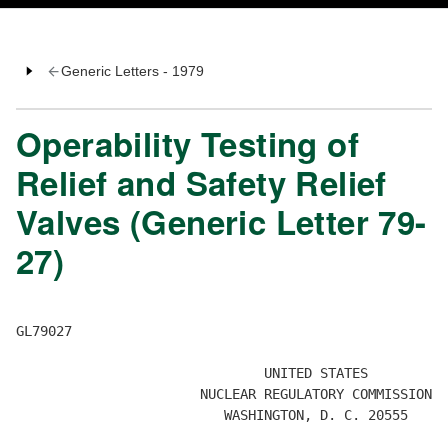
Generic Letters - 1979
Operability Testing of
Relief and Safety Relief
Valves (Generic Letter 79-
27)
GL79027 

                               UNITED STATES 

                       NUCLEAR REGULATORY COMMISSION 

                          WASHINGTON, D. C. 20555 
