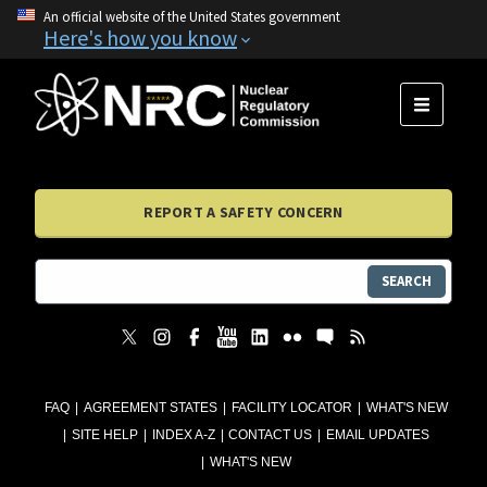
An official website of the United States government
Here's how you know
MENU
REPORT A SAFETY CONCERN
SEARCH
FAQ
AGREEMENT STATES
FACILITY LOCATOR
WHAT'S NEW
SITE HELP
INDEX A-Z
CONTACT US
EMAIL UPDATES
WHAT'S NEW