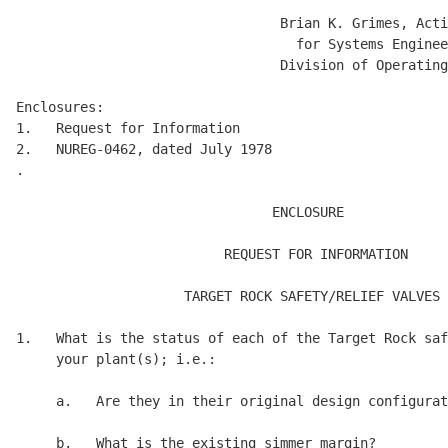
                                 Brian K. Grimes, Acti
                                   for Systems Enginee
                                 Division of Operating
Enclosures:

1.   Request for Information

2.   NUREG-0462, dated July 1978

.

                                ENCLOSURE 

                          REQUEST FOR INFORMATION 

                     TARGET ROCK SAFETY/RELIEF VALVES 

1.   What is the status of each of the Target Rock saf
     your plant(s); i.e.: 

     a.   Are they in their original design configurat
     b.   What is the existing simmer margin? 
