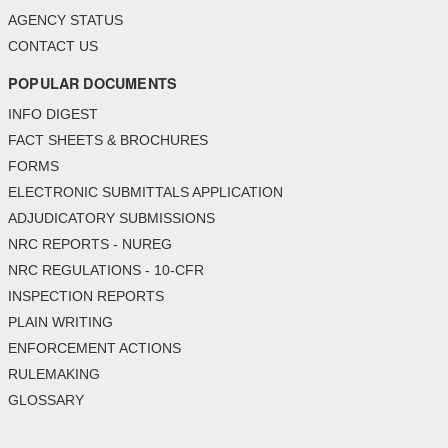
AGENCY STATUS
CONTACT US
POPULAR DOCUMENTS
INFO DIGEST
FACT SHEETS & BROCHURES
FORMS
ELECTRONIC SUBMITTALS APPLICATION
ADJUDICATORY SUBMISSIONS
NRC REPORTS - NUREG
NRC REGULATIONS - 10-CFR
INSPECTION REPORTS
PLAIN WRITING
ENFORCEMENT ACTIONS
RULEMAKING
GLOSSARY